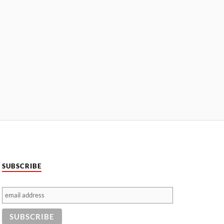
SUBSCRIBE