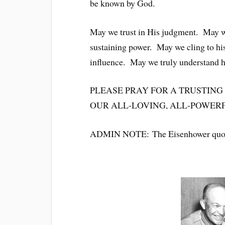
be known by God.
May we trust in His judgment. May 
sustaining power. May we cling to hi
influence. May we truly understand 
PLEASE PRAY FOR A TRUSTING
OUR ALL-LOVING, ALL-POWERFUL 
ADMIN NOTE: The Eisenhower quo