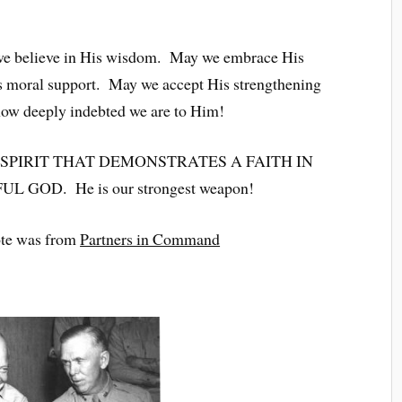
we believe in His wisdom. May we embrace His
s moral support. May we accept His strengthening
how deeply indebted we are to Him!
 SPIRIT THAT DEMONSTRATES A FAITH IN
GOD. He is our strongest weapon!
te was from
Partners in Command