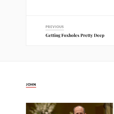
PREVIOUS
Getting Foxholes Pretty Deep
JOHN