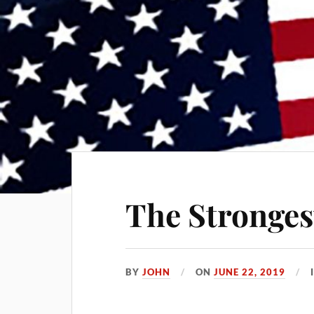
The Stronge
BY
JOHN
ON
JUNE 22, 2019