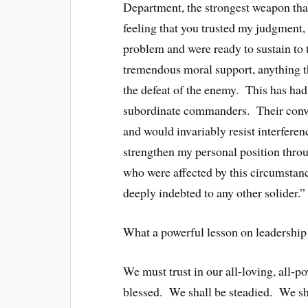
Department, the strongest weapon tha
feeling that you trusted my judgment,
problem and were ready to sustain to t
tremendous moral support, anything t
the defeat of the enemy. This has had
subordinate commanders. Their convict
and would invariably resist interfere
strengthen my personal position throu
who were affected by this circumsta
deeply indebted to any other solider.”
What a powerful lesson on leadership 
We must trust in our all-loving, all-
blessed. We shall be steadied. We sh