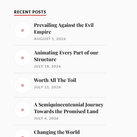
RECENT POSTS
Prevailing Against the Evil
Empire
AUGUST 1, 2026
Animating Every Part of our
Structure
JULY 18, 2026
Worth All The Toil
JULY 11, 2026
A Semiquincentennial Journey
Towards the Promised Land
JULY 4, 2026
Changing the World