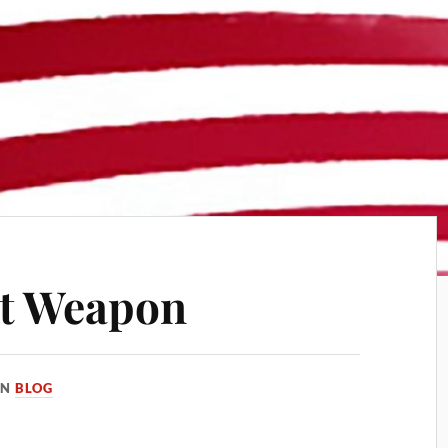
st Weapon
IN
BLOG