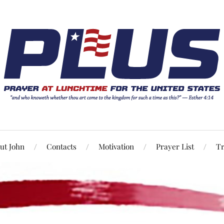
ut John
Contacts
Motivation
Prayer List
Tr