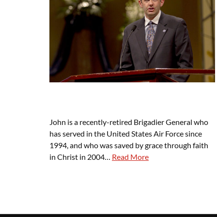
John is a recently-retired Brigadier General who
has served in the United States Air Force since
1994, and who was saved by grace through faith
in Christ in 2004…
Read More