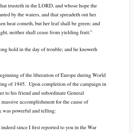
that trusteth in the LORD, and whose hope the
nted by the waters, and that spreadeth out her
hen heat cometh, but her leaf shall be green; and
ught, neither shall cease from yielding fruit.”
g hold in the day of trouble; and he knoweth
eginning of the liberation of Europe during World
pring of 1945. Upon completion of the campaign in
er to his friend and subordinate General
 massive accomplishment for the cause of
 was powerful and telling:
 indeed since I first reported to you in the War