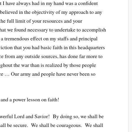
t I have always had in my hand was a confident
 believed in the objectivity of my approach to any
he full limit of your resources and your
hat we found necessary to undertake to accomplish
 a tremendous effect on my staffs and principal
ion that you had basic faith in this headquarters
nce from any outside sources, has done far more to
ghout the war than is realized by those people
nce … Our army and people have never been so
and a power lesson on faith!
powerful Lord and Savior! By doing so, we shall be
all be secure. We shall be courageous. We shall