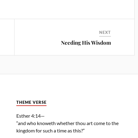
NEXT
Needing His Wisdom
THEME VERSE
Esther 4:14—
“and who knoweth whether thou art come to the
kingdom for such a time as this?”