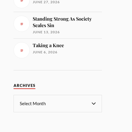
JUNE 27, 2026
Standing Strong As Society
Scales Sin
JUNE 13, 2026
Taking a Knee
JUNE 6, 2026
ARCHIVES