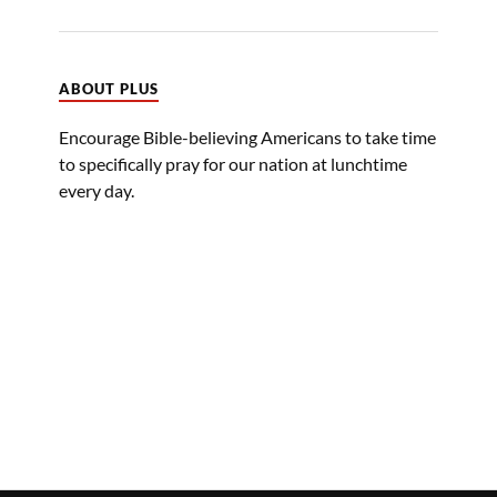
ABOUT PLUS
Encourage Bible-believing Americans to take time
to specifically pray for our nation at lunchtime
every day.