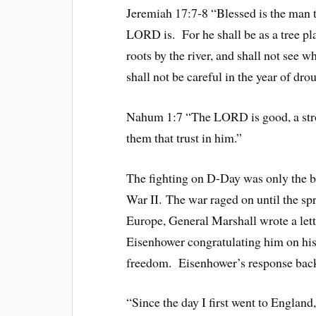
Jeremiah 17:7-8 “Blessed is the man 
LORD is. For he shall be as a tree pla
roots by the river, and shall not see w
shall not be careful in the year of dro
Nahum 1:7 “The LORD is good, a stron
them that trust in him.”
The fighting on D-Day was only the b
War II. The war raged on until the s
Europe, General Marshall wrote a lett
Eisenhower congratulating him on his
freedom. Eisenhower’s response back
“Since the day I first went to England,