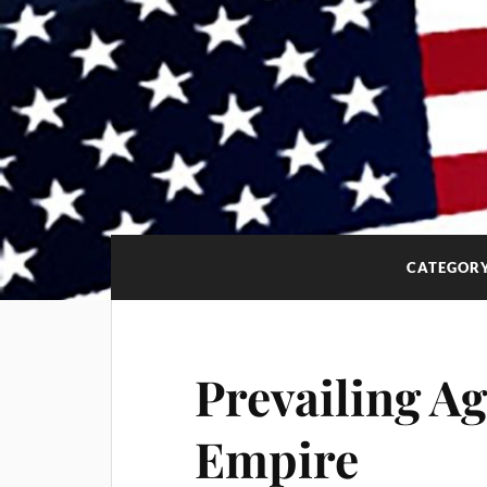
CATEGOR
Prevailing Ag
Empire