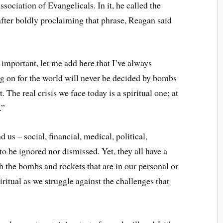
ociation of Evangelicals. In it, he called the
after boldly proclaiming that phrase, Reagan said
 important, let me add here that I’ve always
g on for the world will never be decided by bombs
. The real crisis we face today is a spiritual one; at
.”
 us – social, financial, medical, political,
 to be ignored nor dismissed. Yet, they all have a
h the bombs and rockets that are in our personal or
iritual as we struggle against the challenges that