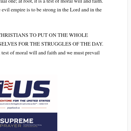
ual one; at root, it is a test of moral will and faith.
evil empire is to be strong in the Lord and in the
CHRISTIANS TO PUT ON THE WHOLE
ELVES FOR THE STRUGGLES OF THE DAY.
a test of moral will and faith and we must prevail