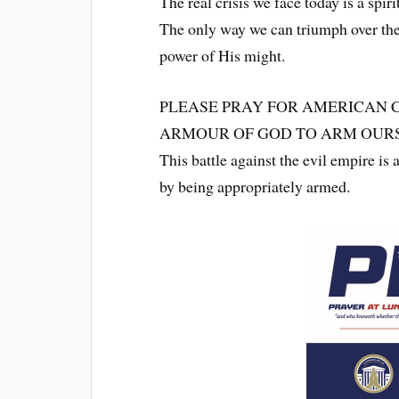
The real crisis we face today is a spirit
The only way we can triumph over the 
power of His might.
PLEASE PRAY FOR AMERICAN 
ARMOUR OF GOD TO ARM OURS
This battle against the evil empire is 
by being appropriately armed.