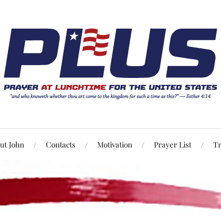
ut John
Contacts
Motivation
Prayer List
Tr