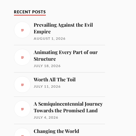
RECENT POSTS
Prevailing Against the Evil
Empire
AUGUST 1, 2026
Animating Every Part of our
Structure
JULY 18, 2026
Worth All The Toil
JULY 11, 2026
A Semiquincentennial Journey
Towards the Promised Land
JULY 4, 2026
Changing the World