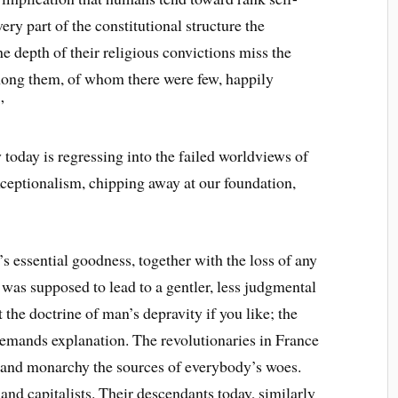
ry part of the constitutional structure the
 depth of their religious convictions miss the
among them, of whom there were few, happily
”
oday is regressing into the failed worldviews of
exceptionalism, chipping away at our foundation,
s essential goodness, together with the loss of any
 was supposed to lead to a gentler, less judgmental
 the doctrine of man’s depravity if you like; the
demands explanation. The revolutionaries in France
s and monarchy the sources of everybody’s woes.
nd capitalists. Their descendants today, similarly