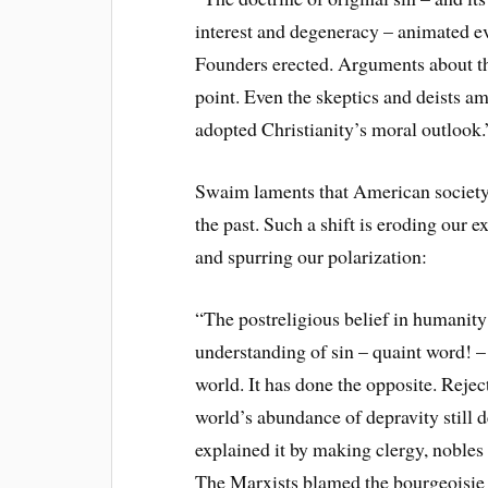
interest and degeneracy – animated eve
Founders erected. Arguments about the
point. Even the skeptics and deists 
adopted Christianity’s moral outlook.
Swaim laments that American society t
the past. Such a shift is eroding our 
and spurring our polarization:
“The postreligious belief in humanity’
understanding of sin – quaint word! –
world. It has done the opposite. Reject
world’s abundance of depravity still 
explained it by making clergy, noble
The Marxists blamed the bourgeoisie a