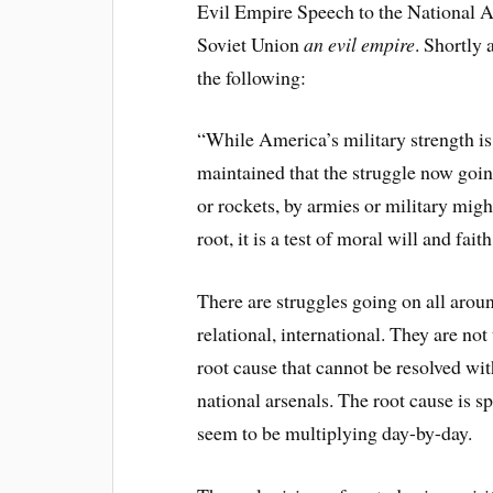
Evil Empire Speech to the National Ass
Soviet Union
an evil empire
. Shortly 
the following:
“While America’s military strength is
maintained that the struggle now goin
or rockets, by armies or military might
root, it is a test of moral will and faith
There are struggles going on all around
relational, international. They are not
root cause that cannot be resolved wit
national arsenals. The root cause is sp
seem to be multiplying day-by-day.