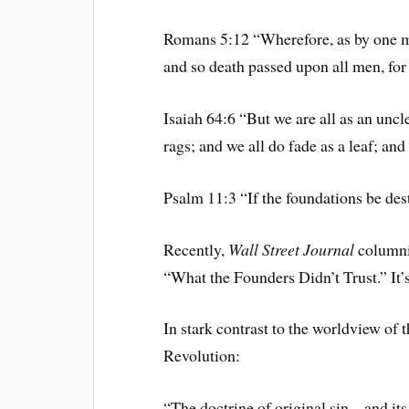
Romans 5:12 “Wherefore, as by one ma
and so death passed upon all men, for 
Isaiah 64:6 “But we are all as an uncle
rags; and we all do fade as a leaf; and
Psalm 11:3 “If the foundations be des
Recently,
Wall Street Journal
columni
“What the Founders Didn’t Trust.” It’s
In stark contrast to the worldview of 
Revolution:
“The doctrine of original sin – and it