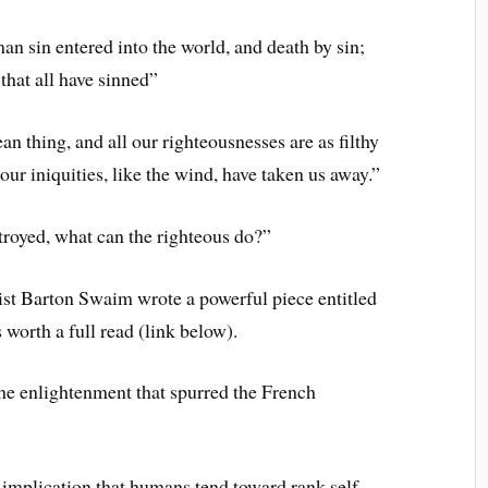
n sin entered into the world, and death by sin;
that all have sinned”
an thing, and all our righteousnesses are as filthy
 our iniquities, like the wind, have taken us away.”
troyed, what can the righteous do?”
st Barton Swaim wrote a powerful piece entitled
 worth a full read (link below).
the enlightenment that spurred the French
s implication that humans tend toward rank self-