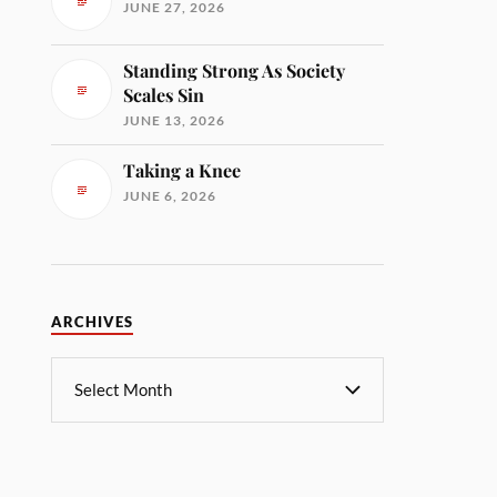
JUNE 27, 2026
Standing Strong As Society
Scales Sin
JUNE 13, 2026
Taking a Knee
JUNE 6, 2026
ARCHIVES