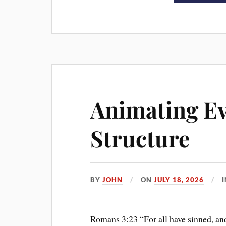
Animating Ev
Structure
BY
JOHN
ON
JULY 18, 2026
Romans 3:23 “For all have sinned, an