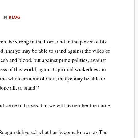
IN
BLOG
n, be strong in the Lord, and in the power of his
, that ye may be able to stand against the wiles of
lesh and blood, but against principalities, against
ess of this world, against spiritual wickedness in
 the whole armour of God, that ye may be able to
one all, to stand.”
and some in horses: but we will remember the name
 Reagan delivered what has become known as The