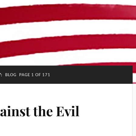
Y:
BLOG
PAGE 1 OF 171
ainst the Evil