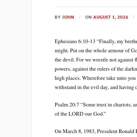
BY
JOHN
ON
AUGUST 1, 2026
Ephesians 6:10-13 “Finally, my brethre
might. Put on the whole armour of God
the devil. For we wrestle not against f
powers, against the rulers of the darkn
high places. Wherefore take unto you
withstand in the evil day, and having d
Psalm 20:7 “Some trust in chariots, 
of the LORD our God.”
On March 8, 1983, President Ronald