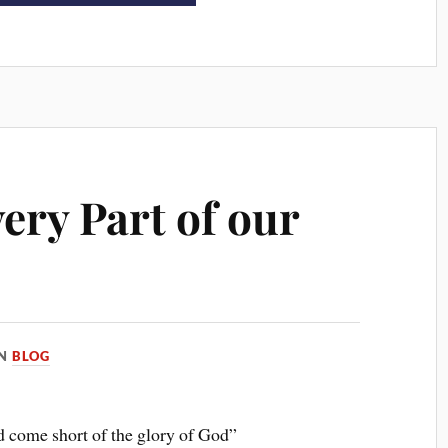
ery Part of our
IN
BLOG
d come short of the glory of God”