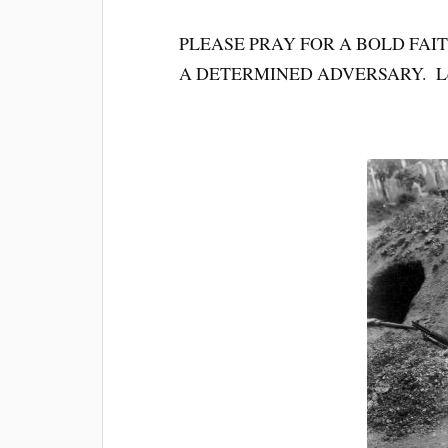
PLEASE PRAY FOR A BOLD FAI
A DETERMINED ADVERSARY. Let’s g