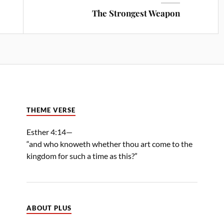
The Strongest Weapon
THEME VERSE
Esther 4:14—
“and who knoweth whether thou art come to the
kingdom for such a time as this?”
ABOUT PLUS