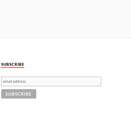
SUBSCRIBE