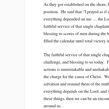
As they got established on the shore, 
position. He said that “I prayed as if
everything depended on me … the Lor
faithful service of that single chapl
blessing to scores of men during the b
filled the calendar until total victory
The faithful service of that single c
challenge, and blessing to us today. 
actions is unmistakable and unshakabl
the charge for the cause of Christ. We
salvation and remind them of the trut
everything depends on the Lord, and 
these things, then we can be an encou
around us.