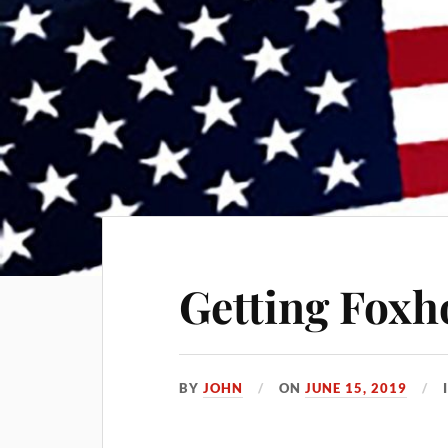
Getting Foxh
BY
JOHN
ON
JUNE 15, 2019