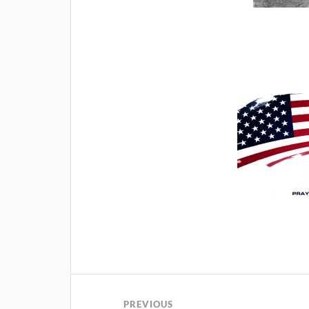
PREVIOUS