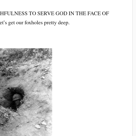
THFULNESS TO SERVE GOD IN THE FACE OF
et our foxholes pretty deep.