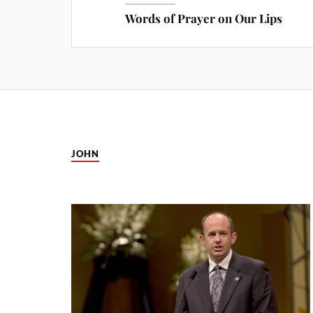
Words of Prayer on Our Lips
JOHN