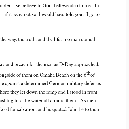
oubled: ye believe in God, believe also in me. In
if it were not so, I would have told you. I go to
 the way, the truth, and the life: no man cometh
ray and preach for the men as D-Day approached.
th
alongside of them on Omaha Beach on the 6
of
ine against a determined German military defense.
shore they let down the ramp and I stood in front
lashing into the water all around them. As men
 Lord for salvation, and he quoted John 14 to them