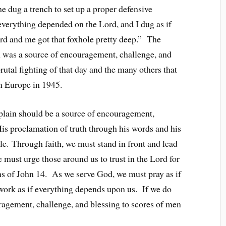
he dug a trench to set up a proper defensive
 everything depended on the Lord, and I dug as if
d and me got that foxhole pretty deep.” The
ain was a source of encouragement, challenge, and
rutal fighting of that day and the many others that
 in Europe in 1945.
haplain should be a source of encouragement,
His proclamation of truth through his words and his
e. Through faith, we must stand in front and lead
 must urge those around us to trust in the Lord for
hs of John 14. As we serve God, we must pray as if
work as if everything depends upon us. If we do
ragement, challenge, and blessing to scores of men