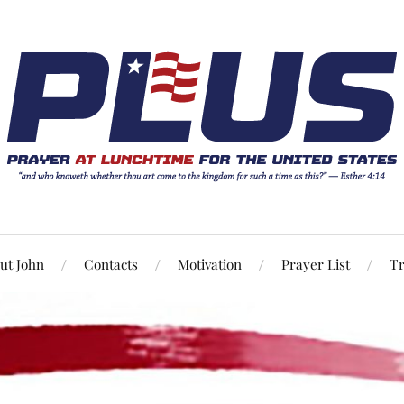
ut John
Contacts
Motivation
Prayer List
Tr