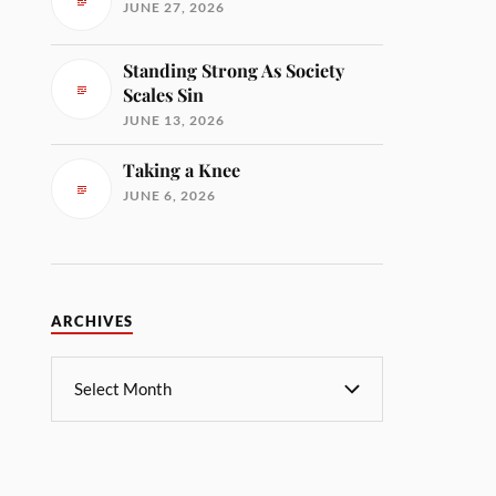
JUNE 27, 2026
Standing Strong As Society
Scales Sin
JUNE 13, 2026
Taking a Knee
JUNE 6, 2026
ARCHIVES