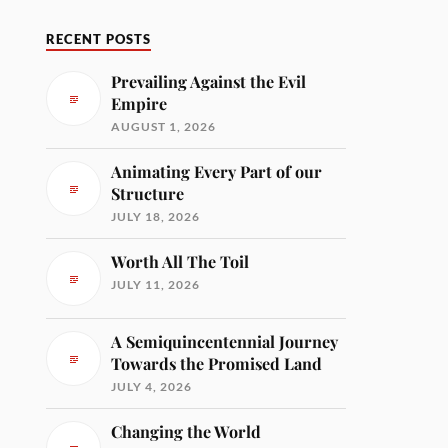
RECENT POSTS
Prevailing Against the Evil
Empire
AUGUST 1, 2026
Animating Every Part of our
Structure
JULY 18, 2026
Worth All The Toil
JULY 11, 2026
A Semiquincentennial Journey
Towards the Promised Land
JULY 4, 2026
Changing the World