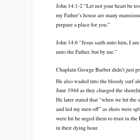
John 14:1-2 “Let not your heart be tr
my Father’s house are many mansions: 
prepare a place for you.”
John 14:6 “Jesus saith unto him, I am
unto the Father, but by me.”
Chaplain George Barber didn’t just p
He also waded into the bloody surf 
June 1944 as they charged the shorel
He later stated that “when we hit the 
and led my men off” as shots were sp
were hit he urged them to trust in the
in their dying hour.