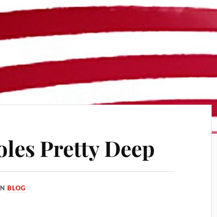
oles Pretty Deep
IN
BLOG