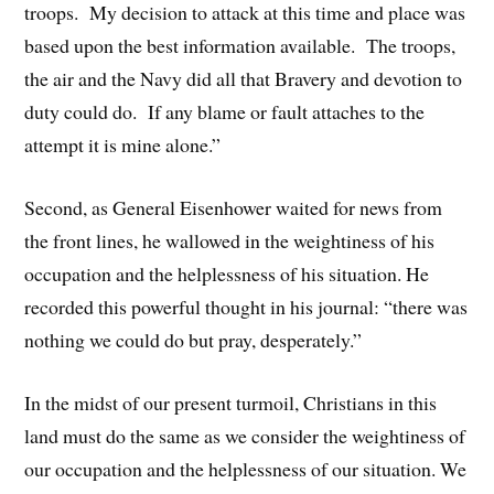
troops. My decision to attack at this time and place was
based upon the best information available. The troops,
the air and the Navy did all that Bravery and devotion to
duty could do. If any blame or fault attaches to the
attempt it is mine alone.”
Second, as General Eisenhower waited for news from
the front lines, he wallowed in the weightiness of his
occupation and the helplessness of his situation. He
recorded this powerful thought in his journal: “there was
nothing we could do but pray, desperately.”
In the midst of our present turmoil, Christians in this
land must do the same as we consider the weightiness of
our occupation and the helplessness of our situation. We