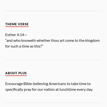
THEME VERSE
Esther 4:14—
“and who knoweth whether thou art come to the kingdom
for such a time as this?”
ABOUT PLUS
Encourage Bible-believing Americans to take time to
specifically pray for our nation at lunchtime every day.