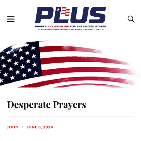
Desperate Prayers
JOHN
JUNE 8, 2024