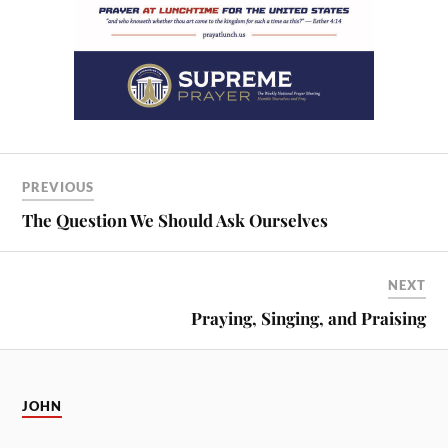
PREVIOUS
The Question We Should Ask Ourselves
NEXT
Praying, Singing, and Praising
JOHN