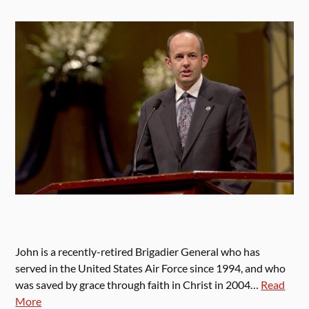
John is a recently-retired Brigadier General who has
served in the United States Air Force since 1994, and who
was saved by grace through faith in Christ in 2004…
Read
More