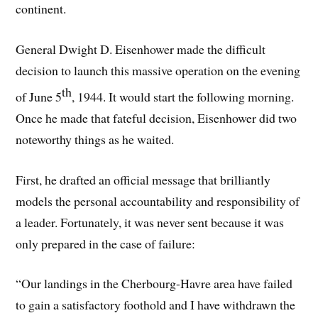
continent.
General Dwight D. Eisenhower made the difficult
decision to launch this massive operation on the evening
th
of June 5
, 1944. It would start the following morning.
Once he made that fateful decision, Eisenhower did two
noteworthy things as he waited.
First, he drafted an official message that brilliantly
models the personal accountability and responsibility of
a leader. Fortunately, it was never sent because it was
only prepared in the case of failure:
“Our landings in the Cherbourg-Havre area have failed
to gain a satisfactory foothold and I have withdrawn the