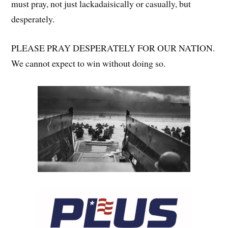
must pray, not just lackadaisically or casually, but
desperately.
PLEASE PRAY DESPERATELY FOR OUR NATION.
We cannot expect to win without doing so.