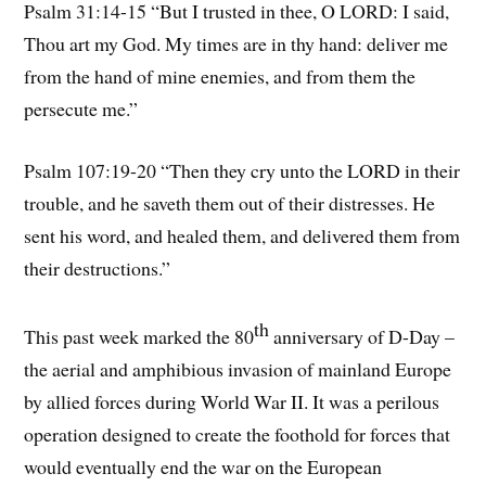
Psalm 31:14-15 “But I trusted in thee, O LORD: I said,
Thou art my God. My times are in thy hand: deliver me
from the hand of mine enemies, and from them the
persecute me.”
Psalm 107:19-20 “Then they cry unto the LORD in their
trouble, and he saveth them out of their distresses. He
sent his word, and healed them, and delivered them from
their destructions.”
th
This past week marked the 80
anniversary of D-Day –
the aerial and amphibious invasion of mainland Europe
by allied forces during World War II. It was a perilous
operation designed to create the foothold for forces that
would eventually end the war on the European