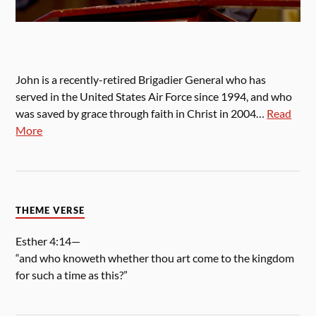
John is a recently-retired Brigadier General who has
served in the United States Air Force since 1994, and who
was saved by grace through faith in Christ in 2004…
Read
More
THEME VERSE
Esther 4:14—
“and who knoweth whether thou art come to the kingdom
for such a time as this?”