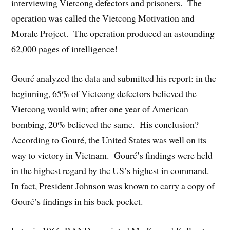
interviewing Vietcong defectors and prisoners. The
operation was called the Vietcong Motivation and
Morale Project. The operation produced an astounding
62,000 pages of intelligence!
Gouré analyzed the data and submitted his report: in the
beginning, 65% of Vietcong defectors believed the
Vietcong would win; after one year of American
bombing, 20% believed the same. His conclusion?
According to Gouré, the United States was well on its
way to victory in Vietnam. Gouré’s findings were held
in the highest regard by the US’s highest in command.
In fact, President Johnson was known to carry a copy of
Gouré’s findings in his back pocket.