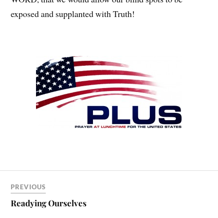
exposed and supplanted with Truth!
PREVIOUS
Readying Ourselves