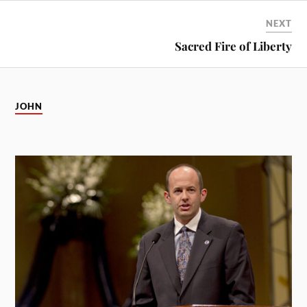
NEXT
Sacred Fire of Liberty
JOHN