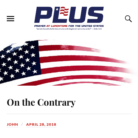
On the Contrary
JOHN
APRIL 28, 2018