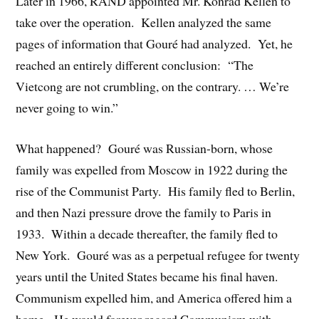
Later in 1966, RAND appointed Mr. Konrad Kellen to
take over the operation. Kellen analyzed the same
pages of information that Gouré had analyzed. Yet, he
reached an entirely different conclusion: “The
Vietcong are not crumbling, on the contrary. … We’re
never going to win.”
What happened? Gouré was Russian-born, whose
family was expelled from Moscow in 1922 during the
rise of the Communist Party. His family fled to Berlin,
and then Nazi pressure drove the family to Paris in
1933. Within a decade thereafter, the family fled to
New York. Gouré was as a perpetual refugee for twenty
years until the United States became his final haven.
Communism expelled him, and America offered him a
home. He would forever regard Communism with