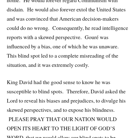
disdain. He would also forever extol the United States
and was convinced that American decision-makers
could do no wrong. Consequently, he read intelligence
reports with a skewed perspective. Gouré was
influenced by a bias, one of which he was unaware.
This blind spot led to a complete misreading of the
situation, and it was extremely costly.
King David had the good sense to know he was
susceptible to blind spots. Therefore, David asked the
Lord to reveal his biases and prejudices, to divulge his
skewed perspectives, and to expose his blindness.
PLEASE PRAY THAT OUR NATION WOULD
OPEN ITS HEART TO THE LIGHT OF GOD’S
WORD, that we would allow our blind spots to be