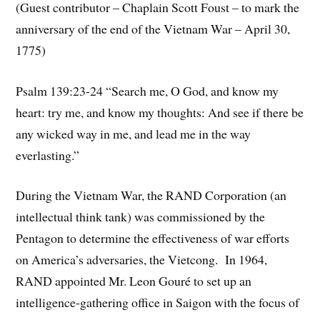
(Guest contributor – Chaplain Scott Foust – to mark the
anniversary of the end of the Vietnam War – April 30,
1775)
Psalm 139:23-24 “Search me, O God, and know my
heart: try me, and know my thoughts: And see if there be
any wicked way in me, and lead me in the way
everlasting.”
During the Vietnam War, the RAND Corporation (an
intellectual think tank) was commissioned by the
Pentagon to determine the effectiveness of war efforts
on America’s adversaries, the Vietcong. In 1964,
RAND appointed Mr. Leon Gouré to set up an
intelligence-gathering office in Saigon with the focus of