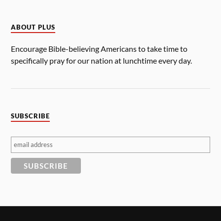
ABOUT PLUS
Encourage Bible-believing Americans to take time to
specifically pray for our nation at lunchtime every day.
SUBSCRIBE