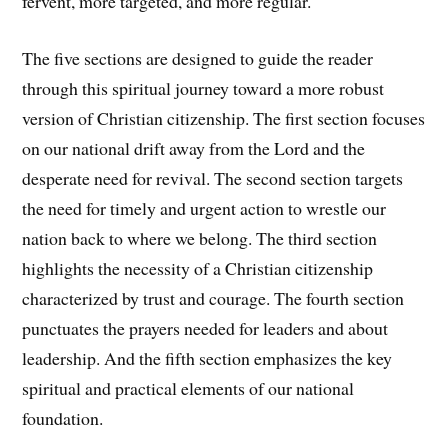
fervent, more targeted, and more regular.
The five sections are designed to guide the reader
through this spiritual journey toward a more robust
version of Christian citizenship. The first section focuses
on our national drift away from the Lord and the
desperate need for revival. The second section targets
the need for timely and urgent action to wrestle our
nation back to where we belong. The third section
highlights the necessity of a Christian citizenship
characterized by trust and courage. The fourth section
punctuates the prayers needed for leaders and about
leadership. And the fifth section emphasizes the key
spiritual and practical elements of our national
foundation.