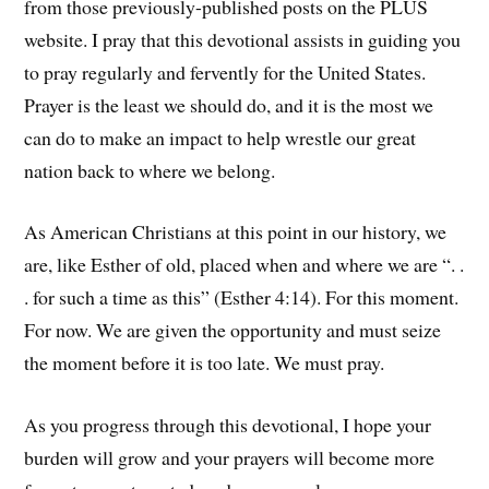
from those previously-published posts on the PLUS
website. I pray that this devotional assists in guiding you
to pray regularly and fervently for the United States.
Prayer is the least we should do, and it is the most we
can do to make an impact to help wrestle our great
nation back to where we belong.
As American Christians at this point in our history, we
are, like Esther of old, placed when and where we are “. .
. for such a time as this” (Esther 4:14). For this moment.
For now. We are given the opportunity and must seize
the moment before it is too late. We must pray.
As you progress through this devotional, I hope your
burden will grow and your prayers will become more