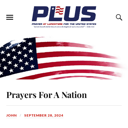
Prayers For A Nation
JOHN
SEPTEMBER 28, 2024