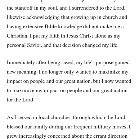
the standoff in my soul, and I surrendered to the Lord,
likewise acknowledging that growing up in church and
having extensive Bible knowledge did not make me a
Christian. I put my faith in Jesus Christ alone as my
personal Savior, and that decision changed my life.
Immediately after being saved, my life’s purpose gained
new meaning. I no longer only wanted to maximize my
impact on people and our great nation, but I now wanted
to maximize my impact on people and our great nation
for the Lord.
As I served in local churches, through which the Lord
blessed our family during our frequent military moves, I
grew increasingly concerned about the errant direction