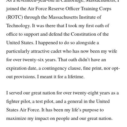
joined the Air Force Reserve Officer Training Corps
(ROTC) through the Massachusetts Institute of
Technology. It was there that I took my first oath of
office to support and defend the Constitution of the
United States. I happened to do so alongside a
particularly attractive cadet who has now been my wife
for over twenty-six years. That oath didn’t have an
expiration date, a contingency clause, fine print, nor opt-
out provisions. I meant it for a lifetime.
I served our great nation for over twenty-eight years as a
fighter pilot, a test pilot, and a general in the United
States Air Force. It has been my life’s purpose to
maximize my impact on people and our great nation.