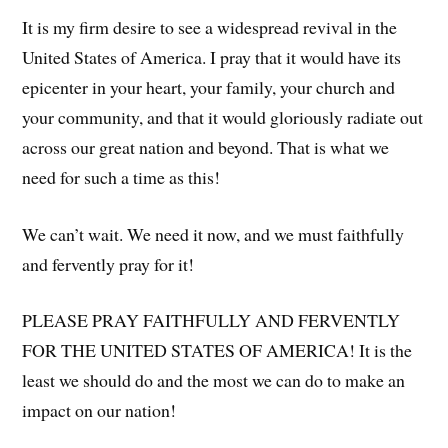
It is my firm desire to see a widespread revival in the
United States of America. I pray that it would have its
epicenter in your heart, your family, your church and
your community, and that it would gloriously radiate out
across our great nation and beyond. That is what we
need for such a time as this!
We can’t wait. We need it now, and we must faithfully
and fervently pray for it!
PLEASE PRAY FAITHFULLY AND FERVENTLY
FOR THE UNITED STATES OF AMERICA! It is the
least we should do and the most we can do to make an
impact on our nation!