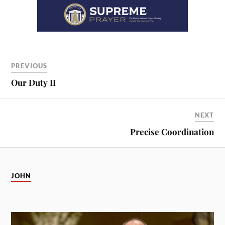
PREVIOUS
Our Duty II
NEXT
Precise Coordination
JOHN