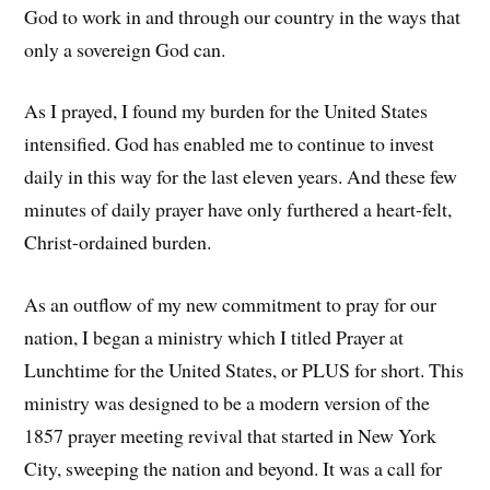
God to work in and through our country in the ways that
only a sovereign God can.
As I prayed, I found my burden for the United States
intensified. God has enabled me to continue to invest
daily in this way for the last eleven years. And these few
minutes of daily prayer have only furthered a heart-felt,
Christ-ordained burden.
As an outflow of my new commitment to pray for our
nation, I began a ministry which I titled Prayer at
Lunchtime for the United States, or PLUS for short. This
ministry was designed to be a modern version of the
1857 prayer meeting revival that started in New York
City, sweeping the nation and beyond. It was a call for