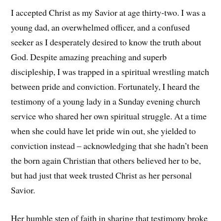
I accepted Christ as my Savior at age thirty-two. I was a
young dad, an overwhelmed officer, and a confused
seeker as I desperately desired to know the truth about
God. Despite amazing preaching and superb
discipleship, I was trapped in a spiritual wrestling match
between pride and conviction. Fortunately, I heard the
testimony of a young lady in a Sunday evening church
service who shared her own spiritual struggle. At a time
when she could have let pride win out, she yielded to
conviction instead – acknowledging that she hadn’t been
the born again Christian that others believed her to be,
but had just that week trusted Christ as her personal
Savior.
Her humble step of faith in sharing that testimony broke