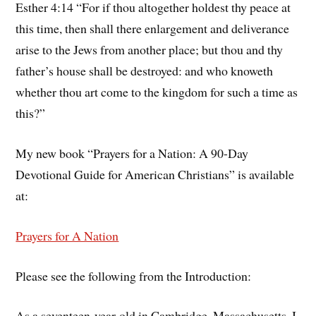
Esther 4:14 “For if thou altogether holdest thy peace at
this time, then shall there enlargement and deliverance
arise to the Jews from another place; but thou and thy
father’s house shall be destroyed: and who knoweth
whether thou art come to the kingdom for such a time as
this?”
My new book “Prayers for a Nation: A 90-Day
Devotional Guide for American Christians” is available
at:
Prayers for A Nation
Please see the following from the Introduction:
As a seventeen-year-old in Cambridge, Massachusetts, I