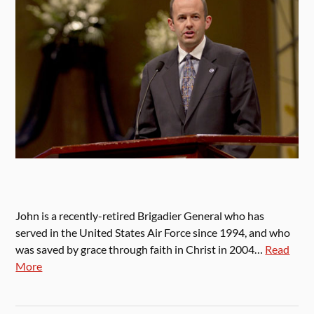
John is a recently-retired Brigadier General who has
served in the United States Air Force since 1994, and who
was saved by grace through faith in Christ in 2004…
Read
More