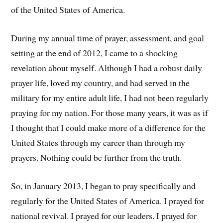
of the United States of America.
During my annual time of prayer, assessment, and goal
setting at the end of 2012, I came to a shocking
revelation about myself. Although I had a robust daily
prayer life, loved my country, and had served in the
military for my entire adult life, I had not been regularly
praying for my nation. For those many years, it was as if
I thought that I could make more of a difference for the
United States through my career than through my
prayers. Nothing could be further from the truth.
So, in January 2013, I began to pray specifically and
regularly for the United States of America. I prayed for
national revival. I prayed for our leaders. I prayed for