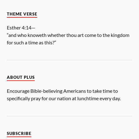
THEME VERSE
Esther 4:14—
“and who knoweth whether thou art come to the kingdom
for such a time as this?”
ABOUT PLUS
Encourage Bible-believing Americans to take time to
specifically pray for our nation at lunchtime every day.
SUBSCRIBE