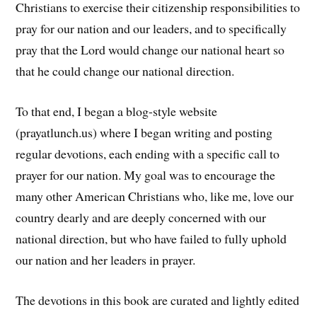
Christians to exercise their citizenship responsibilities to
pray for our nation and our leaders, and to specifically
pray that the Lord would change our national heart so
that he could change our national direction.
To that end, I began a blog-style website
(prayatlunch.us) where I began writing and posting
regular devotions, each ending with a specific call to
prayer for our nation. My goal was to encourage the
many other American Christians who, like me, love our
country dearly and are deeply concerned with our
national direction, but who have failed to fully uphold
our nation and her leaders in prayer.
The devotions in this book are curated and lightly edited