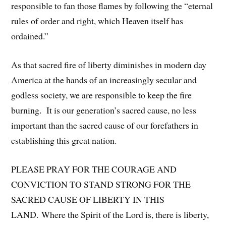
responsible to fan those flames by following the “eternal
rules of order and right, which Heaven itself has
ordained.”
As that sacred fire of liberty diminishes in modern day
America at the hands of an increasingly secular and
godless society, we are responsible to keep the fire
burning. It is our generation’s sacred cause, no less
important than the sacred cause of our forefathers in
establishing this great nation.
PLEASE PRAY FOR THE COURAGE AND
CONVICTION TO STAND STRONG FOR THE
SACRED CAUSE OF LIBERTY IN THIS
LAND. Where the Spirit of the Lord is, there is liberty,