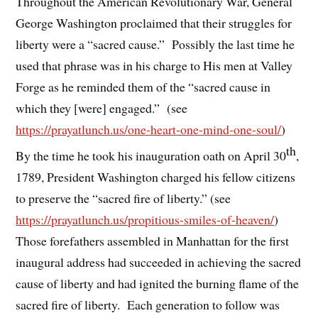
Throughout the American Revolutionary War, General
George Washington proclaimed that their struggles for
liberty were a “sacred cause.” Possibly the last time he
used that phrase was in his charge to His men at Valley
Forge as he reminded them of the “sacred cause in
which they [were] engaged.” (see
https://prayatlunch.us/one-heart-one-mind-one-soul/
)
th
By the time he took his inauguration oath on April 30
,
1789, President Washington charged his fellow citizens
to preserve the “sacred fire of liberty.” (see
https://prayatlunch.us/propitious-smiles-of-heaven/
)
Those forefathers assembled in Manhattan for the first
inaugural address had succeeded in achieving the sacred
cause of liberty and had ignited the burning flame of the
sacred fire of liberty. Each generation to follow was