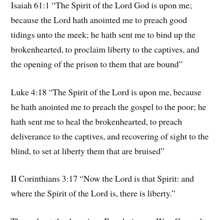
Isaiah 61:1 “The Spirit of the Lord God is upon me;
because the Lord hath anointed me to preach good
tidings unto the meek; he hath sent me to bind up the
brokenhearted, to proclaim liberty to the captives, and
the opening of the prison to them that are bound”
Luke 4:18 “The Spirit of the Lord is upon me, because
he hath anointed me to preach the gospel to the poor; he
hath sent me to heal the brokenhearted, to preach
deliverance to the captives, and recovering of sight to the
blind, to set at liberty them that are bruised”
II Corinthians 3:17 “Now the Lord is that Spirit: and
where the Spirit of the Lord is, there is liberty.”