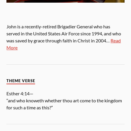
John is a recently-retired Brigadier General who has
served in the United States Air Force since 1994, and who
was saved by grace through faith in Christ in 2004…
Read
More
THEME VERSE
Esther 4:14—
“and who knoweth whether thou art come to the kingdom
for such a time as this?”