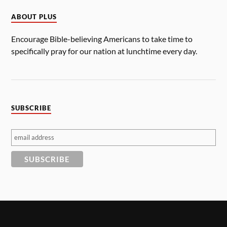
ABOUT PLUS
Encourage Bible-believing Americans to take time to
specifically pray for our nation at lunchtime every day.
SUBSCRIBE