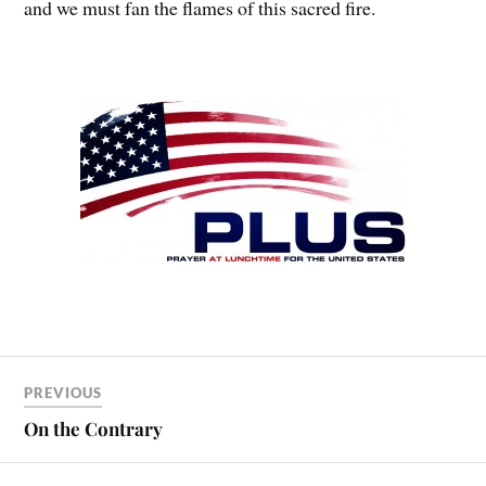
and we must fan the flames of this sacred fire.
PREVIOUS
On the Contrary