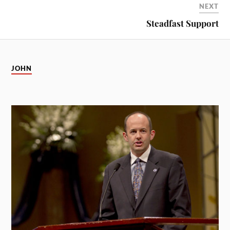
NEXT
Steadfast Support
JOHN