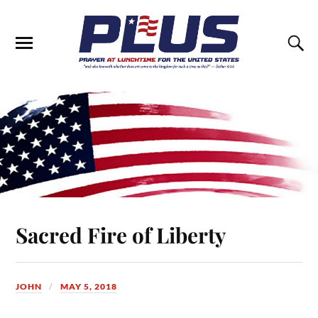
Sacred Fire of Liberty
JOHN
MAY 5, 2018