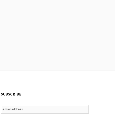
SUBSCRIBE