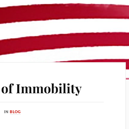
of Immobility
IN
BLOG