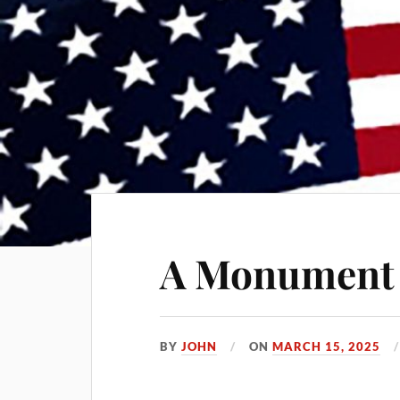
A Monument 
BY
JOHN
ON
MARCH 15, 2025