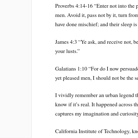
Proverbs 4:14-16 “Enter not into the p
men. Avoid it, pass not by it, turn fro
have done mischief; and their sleep is
James 4:3 “Ye ask, and receive not, b
your lusts.”
Galatians 1:10 “For do I now persuade
yet pleased men, I should not be the s
I vividly remember an urban legend tha
know if it’s real. It happened across t
captures my imagination and curiosity
California Institute of Technology, k