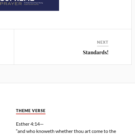
NEXT
Standards!
THEME VERSE
Esther 4:14—
“and who knoweth whether thou art come to the