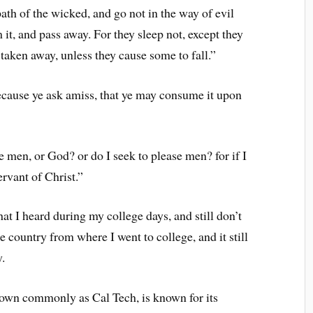
ath of the wicked, and go not in the way of evil
m it, and pass away. For they sleep not, except they
 taken away, unless they cause some to fall.”
ecause ye ask amiss, that ye may consume it upon
 men, or God? or do I seek to please men? for if I
ervant of Christ.”
t I heard during my college days, and still don’t
he country from where I went to college, and it still
.
nown commonly as Cal Tech, is known for its