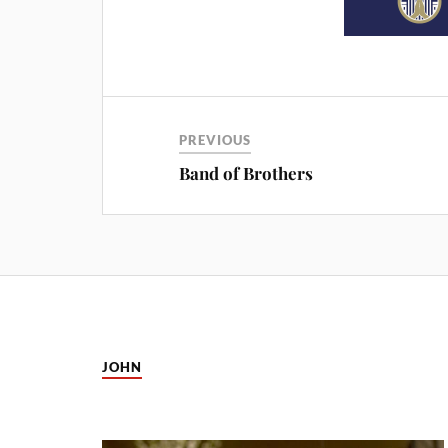
PREVIOUS
Band of Brothers
JOHN