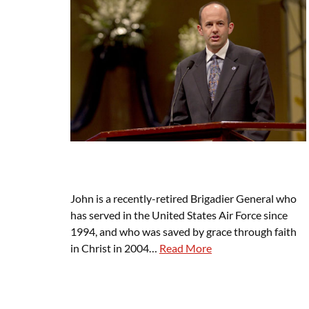
John is a recently-retired Brigadier General who
has served in the United States Air Force since
1994, and who was saved by grace through faith
in Christ in 2004…
Read More