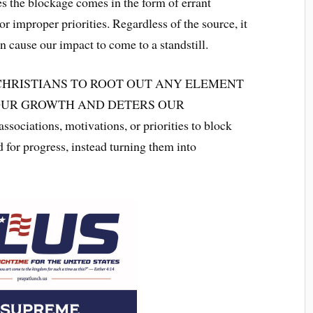
s the blockage comes in the form of errant
r improper priorities. Regardless of the source, it
n cause our impact to come to a standstill.
CHRISTIANS TO ROOT OUT ANY ELEMENT
 OUR GROWTH AND DETERS OUR
ciations, motivations, or priorities to block
d for progress, instead turning them into