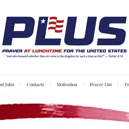
ut John
Contacts
Motivation
Prayer List
Tr