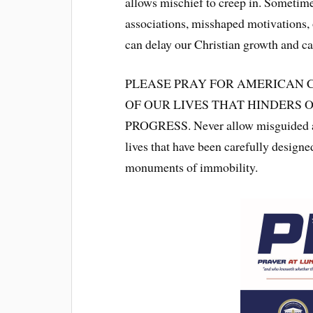
allows mischief to creep in. Sometime
associations, misshaped motivations, o
can delay our Christian growth and ca
PLEASE PRAY FOR AMERICAN 
OF OUR LIVES THAT HINDERS
PROGRESS. Never allow misguided asso
lives that have been carefully designe
monuments of immobility.