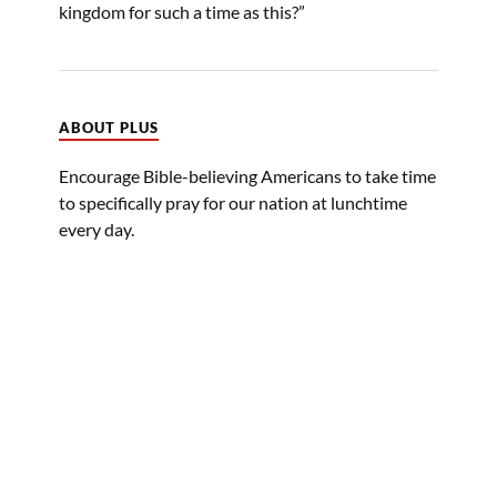
kingdom for such a time as this?”
ABOUT PLUS
Encourage Bible-believing Americans to take time
to specifically pray for our nation at lunchtime
every day.