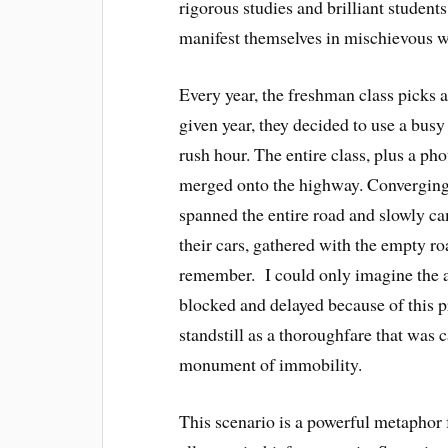
rigorous studies and brilliant students
manifest themselves in mischievous w
Every year, the freshman class picks a
given year, they decided to use a bus
rush hour. The entire class, plus a ph
merged onto the highway. Converging 
spanned the entire road and slowly ca
their cars, gathered with the empty ro
remember. I could only imagine the a
blocked and delayed because of this p
standstill as a thoroughfare that was
monument of immobility.
This scenario is a powerful metaphor f