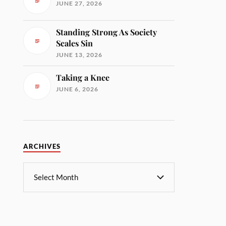
JUNE 27, 2026
Standing Strong As Society
Scales Sin
JUNE 13, 2026
Taking a Knee
JUNE 6, 2026
ARCHIVES