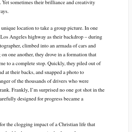
. Yet sometimes their brilliance and creativity
ays.
 unique location to take a group picture. In one
y Los Angeles highway as their backdrop – during
otographer, climbed into an armada of cars and
on one another, they drove in a formation that
me to a complete stop. Quickly, they piled out of
ad at their backs, and snapped a photo to
nger of the thousands of drivers who were
rank. Frankly, I’m surprised no one got shot in the
 carefully designed for progress became a
or the clogging impact of a Christian life that