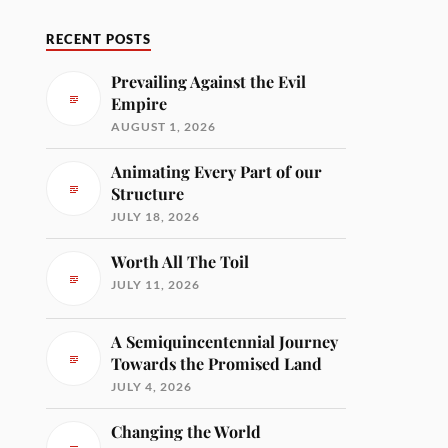
RECENT POSTS
Prevailing Against the Evil
Empire
AUGUST 1, 2026
Animating Every Part of our
Structure
JULY 18, 2026
Worth All The Toil
JULY 11, 2026
A Semiquincentennial Journey
Towards the Promised Land
JULY 4, 2026
Changing the World