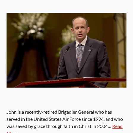
John is a recently-retired Brigadier General who has
served in the United States Air Force since 1994, and who
was saved by grace through faith in Christ in 2004…
Read