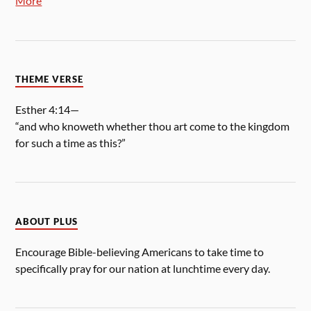
More
THEME VERSE
Esther 4:14—
“and who knoweth whether thou art come to the kingdom
for such a time as this?”
ABOUT PLUS
Encourage Bible-believing Americans to take time to
specifically pray for our nation at lunchtime every day.