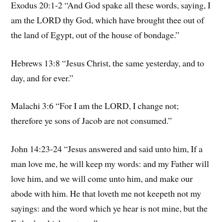
Exodus 20:1-2 “And God spake all these words, saying, I
am the LORD thy God, which have brought thee out of
the land of Egypt, out of the house of bondage.”
Hebrews 13:8 “Jesus Christ, the same yesterday, and to
day, and for ever.”
Malachi 3:6 “For I am the LORD, I change not;
therefore ye sons of Jacob are not consumed.”
John 14:23-24 “Jesus answered and said unto him, If a
man love me, he will keep my words: and my Father will
love him, and we will come unto him, and make our
abode with him. He that loveth me not keepeth not my
sayings: and the word which ye hear is not mine, but the