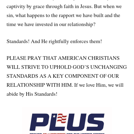
captivity by grace through faith in Jesus. But when we
sin, what happens to the rapport we have built and the
time we have invested in our relationship?
Standards! And He rightfully enforces them!
PLEASE PRAY THAT AMERICAN CHRISTIANS
WILL STRIVE TO UPHOLD GOD’S UNCHANGING
STANDARDS AS A KEY COMPONENT OF OUR
RELATIONSHIP WITH HIM. If we love Him, we will
abide by His Standards!