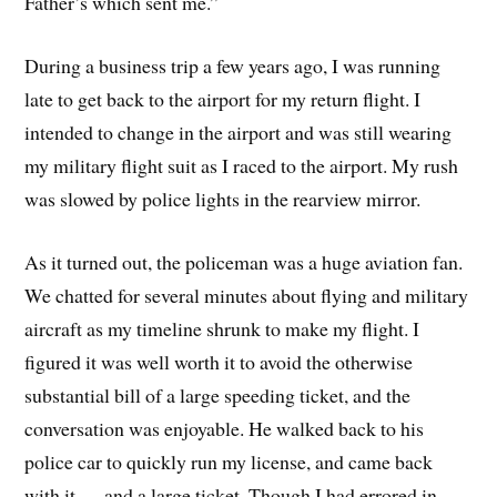
Father’s which sent me.”
During a business trip a few years ago, I was running
late to get back to the airport for my return flight. I
intended to change in the airport and was still wearing
my military flight suit as I raced to the airport. My rush
was slowed by police lights in the rearview mirror.
As it turned out, the policeman was a huge aviation fan.
We chatted for several minutes about flying and military
aircraft as my timeline shrunk to make my flight. I
figured it was well worth it to avoid the otherwise
substantial bill of a large speeding ticket, and the
conversation was enjoyable. He walked back to his
police car to quickly run my license, and came back
with it … and a large ticket. Though I had errored in