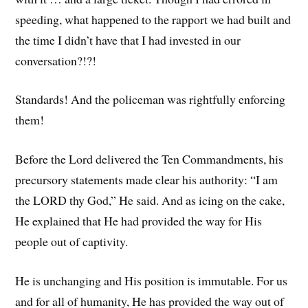
speeding, what happened to the rapport we had built and
the time I didn’t have that I had invested in our
conversation?!?!
Standards! And the policeman was rightfully enforcing
them!
Before the Lord delivered the Ten Commandments, his
precursory statements made clear his authority: “I am
the LORD thy God,” He said. And as icing on the cake,
He explained that He had provided the way for His
people out of captivity.
He is unchanging and His position is immutable. For us
and for all of humanity, He has provided the way out of