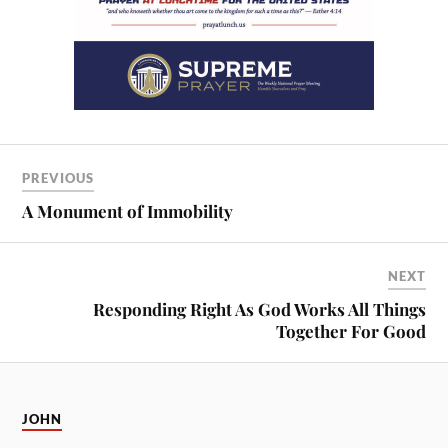
PREVIOUS
A Monument of Immobility
NEXT
Responding Right As God Works All Things
Together For Good
JOHN