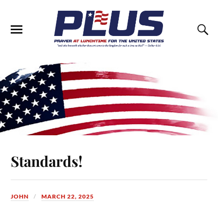
Standards!
JOHN
MARCH 22, 2025