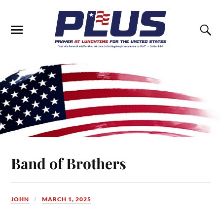
Band of Brothers
JOHN
MARCH 1, 2025