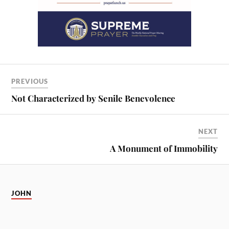
PREVIOUS
Not Characterized by Senile Benevolence
NEXT
A Monument of Immobility
JOHN