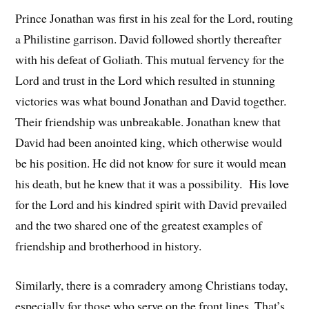
Prince Jonathan was first in his zeal for the Lord, routing
a Philistine garrison. David followed shortly thereafter
with his defeat of Goliath. This mutual fervency for the
Lord and trust in the Lord which resulted in stunning
victories was what bound Jonathan and David together.
Their friendship was unbreakable. Jonathan knew that
David had been anointed king, which otherwise would
be his position. He did not know for sure it would mean
his death, but he knew that it was a possibility. His love
for the Lord and his kindred spirit with David prevailed
and the two shared one of the greatest examples of
friendship and brotherhood in history.
Similarly, there is a comradery among Christians today,
especially for those who serve on the front lines. That’s