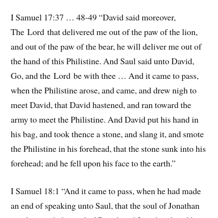
I Samuel 17:37 … 48-49 “David said moreover,
The Lord that delivered me out of the paw of the lion,
and out of the paw of the bear, he will deliver me out of
the hand of this Philistine. And Saul said unto David,
Go, and the Lord be with thee … And it came to pass,
when the Philistine arose, and came, and drew nigh to
meet David, that David hastened, and ran toward the
army to meet the Philistine. And David put his hand in
his bag, and took thence a stone, and slang it, and smote
the Philistine in his forehead, that the stone sunk into his
forehead; and he fell upon his face to the earth.”
I Samuel 18:1 “And it came to pass, when he had made
an end of speaking unto Saul, that the soul of Jonathan