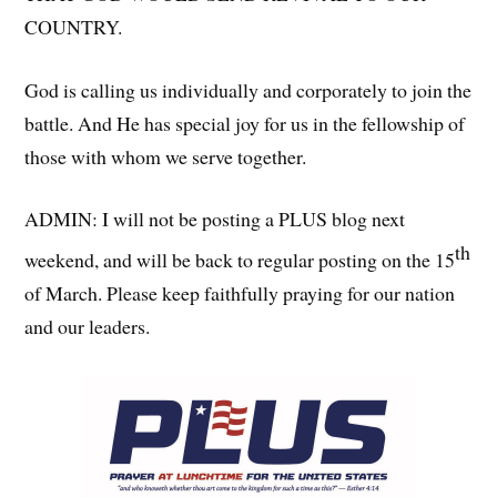
COUNTRY.
God is calling us individually and corporately to join the
battle. And He has special joy for us in the fellowship of
those with whom we serve together.
ADMIN: I will not be posting a PLUS blog next
th
weekend, and will be back to regular posting on the 15
of March. Please keep faithfully praying for our nation
and our leaders.