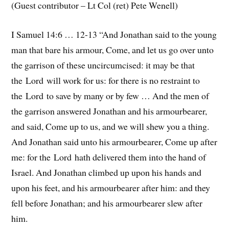
(Guest contributor – Lt Col (ret) Pete Wenell)
I Samuel 14:6 … 12-13 “And Jonathan said to the young
man that bare his armour, Come, and let us go over unto
the garrison of these uncircumcised: it may be that
the Lord will work for us: for there is no restraint to
the Lord to save by many or by few … And the men of
the garrison answered Jonathan and his armourbearer,
and said, Come up to us, and we will shew you a thing.
And Jonathan said unto his armourbearer, Come up after
me: for the Lord hath delivered them into the hand of
Israel. And Jonathan climbed up upon his hands and
upon his feet, and his armourbearer after him: and they
fell before Jonathan; and his armourbearer slew after
him.