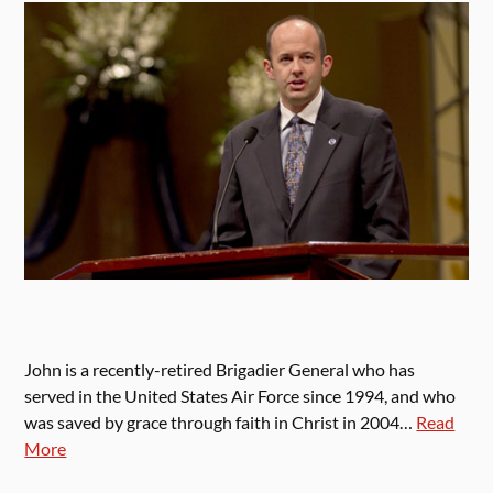
John is a recently-retired Brigadier General who has
served in the United States Air Force since 1994, and who
was saved by grace through faith in Christ in 2004…
Read
More