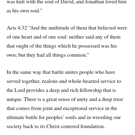
was knit with the soul of David, and Jonathan loved him
as his own soul.”
Acts 4:32 “And the multitude of them that believed were
of one heart and of one soul: neither said any of them
that ought of the things which he possessed was his
own; but they had all things common.”
In the same way that battle unites people who have
served together, zealous and whole-hearted service to
the Lord provides a deep and rich fellowship that is
unique. There is a great sense of unity and a deep trust
that comes from joint and exceptional service in the
ultimate battle for peoples’ souls and in wrestling our
society back to its Christ centered foundation.