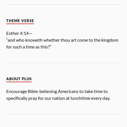
THEME VERSE
Esther 4:14—
“and who knoweth whether thou art come to the kingdom
for such a time as this?”
ABOUT PLUS
Encourage Bible-believing Americans to take time to
specifically pray for our nation at lunchtime every day.