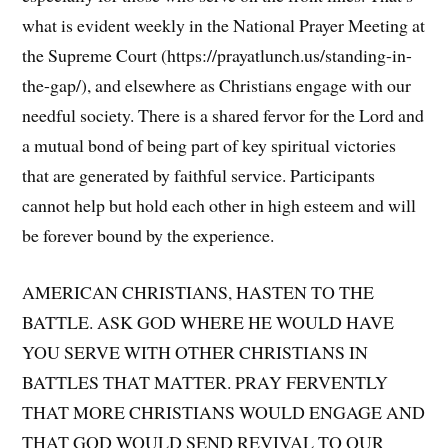
what is evident weekly in the National Prayer Meeting at
the Supreme Court (https://prayatlunch.us/standing-in-
the-gap/), and elsewhere as Christians engage with our
needful society. There is a shared fervor for the Lord and
a mutual bond of being part of key spiritual victories
that are generated by faithful service. Participants
cannot help but hold each other in high esteem and will
be forever bound by the experience.
AMERICAN CHRISTIANS, HASTEN TO THE
BATTLE. ASK GOD WHERE HE WOULD HAVE
YOU SERVE WITH OTHER CHRISTIANS IN
BATTLES THAT MATTER. PRAY FERVENTLY
THAT MORE CHRISTIANS WOULD ENGAGE AND
THAT GOD WOULD SEND REVIVAL TO OUR