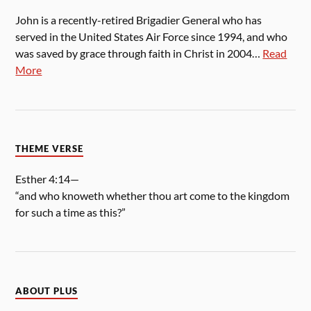
John is a recently-retired Brigadier General who has
served in the United States Air Force since 1994, and who
was saved by grace through faith in Christ in 2004…
Read
More
THEME VERSE
Esther 4:14—
“and who knoweth whether thou art come to the kingdom
for such a time as this?”
ABOUT PLUS