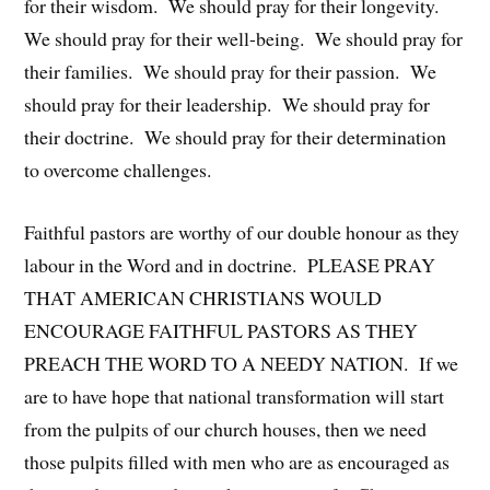
for their wisdom. We should pray for their longevity.
We should pray for their well-being. We should pray for
their families. We should pray for their passion. We
should pray for their leadership. We should pray for
their doctrine. We should pray for their determination
to overcome challenges.
Faithful pastors are worthy of our double honour as they
labour in the Word and in doctrine. PLEASE PRAY
THAT AMERICAN CHRISTIANS WOULD
ENCOURAGE FAITHFUL PASTORS AS THEY
PREACH THE WORD TO A NEEDY NATION. If we
are to have hope that national transformation will start
from the pulpits of our church houses, then we need
those pulpits filled with men who are as encouraged as