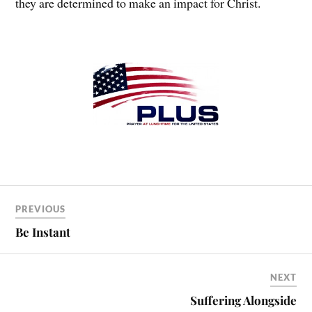
they are determined to make an impact for Christ.
PREVIOUS
Be Instant
NEXT
Suffering Alongside