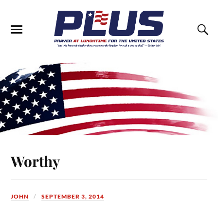
Worthy
JOHN
SEPTEMBER 3, 2014