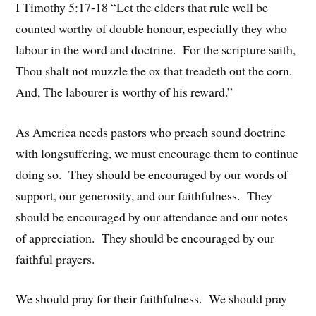
I Timothy 5:17-18 “Let the elders that rule well be
counted worthy of double honour, especially they who
labour in the word and doctrine. For the scripture saith,
Thou shalt not muzzle the ox that treadeth out the corn.
And, The labourer is worthy of his reward.”
As America needs pastors who preach sound doctrine
with longsuffering, we must encourage them to continue
doing so. They should be encouraged by our words of
support, our generosity, and our faithfulness. They
should be encouraged by our attendance and our notes
of appreciation. They should be encouraged by our
faithful prayers.
We should pray for their faithfulness. We should pray