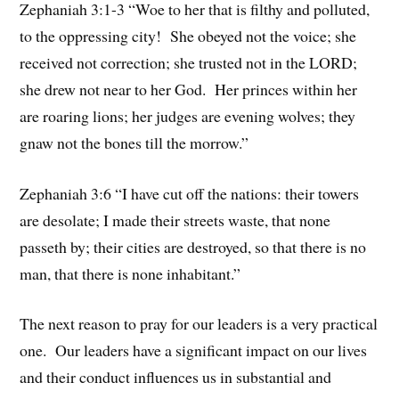
Zephaniah 3:1-3 “Woe to her that is filthy and polluted,
to the oppressing city! She obeyed not the voice; she
received not correction; she trusted not in the LORD;
she drew not near to her God. Her princes within her
are roaring lions; her judges are evening wolves; they
gnaw not the bones till the morrow.”
Zephaniah 3:6 “I have cut off the nations: their towers
are desolate; I made their streets waste, that none
passeth by; their cities are destroyed, so that there is no
man, that there is none inhabitant.”
The next reason to pray for our leaders is a very practical
one. Our leaders have a significant impact on our lives
and their conduct influences us in substantial and