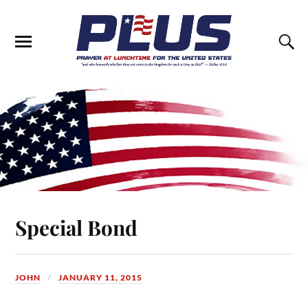
Special Bond
JOHN
JANUARY 11, 2015