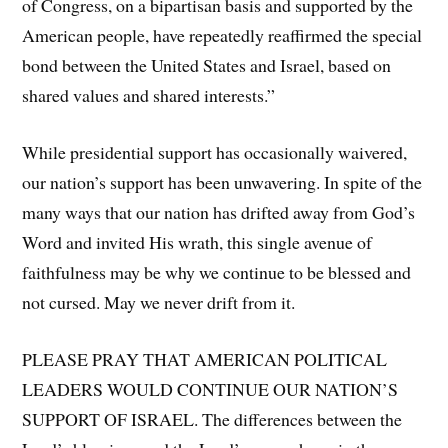
of Congress, on a bipartisan basis and supported by the
American people, have repeatedly reaffirmed the special
bond between the United States and Israel, based on
shared values and shared interests.”
While presidential support has occasionally waivered,
our nation’s support has been unwavering. In spite of the
many ways that our nation has drifted away from God’s
Word and invited His wrath, this single avenue of
faithfulness may be why we continue to be blessed and
not cursed. May we never drift from it.
PLEASE PRAY THAT AMERICAN POLITICAL
LEADERS WOULD CONTINUE OUR NATION’S
SUPPORT OF ISRAEL. The differences between the