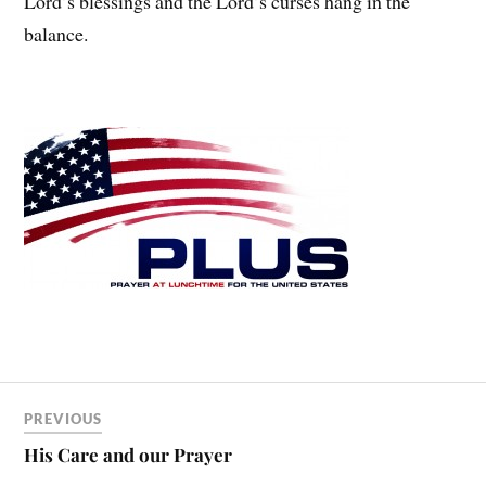
Lord’s blessings and the Lord’s curses hang in the
balance.
PREVIOUS
His Care and our Prayer