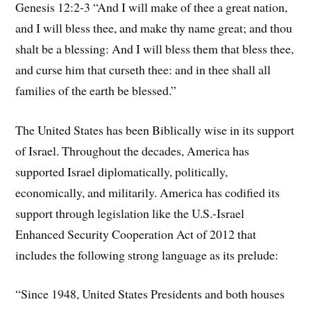
Genesis 12:2-3 “And I will make of thee a great nation,
and I will bless thee, and make thy name great; and thou
shalt be a blessing: And I will bless them that bless thee,
and curse him that curseth thee: and in thee shall all
families of the earth be blessed.”
The United States has been Biblically wise in its support
of Israel. Throughout the decades, America has
supported Israel diplomatically, politically,
economically, and militarily. America has codified its
support through legislation like the U.S.-Israel
Enhanced Security Cooperation Act of 2012 that
includes the following strong language as its prelude:
“Since 1948, United States Presidents and both houses