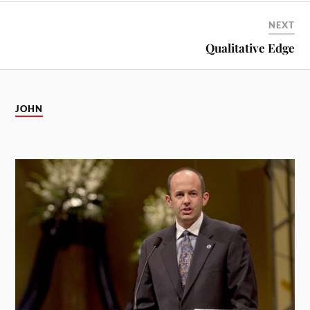
NEXT
Qualitative Edge
JOHN