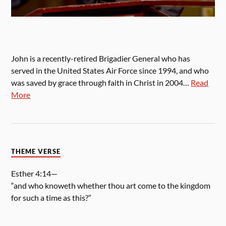
John is a recently-retired Brigadier General who has
served in the United States Air Force since 1994, and who
was saved by grace through faith in Christ in 2004…
Read
More
THEME VERSE
Esther 4:14—
“and who knoweth whether thou art come to the kingdom
for such a time as this?”