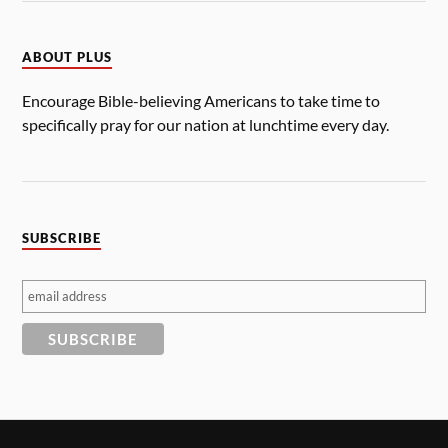
ABOUT PLUS
Encourage Bible-believing Americans to take time to
specifically pray for our nation at lunchtime every day.
SUBSCRIBE