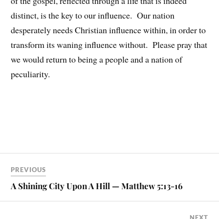
of the gospel, reflected through a life that is indeed
distinct, is the key to our influence. Our nation
desperately needs Christian influence within, in order to
transform its waning influence without. Please pray that
we would return to being a people and a nation of
peculiarity.
PREVIOUS
A Shining City Upon A Hill — Matthew 5:13-16
NEXT