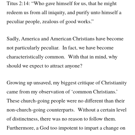
Titus 2:14: “Who gave himself for us, that he might
redeem us from all iniquity, and purify unto himself a
peculiar people, zealous of good works.”
Sadly, America and American Christians have become
not particularly peculiar. In fact, we have become
characteristically common. With that in mind, why
should we expect to attract anyone?
Growing up unsaved, my biggest critique of Christianity
came from my observation of ‘common Christians.’
These church-going people were no different than their
non-church-going counterparts. Without a certain level
of distinctness, there was no reason to follow them.
Furthermore, a God too impotent to impart a change on