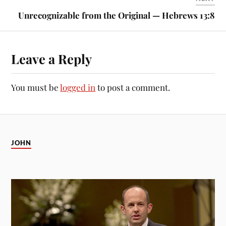
Unrecognizable from the Original — Hebrews 13:8
Leave a Reply
You must be
logged in
to post a comment.
JOHN