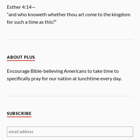
Esther 4:14—
“and who knoweth whether thou art come to the kingdom
for such a time as this?”
ABOUT PLUS
Encourage Bible-believing Americans to take time to
specifically pray for our nation at lunchtime every day.
SUBSCRIBE