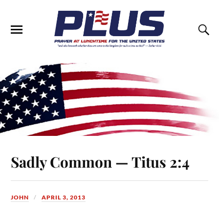
Sadly Common — Titus 2:4
JOHN
APRIL 3, 2013