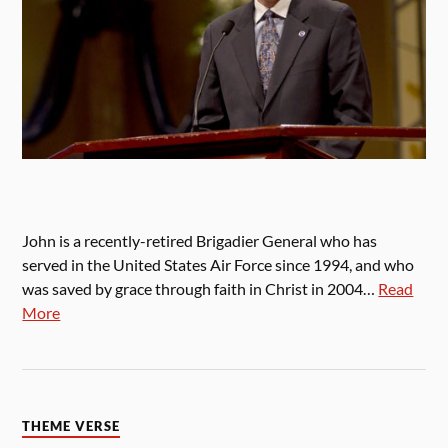
John is a recently-retired Brigadier General who has
served in the United States Air Force since 1994, and who
was saved by grace through faith in Christ in 2004…
Read
More
THEME VERSE