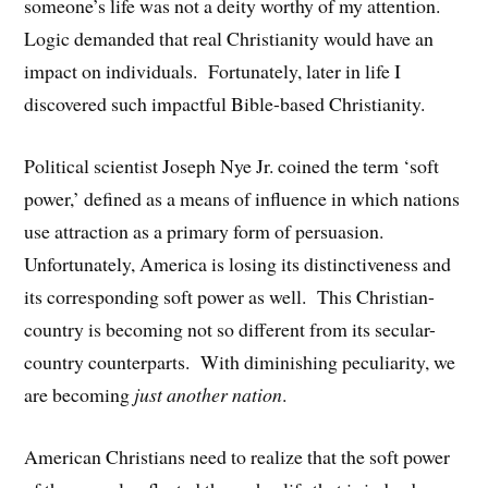
someone’s life was not a deity worthy of my attention.
Logic demanded that real Christianity would have an
impact on individuals. Fortunately, later in life I
discovered such impactful Bible-based Christianity.
Political scientist Joseph Nye Jr. coined the term ‘soft
power,’ defined as a means of influence in which nations
use attraction as a primary form of persuasion.
Unfortunately, America is losing its distinctiveness and
its corresponding soft power as well. This Christian-
country is becoming not so different from its secular-
country counterparts. With diminishing peculiarity, we
are becoming
just another nation
.
American Christians need to realize that the soft power