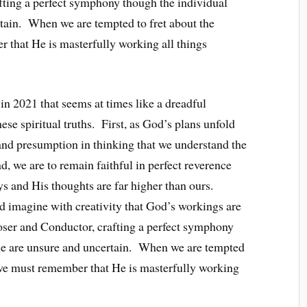
ting a perfect symphony though the individual
rtain. When we are tempted to fret about the
 that He is masterfully working all things
 in 2021 that seems at times like a dreadful
ese spiritual truths. First, as God’s plans unfold
and presumption in thinking that we understand the
 we are to remain faithful in perfect reverence
ys and His thoughts are far higher than ours.
 imagine with creativity that God’s workings are
ser and Conductor, crafting a perfect symphony
time are unsure and uncertain. When we are tempted
, we must remember that He is masterfully working