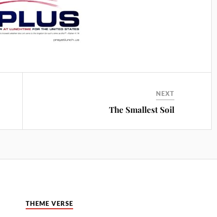
NEXT
The Smallest Soil
THEME VERSE