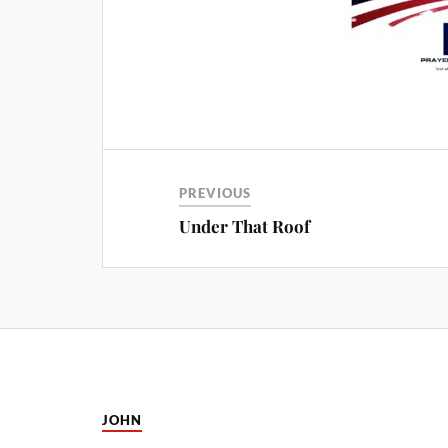
PREVIOUS
Under That Roof
JOHN