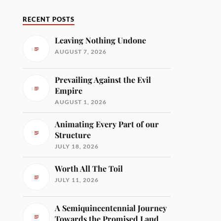
RECENT POSTS
Leaving Nothing Undone
AUGUST 7, 2026
Prevailing Against the Evil
Empire
AUGUST 1, 2026
Animating Every Part of our
Structure
JULY 18, 2026
Worth All The Toil
JULY 11, 2026
A Semiquincentennial Journey
Towards the Promised Land