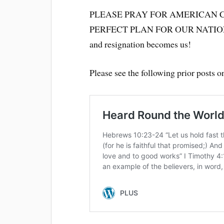
PLEASE PRAY FOR AMERICAN 
PERFECT PLAN FOR OUR NATIO
and resignation becomes us!
Please see the following prior posts 