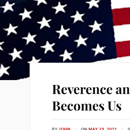
Reverence an
Becomes Us
BY
JOHN
ON
MAY 29, 2021