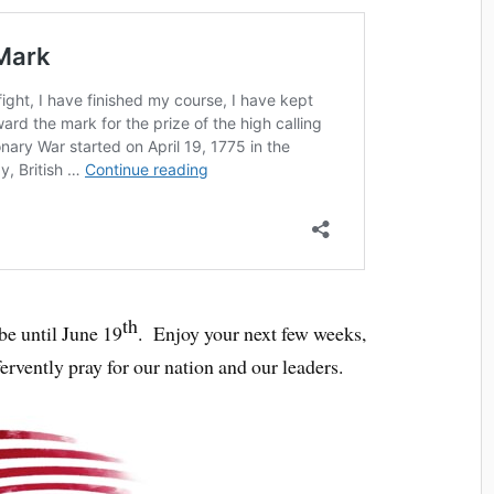
th
e until June 19
. Enjoy your next few weeks,
fervently pray for our nation and our leaders.