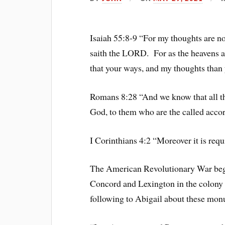
Isaiah 55:8-9 “For my thoughts are no
saith the LORD. For as the heavens ar
that your ways, and my thoughts than 
Romans 8:28 “And we know that all th
God, to them who are the called accor
I Corinthians 4:2 “Moreover it is requ
The American Revolutionary War bega
Concord and Lexington in the colony
following to Abigail about these monu