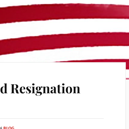
d Resignation
IN
BLOG