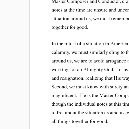
Master Composer and Conductor, craf
notes at the time are unsure and unce
situation around us, we must remember
together for good.
In the midst of a situation in America
calamity, we must similarly cling to th
around us, we are to avoid arrogance 
workings of an Almighty God. Instead,
and resignation, realizing that His wa
Second, we must know with surety and
magnificent. He is the Master Compo
though the individual notes at this 
to fret about the situation around us
all things together for good.