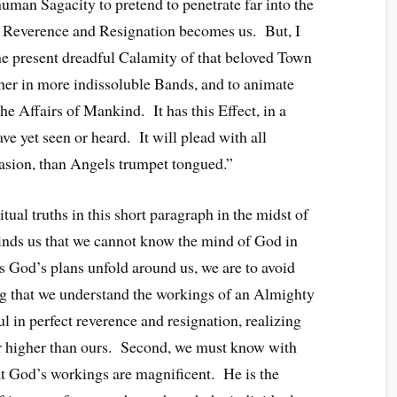
uman Sagacity to pretend to penetrate far into the
 Reverence and Resignation becomes us. But, I
the present dreadful Calamity of that beloved Town
ther in more indissoluble Bands, and to animate
 the Affairs of Mankind. It has this Effect, in a
ve yet seen or heard. It will plead with all
uasion, than Angels trumpet tongued.”
tual truths in this short paragraph in the midst of
minds us that we cannot know the mind of God in
 God’s plans unfold around us, we are to avoid
g that we understand the workings of an Almighty
l in perfect reverence and resignation, realizing
ar higher than ours. Second, we must know with
at God’s workings are magnificent. He is the