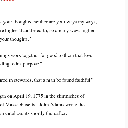
t your thoughts, neither are your ways my ways,
e higher than the earth, so are my ways higher
your thoughts.”
ings work together for good to them that love
ding to his purpose.”
ired in stewards, that a man be found faithful.”
n on April 19, 1775 in the skirmishes of
 of Massachusetts. John Adams wrote the
mental events shortly thereafter: