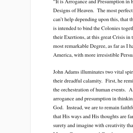
“It is Arrogance and Presumption in h
Designs of Heaven. The most perfect
can’t help depending upon this, that 
is intended to bind the Colonies toge
their Exertions, at this great Crisis in
most remarkable Degree, as far as I ha
America, with more irresistible Pers
John Adams illuminates two vital spiri
their dreadful calamity. First, he re
the orchestration of human events. As
arrogance and presumption in thinkin
God. Instead, we are to remain faithfu
that His ways and His thoughts are f
surety and imagine with creativity th