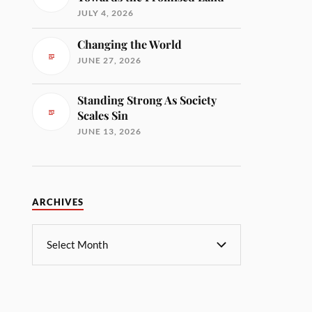
JULY 4, 2026
Changing the World
JUNE 27, 2026
Standing Strong As Society
Scales Sin
JUNE 13, 2026
ARCHIVES