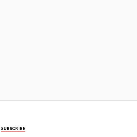
SUBSCRIBE