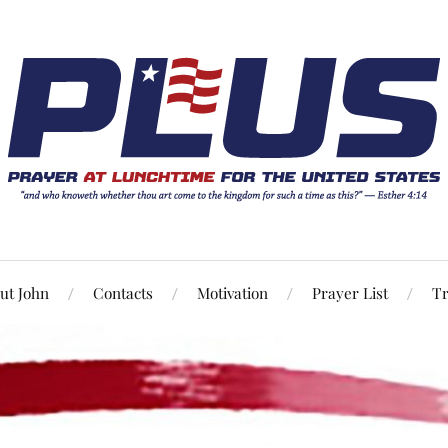
ut John
Contacts
Motivation
Prayer List
Tr