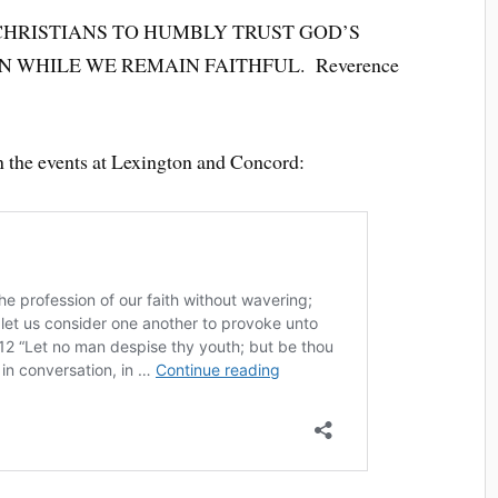
CHRISTIANS TO HUMBLY TRUST GOD’S
N WHILE WE REMAIN FAITHFUL. Reverence
on the events at Lexington and Concord: