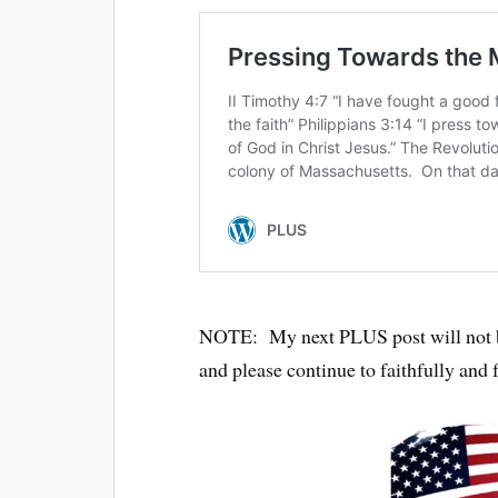
NOTE: My next PLUS post will not b
and please continue to faithfully and 