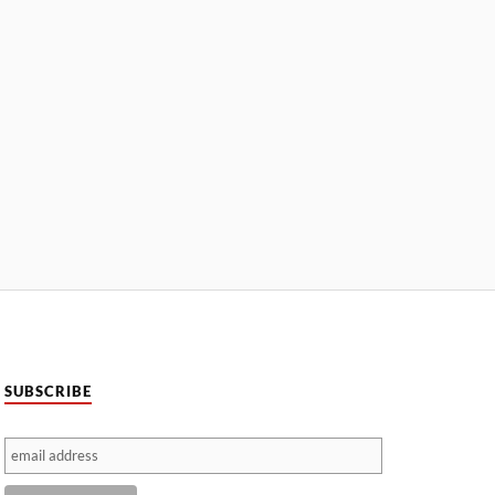
SUBSCRIBE