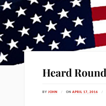
Heard Round
BY
JOHN
ON
APRIL 17, 2016