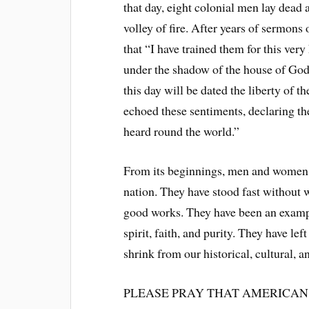
that day, eight colonial men lay dead
volley of fire. After years of sermons
that “I have trained them for this very 
under the shadow of the house of God
this day will be dated the liberty o
echoed these sentiments, declaring th
heard round the world.”
From its beginnings, men and women of
nation. They have stood fast without 
good works. They have been an example
spirit, faith, and purity. They have l
shrink from our historical, cultural, 
PLEASE PRAY THAT AMERICAN