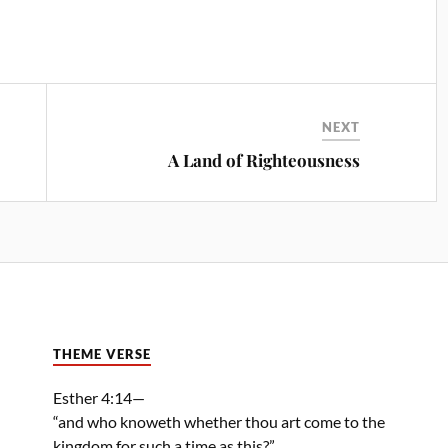
NEXT
A Land of Righteousness
THEME VERSE
Esther 4:14—
“and who knoweth whether thou art come to the
kingdom for such a time as this?”