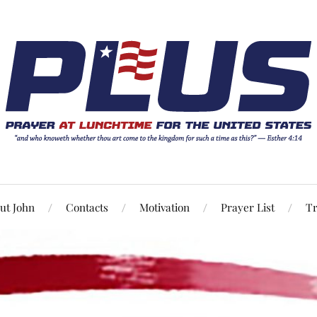
ut John
Contacts
Motivation
Prayer List
Tr