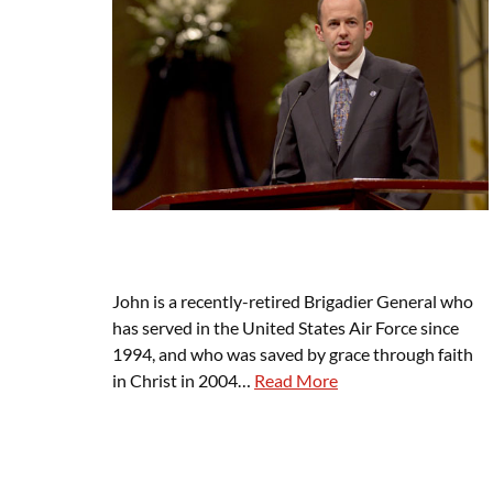
John is a recently-retired Brigadier General who
has served in the United States Air Force since
1994, and who was saved by grace through faith
in Christ in 2004…
Read More