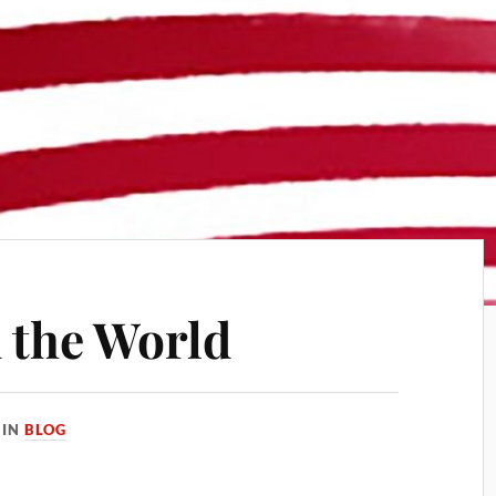
 the World
IN
BLOG