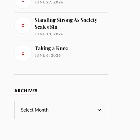
JUNE 27, 2026
Standing Strong As Society
Scales Sin
JUNE 13, 2026
Taking a Knee
JUNE 6, 2026
ARCHIVES