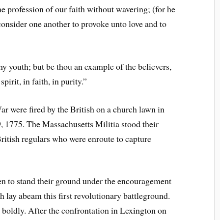
e profession of our faith without wavering; (for he
 consider one another to provoke unto love and to
y youth; but be thou an example of the believers,
pirit, in faith, in purity.”
ar were fired by the British on a church lawn in
, 1775. The Massachusetts Militia stood their
ritish regulars who were enroute to capture
n to stand their ground under the encouragement
lay abeam this first revolutionary battleground.
o boldly. After the confrontation in Lexington on