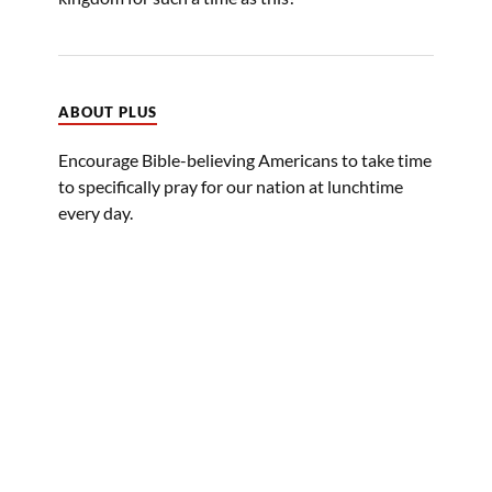
ABOUT PLUS
Encourage Bible-believing Americans to take time
to specifically pray for our nation at lunchtime
every day.