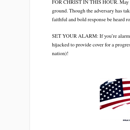
FOR CHRIST IN THIS HOUR. May we b
ground. Though the adversary has taken
faithful and bold response be heard r
SET YOUR ALARM: If you’re alarmed (
hijacked to provide cover for a progre
nation)!