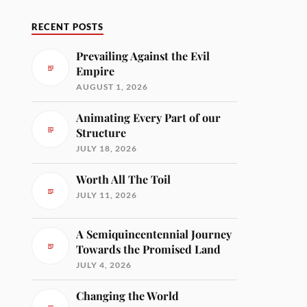
RECENT POSTS
Prevailing Against the Evil
Empire
AUGUST 1, 2026
Animating Every Part of our
Structure
JULY 18, 2026
Worth All The Toil
JULY 11, 2026
A Semiquincentennial Journey
Towards the Promised Land
JULY 4, 2026
Changing the World