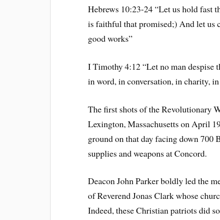
Hebrews 10:23-24 “Let us hold fast th
is faithful that promised;) And let us
good works”
I Timothy 4:12 “Let no man despise th
in word, in conversation, in charity, in s
The first shots of the Revolutionary W
Lexington, Massachusetts on April 19
ground on that day facing down 700 B
supplies and weapons at Concord.
Deacon John Parker boldly led the me
of Reverend Jonas Clark whose church 
Indeed, these Christian patriots did s