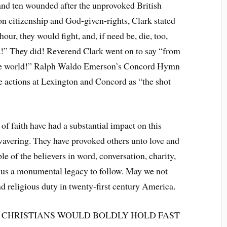
 and ten wounded after the unprovoked British
 on citizenship and God-given-rights, Clark stated
hour, they would fight, and, if need be, die, too,
!” They did! Reverend Clark went on to say “from
f the world!” Ralph Waldo Emerson’s Concord Hymn
e actions at Lexington and Concord as “the shot
 faith have had a substantial impact on this
wavering. They have provoked others unto love and
 of the believers in word, conversation, charity,
eft us a monumental legacy to follow. May we not
and religious duty in twenty-first century America.
 CHRISTIANS WOULD BOLDLY HOLD FAST