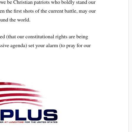
e Christian patriots who boldly stand our
 the first shots of the current battle, may our
ound the world.
that our constitutional rights are being
ssive agenda) set your alarm (to pray for our