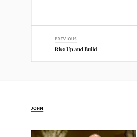
PREVIOUS
Rise Up and Build
JOHN