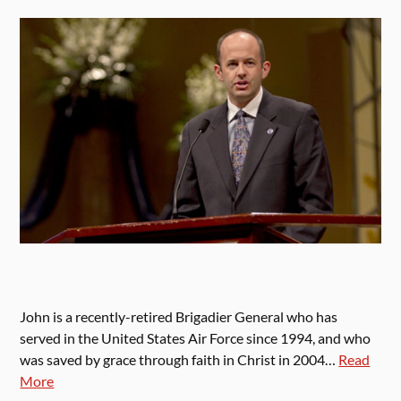
John is a recently-retired Brigadier General who has
served in the United States Air Force since 1994, and who
was saved by grace through faith in Christ in 2004…
Read
More