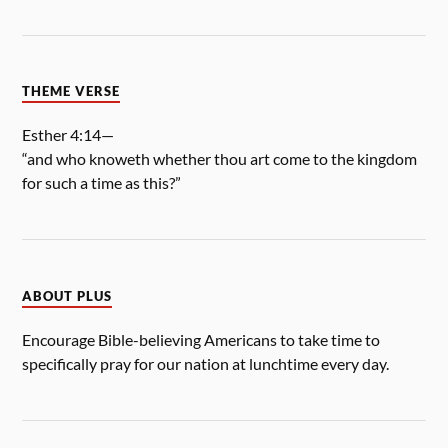
THEME VERSE
Esther 4:14—
“and who knoweth whether thou art come to the kingdom
for such a time as this?”
ABOUT PLUS
Encourage Bible-believing Americans to take time to
specifically pray for our nation at lunchtime every day.