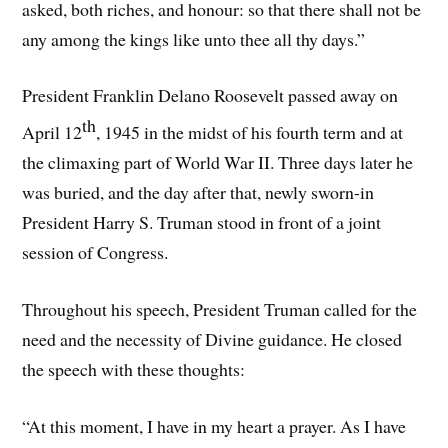
asked, both riches, and honour: so that there shall not be
any among the kings like unto thee all thy days.”
President Franklin Delano Roosevelt passed away on
th
April 12
, 1945 in the midst of his fourth term and at
the climaxing part of World War II. Three days later he
was buried, and the day after that, newly sworn-in
President Harry S. Truman stood in front of a joint
session of Congress.
Throughout his speech, President Truman called for the
need and the necessity of Divine guidance. He closed
the speech with these thoughts:
“At this moment, I have in my heart a prayer. As I have