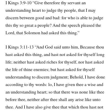
I Kings 3:9-10 “Give therefore thy servant an
understanding heart to judge thy people, that I may
discern between good and bad: for who is able to judge
this thy so great a people? And the speech pleased the
Lord, that Solomon had asked this thing.”
I Kings 3:11-13 “And God said unto him, Because thou
hast asked this thing, and hast not asked for thyself long
life; neither hast asked riches for thyself, nor hast asked
the life of thine enemies; but hast asked for thyself
understanding to discern judgment; Behold, I have done
according to thy words: lo, I have given thee a wise and
an understanding heart; so that there was none like thee
before thee, neither after thee shall any arise like unto
thee. And I have also give thee that which thou hast not