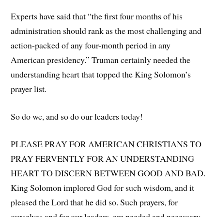
Experts have said that “the first four months of his
administration should rank as the most challenging and
action-packed of any four-month period in any
American presidency.” Truman certainly needed the
understanding heart that topped the King Solomon’s
prayer list.
So do we, and so do our leaders today!
PLEASE PRAY FOR AMERICAN CHRISTIANS TO
PRAY FERVENTLY FOR AN UNDERSTANDING
HEART TO DISCERN BETWEEN GOOD AND BAD.
King Solomon implored God for such wisdom, and it
pleased the Lord that he did so. Such prayers, for
ourselves and for our leaders, are needed and necessary.