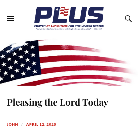
Pleasing the Lord Today
JOHN
APRIL 12, 2025