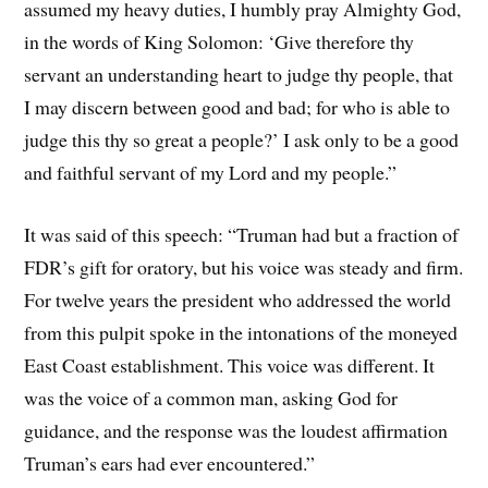
assumed my heavy duties, I humbly pray Almighty God,
in the words of King Solomon: ‘Give therefore thy
servant an understanding heart to judge thy people, that
I may discern between good and bad; for who is able to
judge this thy so great a people?’ I ask only to be a good
and faithful servant of my Lord and my people.”
It was said of this speech: “Truman had but a fraction of
FDR’s gift for oratory, but his voice was steady and firm.
For twelve years the president who addressed the world
from this pulpit spoke in the intonations of the moneyed
East Coast establishment. This voice was different. It
was the voice of a common man, asking God for
guidance, and the response was the loudest affirmation
Truman’s ears had ever encountered.”