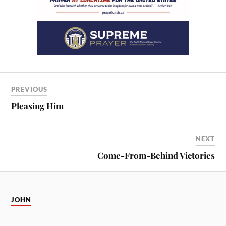
PREVIOUS
Pleasing Him
NEXT
Come-From-Behind Victories
JOHN