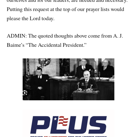
Putting this request at the top of our prayer lists would
please the Lord today.
ADMIN: The quoted thoughts above come from A. J.
Baime’s “The Accidental President.”