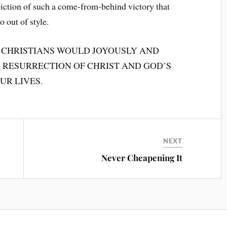
depiction of such a come-from-behind victory that
 out of style.
 CHRISTIANS WOULD JOYOUSLY AND
RESURRECTION OF CHRIST AND GOD’S
UR LIVES.
NEXT
Never Cheapening It