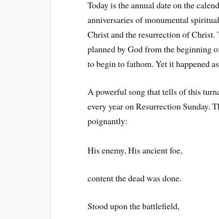
Today is the annual date on the cale
anniversaries of monumental spiritual 
Christ and the resurrection of Christ
planned by God from the beginning of
to begin to fathom. Yet it happened a
A powerful song that tells of this turn
every year on Resurrection Sunday. Th
poignantly:
His enemy, His ancient foe,
content the dead was done.
Stood upon the battlefield,