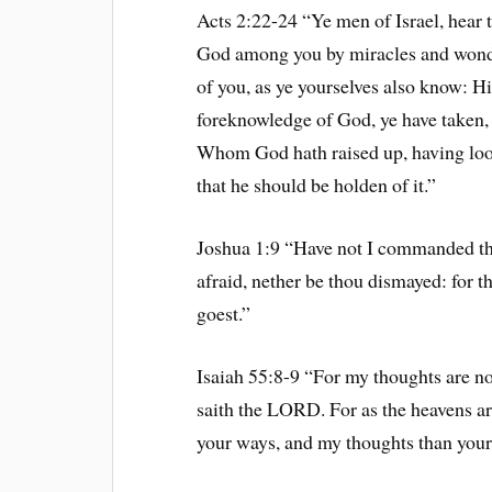
Acts 2:22-24 “Ye men of Israel, hear 
God among you by miracles and wonde
of you, as ye yourselves also know: H
foreknowledge of God, ye have taken, 
Whom God hath raised up, having loos
that he should be holden of it.”
Joshua 1:9 “Have not I commanded th
afraid, nether be thou dismayed: for
goest.”
Isaiah 55:8-9 “For my thoughts are no
saith the LORD. For as the heavens ar
your ways, and my thoughts than your