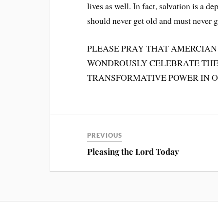
lives as well. In fact, salvation is a 
should never get old and must never go
PLEASE PRAY THAT AMERCIAN
WONDROUSLY CELEBRATE THE 
TRANSFORMATIVE POWER IN O
PREVIOUS
Pleasing the Lord Today