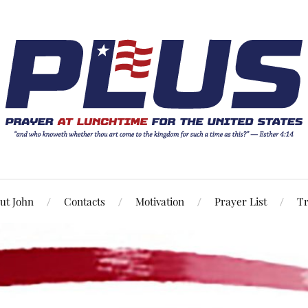
ut John
Contacts
Motivation
Prayer List
Tr