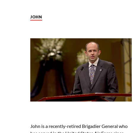
JOHN
John is a recently-retired Brigadier General who