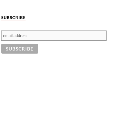
SUBSCRIBE