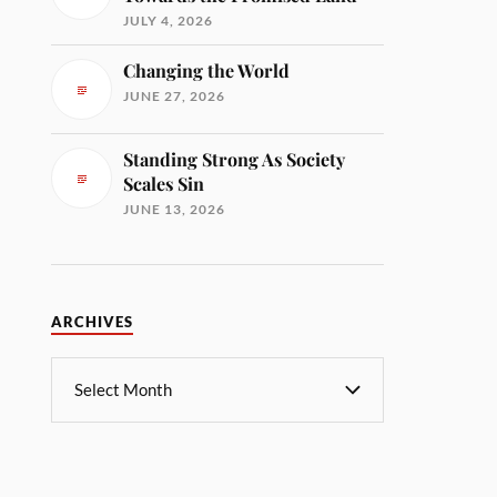
JULY 4, 2026
Changing the World
JUNE 27, 2026
Standing Strong As Society
Scales Sin
JUNE 13, 2026
ARCHIVES