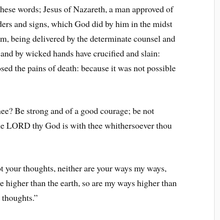
these words; Jesus of Nazareth, a man approved of
rs and signs, which God did by him in the midst
im, being delivered by the determinate counsel and
and by wicked hands have crucified and slain:
ed the pains of death: because it was not possible
ee? Be strong and of a good courage; be not
 the LORD thy God is with thee whithersoever thou
t your thoughts, neither are your ways my ways,
e higher than the earth, so are my ways higher than
 thoughts.”