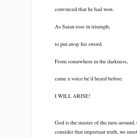
convinced that he had won.
As Satan rose in triumph,
to put away his sword.
From somewhere in the darkness,
came a voice he’d heard before.
I WILL ARISE!
God is the master of the turn-around, 
consider that important truth, we mus