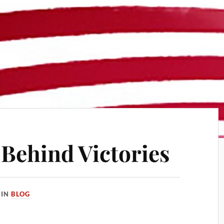
ehind Victories
IN
BLOG