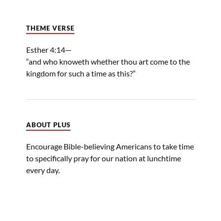
THEME VERSE
Esther 4:14—
“and who knoweth whether thou art come to the
kingdom for such a time as this?”
ABOUT PLUS
Encourage Bible-believing Americans to take time
to specifically pray for our nation at lunchtime
every day.