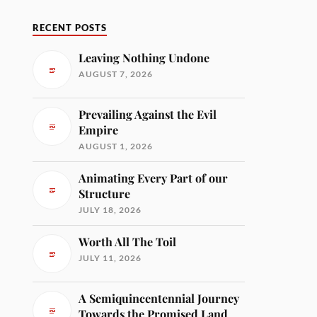
RECENT POSTS
Leaving Nothing Undone
AUGUST 7, 2026
Prevailing Against the Evil
Empire
AUGUST 1, 2026
Animating Every Part of our
Structure
JULY 18, 2026
Worth All The Toil
JULY 11, 2026
A Semiquincentennial Journey
Towards the Promised Land