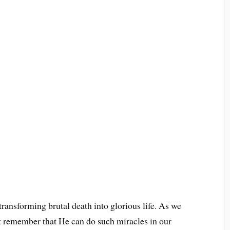
transforming brutal death into glorious life. As we
t remember that He can do such miracles in our