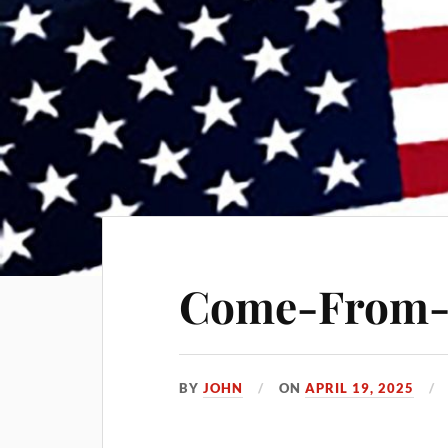
Come-From-B
BY
JOHN
ON
APRIL 19, 2025