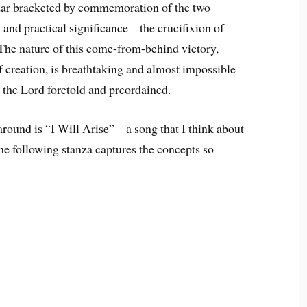
ndar bracketed by commemoration of the two
and practical significance – the crucifixion of
. The nature of this come-from-behind victory,
 creation, is breathtaking and almost impossible
s the Lord foretold and preordained.
around is “I Will Arise” – a song that I think about
e following stanza captures the concepts so