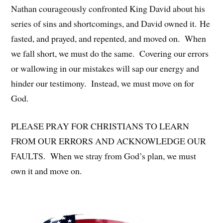
Nathan courageously confronted King David about his
series of sins and shortcomings, and David owned it. He
fasted, and prayed, and repented, and moved on. When
we fall short, we must do the same. Covering our errors
or wallowing in our mistakes will sap our energy and
hinder our testimony. Instead, we must move on for
God.
PLEASE PRAY FOR CHRISTIANS TO LEARN
FROM OUR ERRORS AND ACKNOWLEDGE OUR
FAULTS. When we stray from God’s plan, we must
own it and move on.