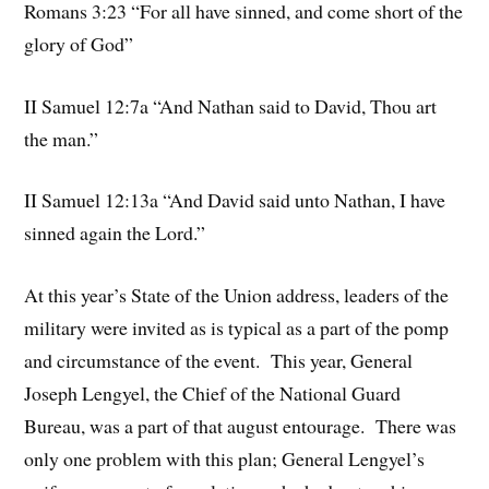
Romans 3:23 “For all have sinned, and come short of the
glory of God”
II Samuel 12:7a “And Nathan said to David, Thou art
the man.”
II Samuel 12:13a “And David said unto Nathan, I have
sinned again the Lord.”
At this year’s State of the Union address, leaders of the
military were invited as is typical as a part of the pomp
and circumstance of the event. This year, General
Joseph Lengyel, the Chief of the National Guard
Bureau, was a part of that august entourage. There was
only one problem with this plan; General Lengyel’s