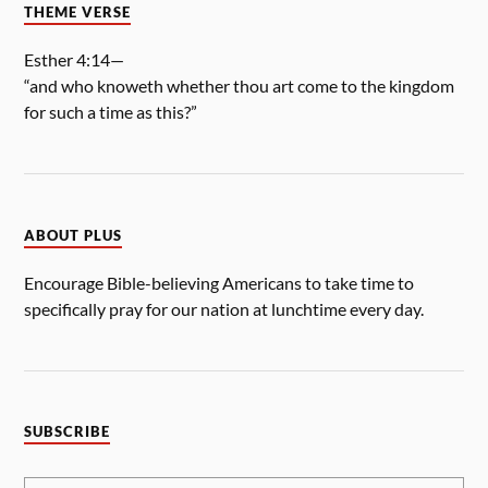
THEME VERSE
Esther 4:14—
“and who knoweth whether thou art come to the kingdom
for such a time as this?”
ABOUT PLUS
Encourage Bible-believing Americans to take time to
specifically pray for our nation at lunchtime every day.
SUBSCRIBE