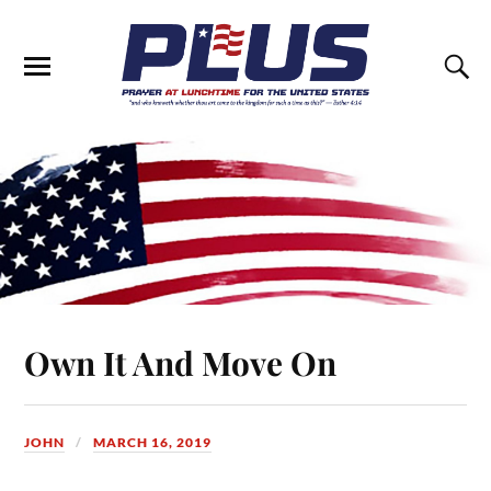
Own It And Move On
JOHN
MARCH 16, 2019