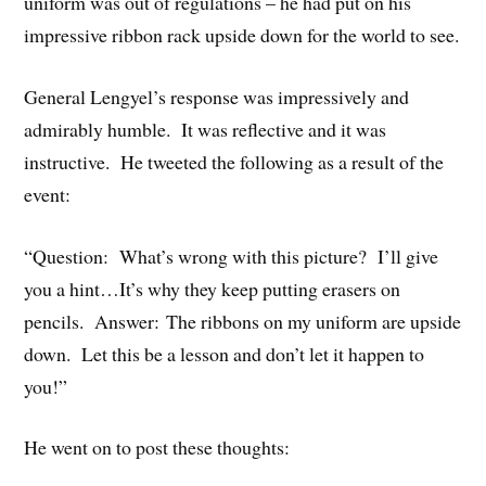
uniform was out of regulations – he had put on his
impressive ribbon rack upside down for the world to see.
General Lengyel’s response was impressively and
admirably humble. It was reflective and it was
instructive. He tweeted the following as a result of the
event:
“Question: What’s wrong with this picture? I’ll give
you a hint…It’s why they keep putting erasers on
pencils. Answer: The ribbons on my uniform are upside
down. Let this be a lesson and don’t let it happen to
you!”
He went on to post these thoughts: