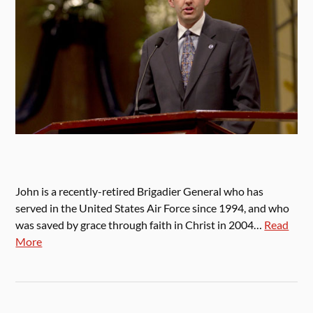
John is a recently-retired Brigadier General who has
served in the United States Air Force since 1994, and who
was saved by grace through faith in Christ in 2004…
Read
More