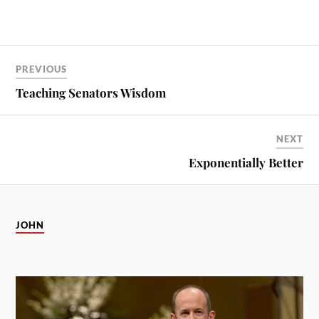
PREVIOUS
Teaching Senators Wisdom
NEXT
Exponentially Better
JOHN