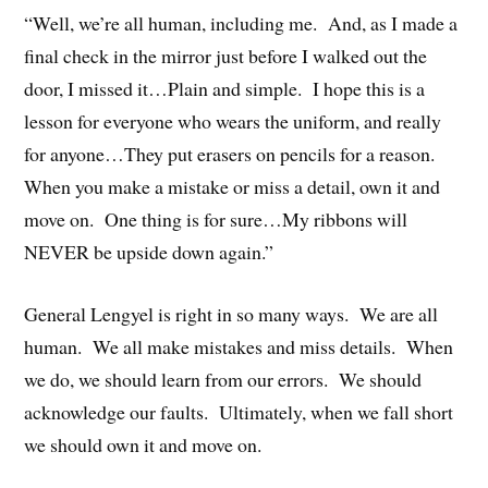
“Well, we’re all human, including me. And, as I made a
final check in the mirror just before I walked out the
door, I missed it…Plain and simple. I hope this is a
lesson for everyone who wears the uniform, and really
for anyone…They put erasers on pencils for a reason.
When you make a mistake or miss a detail, own it and
move on. One thing is for sure…My ribbons will
NEVER be upside down again.”
General Lengyel is right in so many ways. We are all
human. We all make mistakes and miss details. When
we do, we should learn from our errors. We should
acknowledge our faults. Ultimately, when we fall short
we should own it and move on.