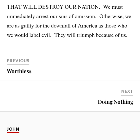
THAT WILL DESTROY OUR NATION. We must
immediately arrest our sins of omission. Otherwise, we
are as guilty for the downfall of America as those who
we would label evil. They will triumph because of us.
PREVIOUS
Worthless
NEXT
Doing Nothing
JOHN