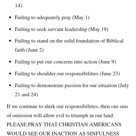
14)
Failing to adequately pray (May 1)
Failing to seek servant leadership (May 19)
Failing to stand on the solid foundation of Biblical
faith (June 2)
Failing to put our concerns into action (June 9)
Failing to shoulder our responsibilities (June 23)
Failing to demonstrate passion for our situation (July
21 and 24)
If we continue to shirk our responsibilities, then our sins
of omission will allow evil to triumph in our land.
PLEASE PRAY THAT CHRISTIAN AMERICANS
WOULD SEE OUR INACTION AS SINFULNESS