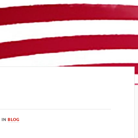
IN
BLOG