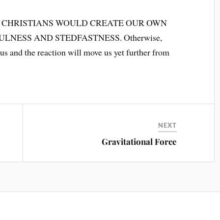
 CHRISTIANS WOULD CREATE OUR OWN
ESS AND STEDFASTNESS. Otherwise,
 us and the reaction will move us yet further from
NEXT
Gravitational Force