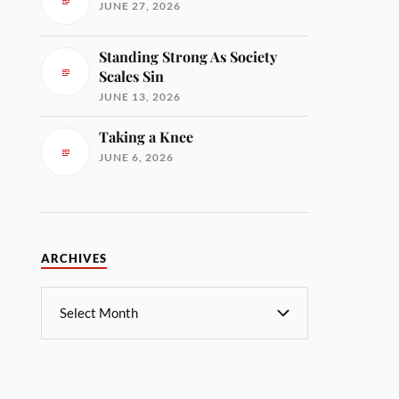
JUNE 27, 2026
Standing Strong As Society
Scales Sin
JUNE 13, 2026
Taking a Knee
JUNE 6, 2026
ARCHIVES