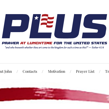
ut John
Contacts
Motivation
Prayer List
Tr