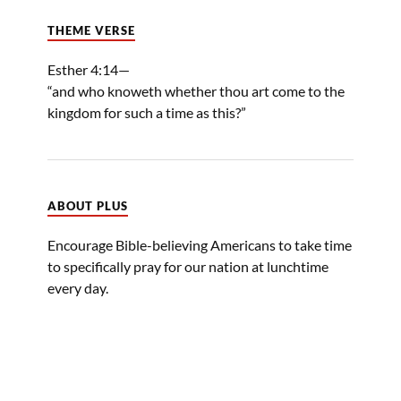
THEME VERSE
Esther 4:14—
“and who knoweth whether thou art come to the
kingdom for such a time as this?”
ABOUT PLUS
Encourage Bible-believing Americans to take time
to specifically pray for our nation at lunchtime
every day.