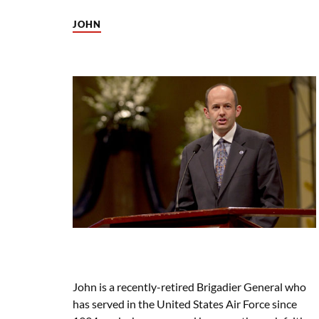
JOHN
John is a recently-retired Brigadier General who
has served in the United States Air Force since