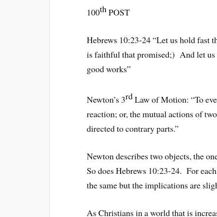
th
100
POST
Hebrews 10:23-24 “Let us hold fast th
is faithful that promised;) And let us
good works”
rd
Newton’s 3
Law of Motion: “To ever
reaction; or, the mutual actions of tw
directed to contrary parts.”
Newton describes two objects, the one
So does Hebrews 10:23-24. For each of
the same but the implications are sligh
As Christians in a world that is incre