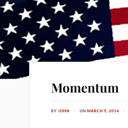
Momentum
BY
JOHN
ON
MARCH 9, 2014