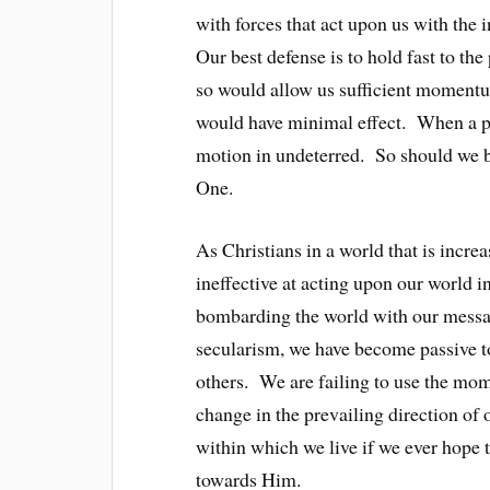
with forces that act upon us with the 
Our best defense is to hold fast to th
so would allow us sufficient momentum
would have minimal effect. When a pin
motion in undeterred. So should we be 
One.
As Christians in a world that is incr
ineffective at acting upon our world in
bombarding the world with our message
secularism, we have become passive 
others. We are failing to use the mom
change in the prevailing direction of
within which we live if we ever hope 
towards Him.