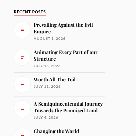
RECENT POSTS
Prevailing Against the Evil
Empire
AUGUST 1, 2026
Animating Every Part of our
Structure
JULY 18, 2026
Worth All The Toil
JULY 11, 2026
A Semiquincentennial Journey
Towards the Promised Land
JULY 4, 2026
Changing the World