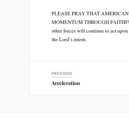
PLEASE PRAY THAT AMERICAN
MOMENTUM THROUGH FAITHFULN
other forces will continue to act upon
the Lord’s intent.
PREVIOUS
Acceleration