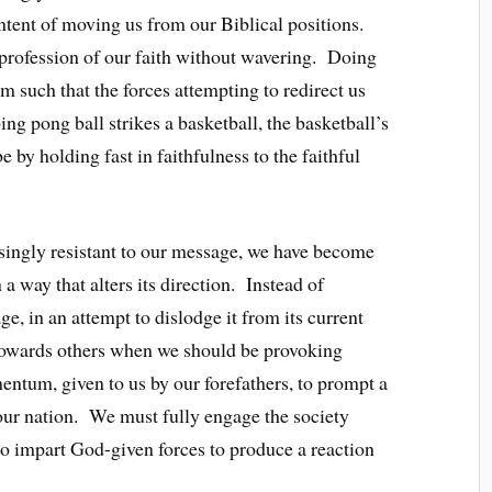
intent of moving us from our Biblical positions.
e profession of our faith without wavering. Doing
 such that the forces attempting to redirect us
g pong ball strikes a basketball, the basketball’s
by holding fast in faithfulness to the faithful
easingly resistant to our message, we have become
 a way that alters its direction. Instead of
, in an attempt to dislodge it from its current
towards others when we should be provoking
entum, given to us by our forefathers, to prompt a
 our nation. We must fully engage the society
to impart God-given forces to produce a reaction