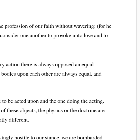
e profession of our faith without wavering; (for he
 consider one another to provoke unto love and to
y action there is always opposed an equal
o bodies upon each other are always equal, and
 to be acted upon and the one doing the acting.
 these objects, the physics or the doctrine are
tly different.
asingly hostile to our stance, we are bombarded