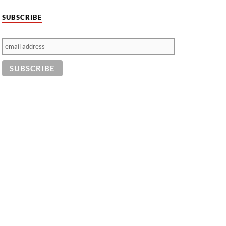
SUBSCRIBE