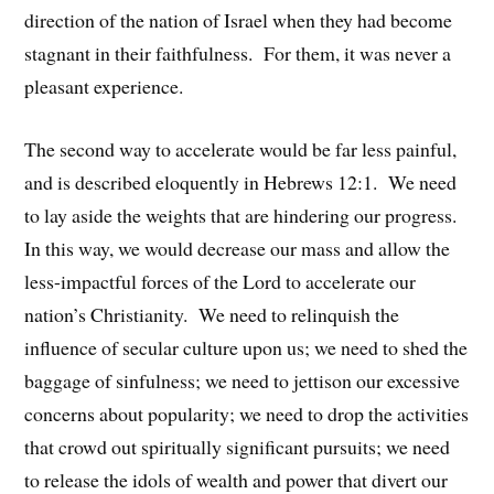
direction of the nation of Israel when they had become
stagnant in their faithfulness. For them, it was never a
pleasant experience.
The second way to accelerate would be far less painful,
and is described eloquently in Hebrews 12:1. We need
to lay aside the weights that are hindering our progress.
In this way, we would decrease our mass and allow the
less-impactful forces of the Lord to accelerate our
nation’s Christianity. We need to relinquish the
influence of secular culture upon us; we need to shed the
baggage of sinfulness; we need to jettison our excessive
concerns about popularity; we need to drop the activities
that crowd out spiritually significant pursuits; we need
to release the idols of wealth and power that divert our