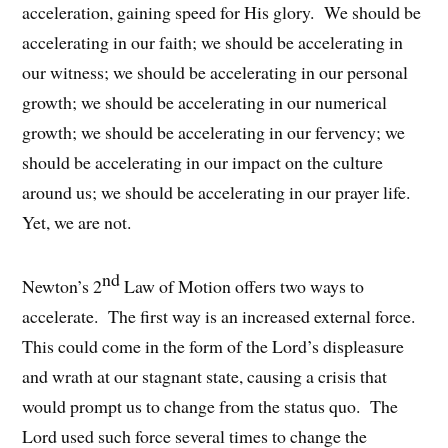
acceleration, gaining speed for His glory. We should be
accelerating in our faith; we should be accelerating in
our witness; we should be accelerating in our personal
growth; we should be accelerating in our numerical
growth; we should be accelerating in our fervency; we
should be accelerating in our impact on the culture
around us; we should be accelerating in our prayer life.
Yet, we are not.
nd
Newton’s 2
Law of Motion offers two ways to
accelerate. The first way is an increased external force.
This could come in the form of the Lord’s displeasure
and wrath at our stagnant state, causing a crisis that
would prompt us to change from the status quo. The
Lord used such force several times to change the