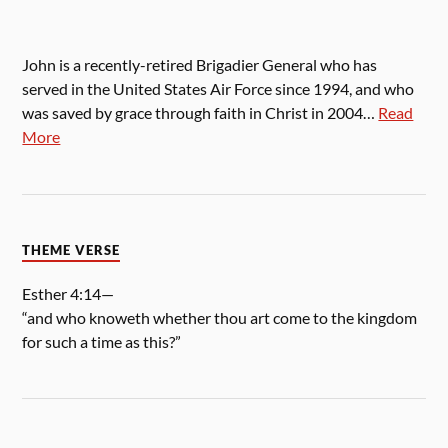
John is a recently-retired Brigadier General who has
served in the United States Air Force since 1994, and who
was saved by grace through faith in Christ in 2004…
Read
More
THEME VERSE
Esther 4:14—
“and who knoweth whether thou art come to the kingdom
for such a time as this?”