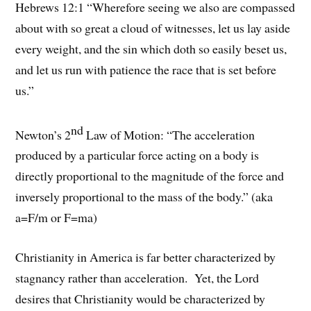
Hebrews 12:1 “Wherefore seeing we also are compassed
about with so great a cloud of witnesses, let us lay aside
every weight, and the sin which doth so easily beset us,
and let us run with patience the race that is set before
us.”
nd
Newton’s 2
Law of Motion: “The acceleration
produced by a particular force acting on a body is
directly proportional to the magnitude of the force and
inversely proportional to the mass of the body.” (aka
a=F/m or F=ma)
Christianity in America is far better characterized by
stagnancy rather than acceleration. Yet, the Lord
desires that Christianity would be characterized by