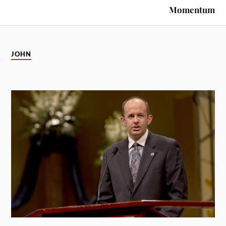
Momentum
JOHN