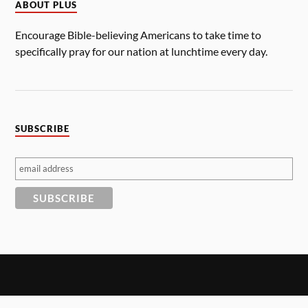
ABOUT PLUS
Encourage Bible-believing Americans to take time to
specifically pray for our nation at lunchtime every day.
SUBSCRIBE