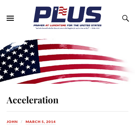
Acceleration
JOHN
MARCH 5, 2014