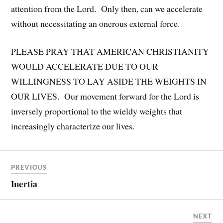
attention from the Lord. Only then, can we accelerate
without necessitating an onerous external force.
PLEASE PRAY THAT AMERICAN CHRISTIANITY
WOULD ACCELERATE DUE TO OUR
WILLINGNESS TO LAY ASIDE THE WEIGHTS IN
OUR LIVES. Our movement forward for the Lord is
inversely proportional to the wieldy weights that
increasingly characterize our lives.
PREVIOUS
Inertia
NEXT