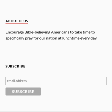
ABOUT PLUS
Encourage Bible-believing Americans to take time to
specifically pray for our nation at lunchtime every day.
SUBSCRIBE