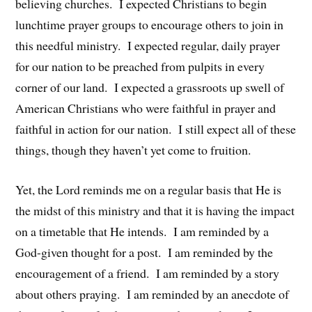
believing churches. I expected Christians to begin
lunchtime prayer groups to encourage others to join in
this needful ministry. I expected regular, daily prayer
for our nation to be preached from pulpits in every
corner of our land. I expected a grassroots up swell of
American Christians who were faithful in prayer and
faithful in action for our nation. I still expect all of these
things, though they haven’t yet come to fruition.
Yet, the Lord reminds me on a regular basis that He is
the midst of this ministry and that it is having the impact
on a timetable that He intends. I am reminded by a
God-given thought for a post. I am reminded by the
encouragement of a friend. I am reminded by a story
about others praying. I am reminded by an anecdote of