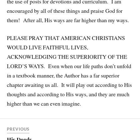
the use of posts for devotions and curriculum. I am
encouraged by all of these things and praise God for
them! After all, His ways are far higher than my ways.
PLEASE PRAY THAT AMERICAN CHRISTIANS
WOULD LIVE FAITHFUL LIVES,
ACKNOWLEDGING THE SUPERIORITY OF THE
LORD’S WAYS. Even when our life paths don’t unfold
in a textbook manner, the Author has a far superior
chapter awaiting us all. It will play out according to His
thoughts and according to His ways, and they are much
higher than we can even imagine.
PREVIOUS
His Deeds