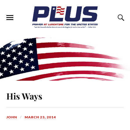
His Ways
JOHN
MARCH 23, 2014