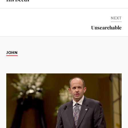
NEXT
Unsearchable
JOHN