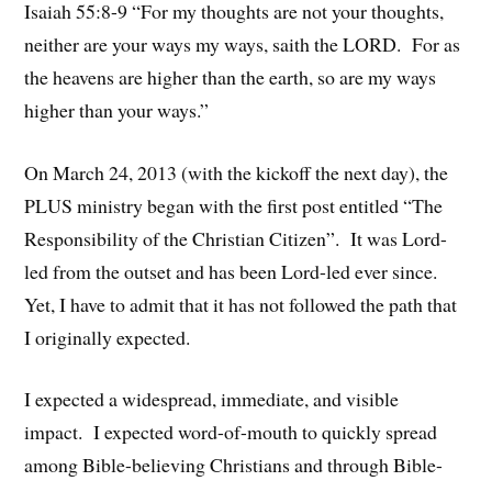
Isaiah 55:8-9 “For my thoughts are not your thoughts,
neither are your ways my ways, saith the LORD. For as
the heavens are higher than the earth, so are my ways
higher than your ways.”
On March 24, 2013 (with the kickoff the next day), the
PLUS ministry began with the first post entitled “The
Responsibility of the Christian Citizen”. It was Lord-
led from the outset and has been Lord-led ever since.
Yet, I have to admit that it has not followed the path that
I originally expected.
I expected a widespread, immediate, and visible
impact. I expected word-of-mouth to quickly spread
among Bible-believing Christians and through Bible-