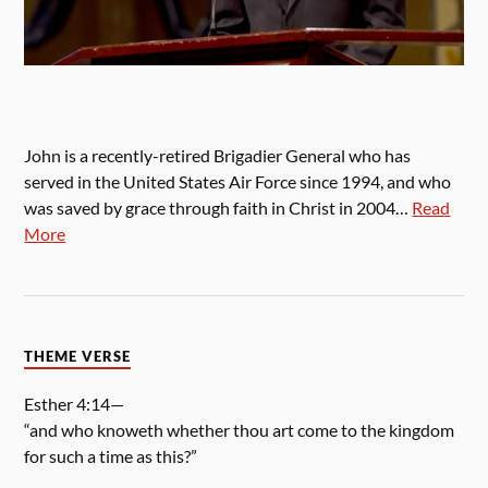
John is a recently-retired Brigadier General who has
served in the United States Air Force since 1994, and who
was saved by grace through faith in Christ in 2004…
Read
More
THEME VERSE
Esther 4:14—
“and who knoweth whether thou art come to the kingdom
for such a time as this?”