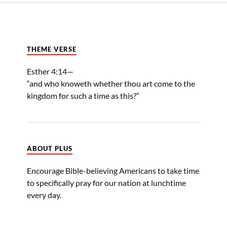
THEME VERSE
Esther 4:14—
“and who knoweth whether thou art come to the
kingdom for such a time as this?”
ABOUT PLUS
Encourage Bible-believing Americans to take time
to specifically pray for our nation at lunchtime
every day.