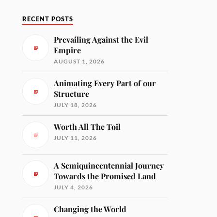
RECENT POSTS
Prevailing Against the Evil
Empire
AUGUST 1, 2026
Animating Every Part of our
Structure
JULY 18, 2026
Worth All The Toil
JULY 11, 2026
A Semiquincentennial Journey
Towards the Promised Land
JULY 4, 2026
Changing the World