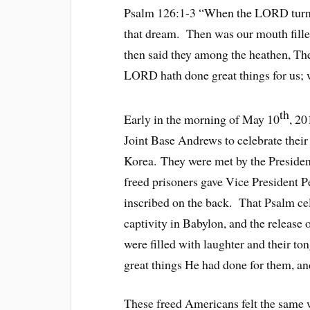
Psalm 126:1-3 “When the LORD turned
that dream. Then was our mouth fille
then said they among the heathen, T
LORD hath done great things for us; 
th
Early in the morning of May 10
, 20
Joint Base Andrews to celebrate their
Korea. They were met by the Presiden
freed prisoners gave Vice President P
inscribed on the back. That Psalm cel
captivity in Babylon, and the release
were filled with laughter and their to
great things He had done for them, an
These freed Americans felt the same 