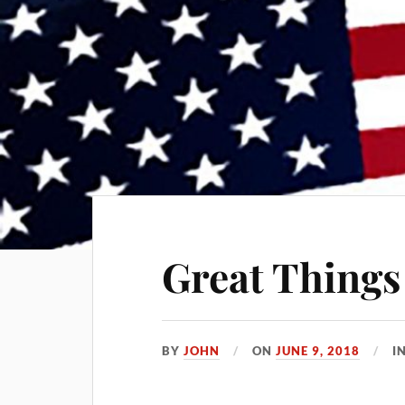
Great Things
BY
JOHN
ON
JUNE 9, 2018
I