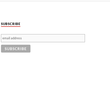
SUBSCRIBE