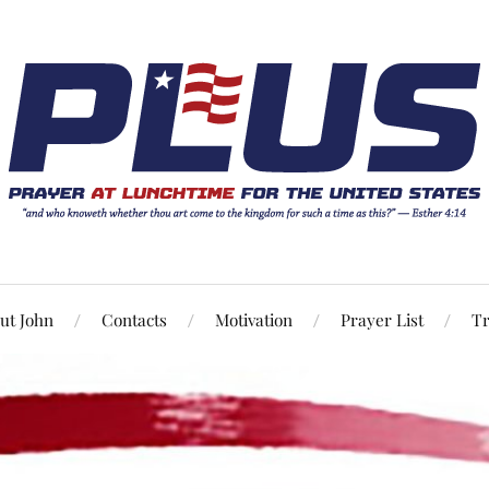
ut John
Contacts
Motivation
Prayer List
Tr