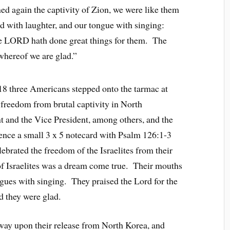
 again the captivity of Zion, we were like them
d with laughter, and our tongue with singing:
he LORD hath done great things for them. The
whereof we are glad.”
18 three Americans stepped onto the tarmac at
 freedom from brutal captivity in North
t and the Vice President, among others, and the
ence a small 3 x 5 notecard with Psalm 126:1-3
ebrated the freedom of the Israelites from their
 of Israelites was a dream come true. Their mouths
ngues with singing. They praised the Lord for the
d they were glad.
way upon their release from North Korea, and