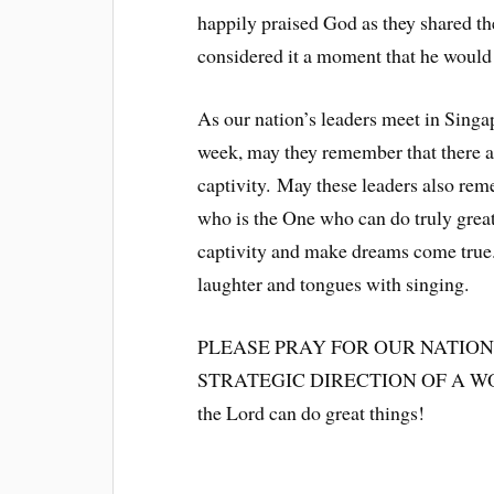
happily praised God as they shared th
considered it a moment that he would 
As our nation’s leaders meet in Singa
week, may they remember that there a
captivity. May these leaders also re
who is the One who can do truly great
captivity and make dreams come true.
laughter and tongues with singing.
PLEASE PRAY FOR OUR NATION
STRATEGIC DIRECTION OF A WORL
the Lord can do great things!