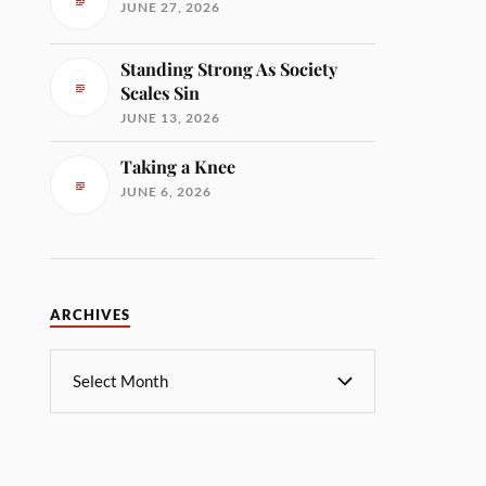
JUNE 27, 2026
Standing Strong As Society
Scales Sin
JUNE 13, 2026
Taking a Knee
JUNE 6, 2026
ARCHIVES