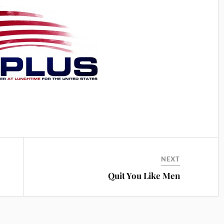
NEXT
Quit You Like Men