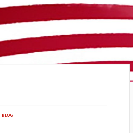
N
BLOG