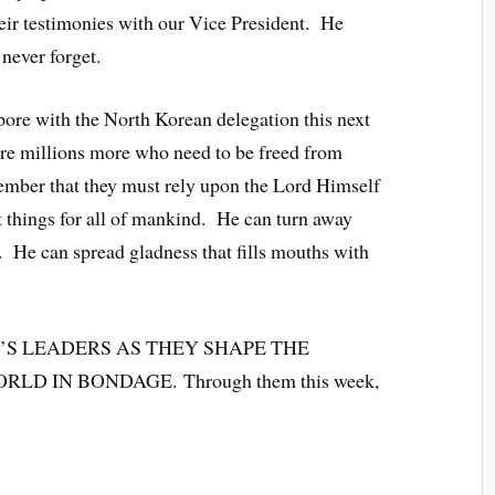
eir testimonies with our Vice President. He
never forget.
pore with the North Korean delegation this next
re millions more who need to be freed from
member that they must rely upon the Lord Himself
 things for all of mankind. He can turn away
 He can spread gladness that fills mouths with
’S LEADERS AS THEY SHAPE THE
D IN BONDAGE. Through them this week,