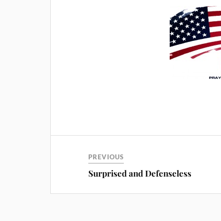
PREVIOUS
Surprised and Defenseless