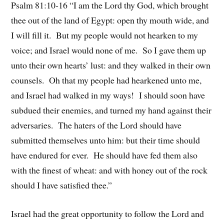
Psalm 81:10-16 “I am the Lord thy God, which brought
thee out of the land of Egypt: open thy mouth wide, and
I will fill it. But my people would not hearken to my
voice; and Israel would none of me. So I gave them up
unto their own hearts’ lust: and they walked in their own
counsels. Oh that my people had hearkened unto me,
and Israel had walked in my ways! I should soon have
subdued their enemies, and turned my hand against their
adversaries. The haters of the Lord should have
submitted themselves unto him: but their time should
have endured for ever. He should have fed them also
with the finest of wheat: and with honey out of the rock
should I have satisfied thee.”
Israel had the great opportunity to follow the Lord and