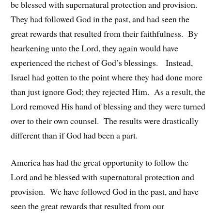
be blessed with supernatural protection and provision.
They had followed God in the past, and had seen the
great rewards that resulted from their faithfulness. By
hearkening unto the Lord, they again would have
experienced the richest of God’s blessings. Instead,
Israel had gotten to the point where they had done more
than just ignore God; they rejected Him. As a result, the
Lord removed His hand of blessing and they were turned
over to their own counsel. The results were drastically
different than if God had been a part.
America has had the great opportunity to follow the
Lord and be blessed with supernatural protection and
provision. We have followed God in the past, and have
seen the great rewards that resulted from our