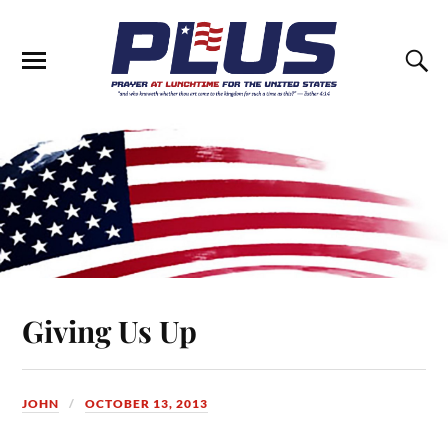
Giving Us Up
JOHN
OCTOBER 13, 2013