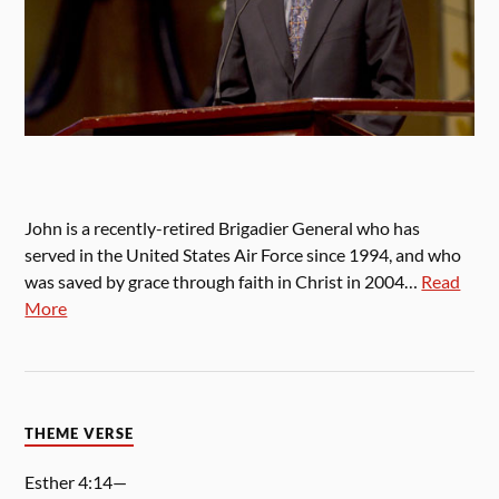
John is a recently-retired Brigadier General who has
served in the United States Air Force since 1994, and who
was saved by grace through faith in Christ in 2004…
Read
More
THEME VERSE
Esther 4:14—