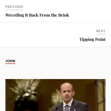
PREVIOUS
Wrestling It Back From the Brink
NEXT
Tipping Point
JOHN