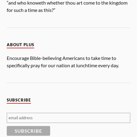
“and who knoweth whether thou art come to the kingdom
for such a time as this?”
ABOUT PLUS
Encourage Bible-believing Americans to take time to
specifically pray for our nation at lunchtime every day.
SUBSCRIBE