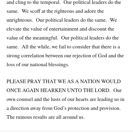
and cling to the temporal. Our political leaders do the
same. We scoff at the righteous and adore the
unrighteous. Our political leaders do the same. We
elevate the value of entertainment and discount the
value of the meaningful. Our political leaders do the
same. All the while, we fail to consider that there is a
strong correlation between our rejection of God and the
loss of our national blessings.
PLEASE PRAY THAT WE AS A NATION WOULD
ONCE AGAIN HEARKEN UNTO THE LORD. Our
own counsel and the lusts of our hearts are leading us in
a direction away from God’s protection and provision.
The ruinous results are all around us.