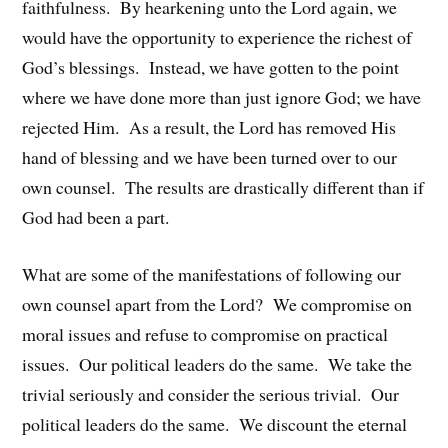
faithfulness. By hearkening unto the Lord again, we
would have the opportunity to experience the richest of
God’s blessings. Instead, we have gotten to the point
where we have done more than just ignore God; we have
rejected Him. As a result, the Lord has removed His
hand of blessing and we have been turned over to our
own counsel. The results are drastically different than if
God had been a part.
What are some of the manifestations of following our
own counsel apart from the Lord? We compromise on
moral issues and refuse to compromise on practical
issues. Our political leaders do the same. We take the
trivial seriously and consider the serious trivial. Our
political leaders do the same. We discount the eternal