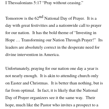
I Thessalonians 5:17 “Pray without ceasing.”
nd
Tomorrow is the 62
National Day of Prayer. It is a
day with great festivities and a nationwide call to prayer
for our nation. It has the bold theme of “Investing in
Hope … Transforming our Nation Through Prayer!” Its
leaders are absolutely correct in the desperate need for
divine intervention in America.
Unfortunately, praying for our nation one day a year is
not nearly enough. It is akin to attending church only
on Easter and Christmas. It is better than nothing, but is
far from optimal. In fact, it is likely that the National
Day of Prayer organizers see it the same way. Their
hope, much like the Pastor who invites a prospect to a