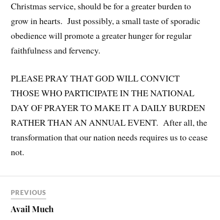
Christmas service, should be for a greater burden to
grow in hearts. Just possibly, a small taste of sporadic
obedience will promote a greater hunger for regular
faithfulness and fervency.
PLEASE PRAY THAT GOD WILL CONVICT
THOSE WHO PARTICIPATE IN THE NATIONAL
DAY OF PRAYER TO MAKE IT A DAILY BURDEN
RATHER THAN AN ANNUAL EVENT. After all, the
transformation that our nation needs requires us to cease
not.
PREVIOUS
Avail Much