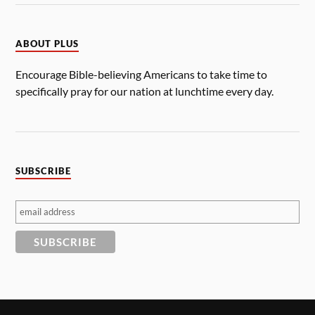
ABOUT PLUS
Encourage Bible-believing Americans to take time to
specifically pray for our nation at lunchtime every day.
SUBSCRIBE