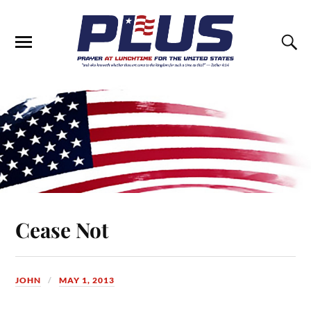
Cease Not
JOHN
MAY 1, 2013