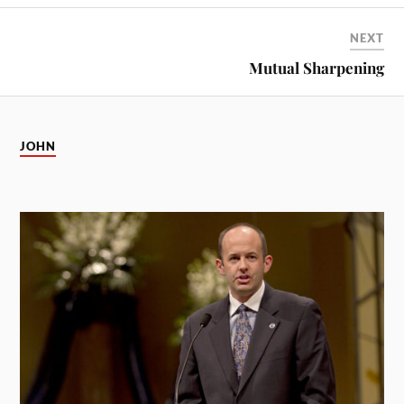
NEXT
Mutual Sharpening
JOHN