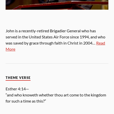
John is a recently-retired Brigadier General who has
served in the United States Air Force since 1994, and who
was saved by grace through faith in Christ in 2004…
Read
More
THEME VERSE
Esther 4:14—
“and who knoweth whether thou art come to the kingdom
for such a time as this?”