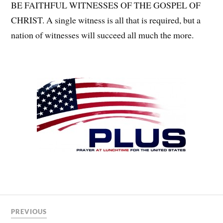
BE FAITHFUL WITNESSES OF THE GOSPEL OF
CHRIST. A single witness is all that is required, but a
nation of witnesses will succeed all much the more.
PREVIOUS