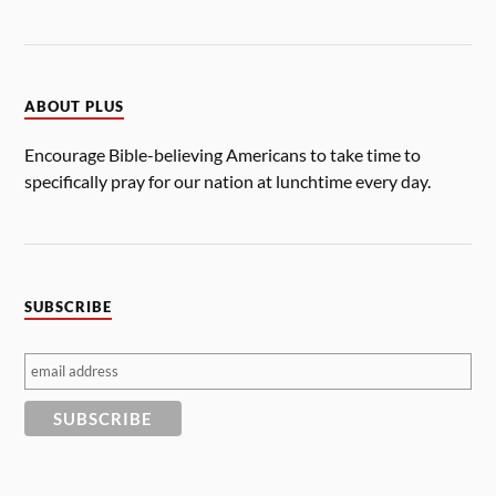
ABOUT PLUS
Encourage Bible-believing Americans to take time to
specifically pray for our nation at lunchtime every day.
SUBSCRIBE