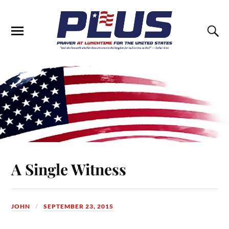
A Single Witness
JOHN
SEPTEMBER 23, 2015