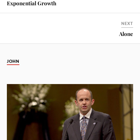
Exponential Growth
NEXT
Alone
JOHN