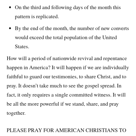
On the third and following days of the month this
pattern is replicated.
By the end of the month, the number of new converts
would exceed the total population of the United
States.
How will a period of nationwide revival and repentance
happen in America? It will happen if we are individually
faithful to guard our testimonies, to share Christ, and to
pray. It doesn’t take much to see the gospel spread. In
fact, it only requires a single committed witness. It will
be all the more powerful if we stand, share, and pray
together.
PLEASE PRAY FOR AMERICAN CHRISTIANS TO