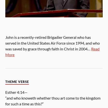
John is a recently-retired Brigadier General who has
served in the United States Air Force since 1994, and who
was saved by grace through faith in Christ in 2004…
Read
More
THEME VERSE
Esther 4:14—
“and who knoweth whether thou art come to the kingdom
for such a time as this?”