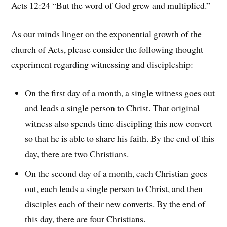
Acts 12:24 “But the word of God grew and multiplied.”
As our minds linger on the exponential growth of the
church of Acts, please consider the following thought
experiment regarding witnessing and discipleship:
On the first day of a month, a single witness goes out
and leads a single person to Christ. That original
witness also spends time discipling this new convert
so that he is able to share his faith. By the end of this
day, there are two Christians.
On the second day of a month, each Christian goes
out, each leads a single person to Christ, and then
disciples each of their new converts. By the end of
this day, there are four Christians.