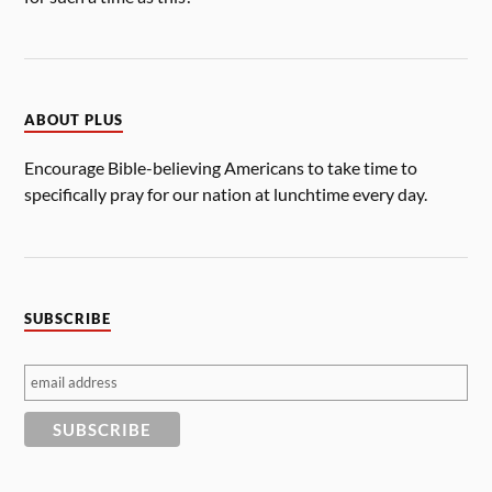
ABOUT PLUS
Encourage Bible-believing Americans to take time to
specifically pray for our nation at lunchtime every day.
SUBSCRIBE