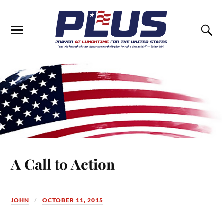
A Call to Action
JOHN
OCTOBER 11, 2015