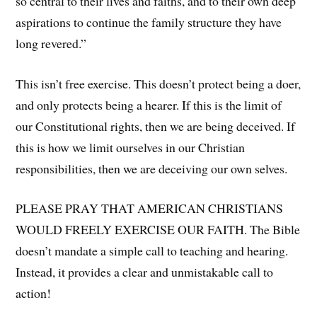
so central to their lives and faiths, and to their own deep
aspirations to continue the family structure they have
long revered.”
This isn’t free exercise. This doesn’t protect being a doer,
and only protects being a hearer. If this is the limit of
our Constitutional rights, then we are being deceived. If
this is how we limit ourselves in our Christian
responsibilities, then we are deceiving our own selves.
PLEASE PRAY THAT AMERICAN CHRISTIANS
WOULD FREELY EXERCISE OUR FAITH. The Bible
doesn’t mandate a simple call to teaching and hearing.
Instead, it provides a clear and unmistakable call to
action!