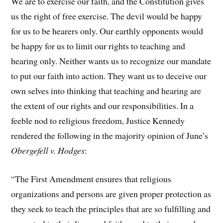
We are to exercise our faith, and the Constitution gives
us the right of free exercise. The devil would be happy
for us to be hearers only. Our earthly opponents would
be happy for us to limit our rights to teaching and
hearing only. Neither wants us to recognize our mandate
to put our faith into action. They want us to deceive our
own selves into thinking that teaching and hearing are
the extent of our rights and our responsibilities. In a
feeble nod to religious freedom, Justice Kennedy
rendered the following in the majority opinion of June’s
Obergefell v. Hodges
:
“The First Amendment ensures that religious
organizations and persons are given proper protection as
they seek to teach the principles that are so fulfilling and