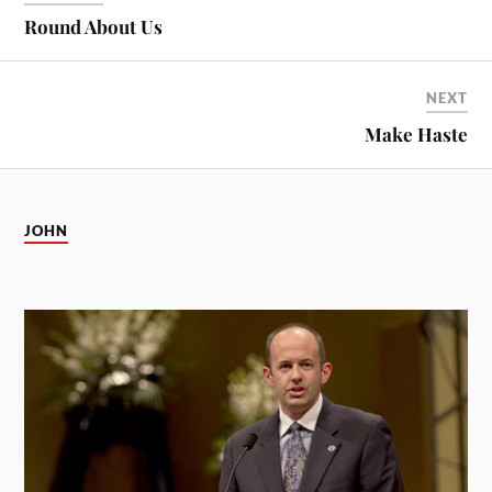
Round About Us
NEXT
Make Haste
JOHN