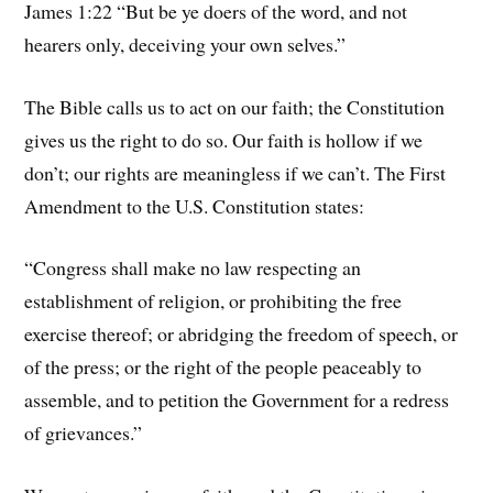
James 1:22 “But be ye doers of the word, and not
hearers only, deceiving your own selves.”
The Bible calls us to act on our faith; the Constitution
gives us the right to do so. Our faith is hollow if we
don’t; our rights are meaningless if we can’t. The First
Amendment to the U.S. Constitution states:
“Congress shall make no law respecting an
establishment of religion, or prohibiting the free
exercise thereof; or abridging the freedom of speech, or
of the press; or the right of the people peaceably to
assemble, and to petition the Government for a redress
of grievances.”