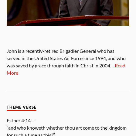
John is a recently-retired Brigadier General who has
served in the United States Air Force since 1994, and who
was saved by grace through faith in Christ in 2004…
Read
More
THEME VERSE
Esther 4:14—
“and who knoweth whether thou art come to the kingdom
for such a time as this?”