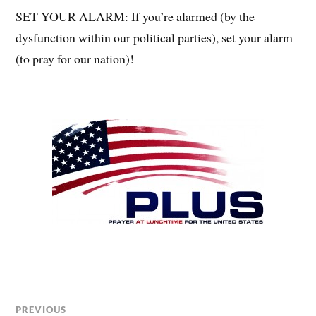
SET YOUR ALARM: If you’re alarmed (by the
dysfunction within our political parties), set your alarm
(to pray for our nation)!
PREVIOUS