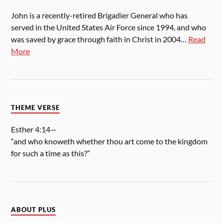
John is a recently-retired Brigadier General who has
served in the United States Air Force since 1994, and who
was saved by grace through faith in Christ in 2004…
Read
More
THEME VERSE
Esther 4:14—
“and who knoweth whether thou art come to the kingdom
for such a time as this?”
ABOUT PLUS