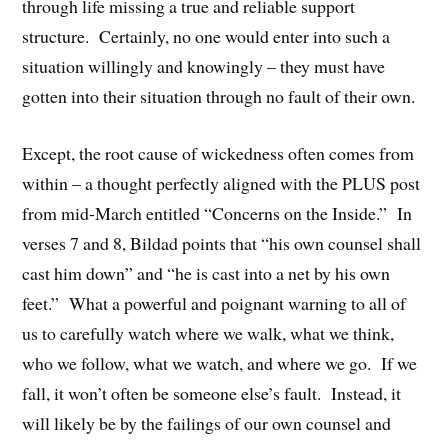
through life missing a true and reliable support
structure. Certainly, no one would enter into such a
situation willingly and knowingly – they must have
gotten into their situation through no fault of their own.
Except, the root cause of wickedness often comes from
within – a thought perfectly aligned with the PLUS post
from mid-March entitled “Concerns on the Inside.” In
verses 7 and 8, Bildad points that “his own counsel shall
cast him down” and “he is cast into a net by his own
feet.” What a powerful and poignant warning to all of
us to carefully watch where we walk, what we think,
who we follow, what we watch, and where we go. If we
fall, it won’t often be someone else’s fault. Instead, it
will likely be by the failings of our own counsel and