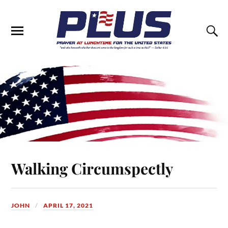
Walking Circumspectly
JOHN
APRIL 17, 2021