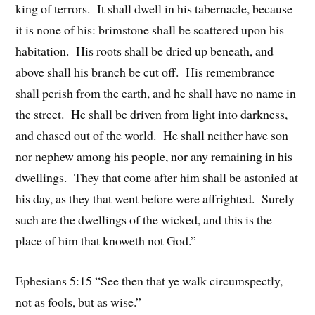
king of terrors. It shall dwell in his tabernacle, because
it is none of his: brimstone shall be scattered upon his
habitation. His roots shall be dried up beneath, and
above shall his branch be cut off. His remembrance
shall perish from the earth, and he shall have no name in
the street. He shall be driven from light into darkness,
and chased out of the world. He shall neither have son
nor nephew among his people, nor any remaining in his
dwellings. They that come after him shall be astonied at
his day, as they that went before were affrighted. Surely
such are the dwellings of the wicked, and this is the
place of him that knoweth not God.”
Ephesians 5:15 “See then that ye walk circumspectly,
not as fools, but as wise.”