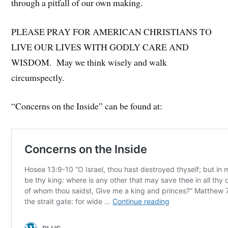
through a pitfall of our own making.
PLEASE PRAY FOR AMERICAN CHRISTIANS TO
LIVE OUR LIVES WITH GODLY CARE AND
WISDOM. May we think wisely and walk
circumspectly.
“Concerns on the Inside” can be found at: