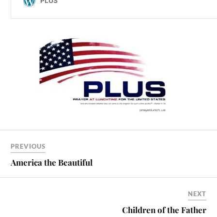
PREVIOUS
America the Beautiful
NEXT
Children of the Father