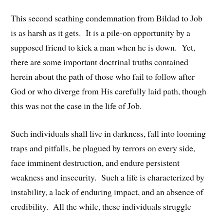
This second scathing condemnation from Bildad to Job
is as harsh as it gets. It is a pile-on opportunity by a
supposed friend to kick a man when he is down. Yet,
there are some important doctrinal truths contained
herein about the path of those who fail to follow after
God or who diverge from His carefully laid path, though
this was not the case in the life of Job.
Such individuals shall live in darkness, fall into looming
traps and pitfalls, be plagued by terrors on every side,
face imminent destruction, and endure persistent
weakness and insecurity. Such a life is characterized by
instability, a lack of enduring impact, and an absence of
credibility. All the while, these individuals struggle