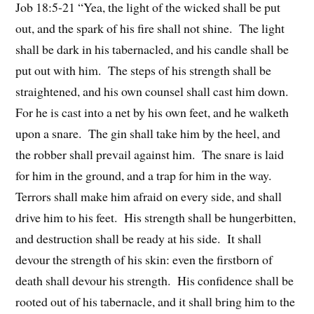
Job 18:5-21 “Yea, the light of the wicked shall be put
out, and the spark of his fire shall not shine. The light
shall be dark in his tabernacled, and his candle shall be
put out with him. The steps of his strength shall be
straightened, and his own counsel shall cast him down.
For he is cast into a net by his own feet, and he walketh
upon a snare. The gin shall take him by the heel, and
the robber shall prevail against him. The snare is laid
for him in the ground, and a trap for him in the way.
Terrors shall make him afraid on every side, and shall
drive him to his feet. His strength shall be hungerbitten,
and destruction shall be ready at his side. It shall
devour the strength of his skin: even the firstborn of
death shall devour his strength. His confidence shall be
rooted out of his tabernacle, and it shall bring him to the