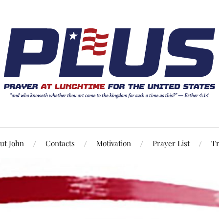
ut John
Contacts
Motivation
Prayer List
Tr