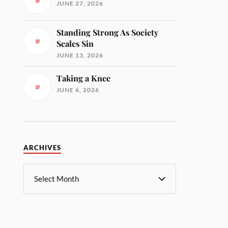
JUNE 27, 2026
Standing Strong As Society
Scales Sin
JUNE 13, 2026
Taking a Knee
JUNE 6, 2026
ARCHIVES