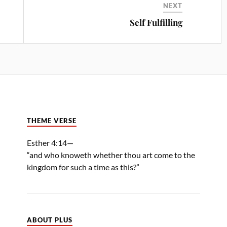
NEXT
Self Fulfilling
THEME VERSE
Esther 4:14—
“and who knoweth whether thou art come to the
kingdom for such a time as this?”
ABOUT PLUS