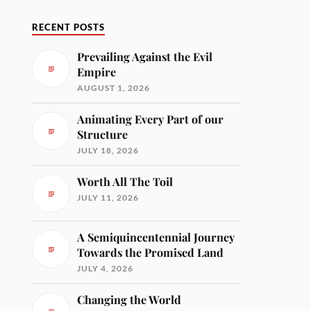
RECENT POSTS
Prevailing Against the Evil
Empire
AUGUST 1, 2026
Animating Every Part of our
Structure
JULY 18, 2026
Worth All The Toil
JULY 11, 2026
A Semiquincentennial Journey
Towards the Promised Land
JULY 4, 2026
Changing the World