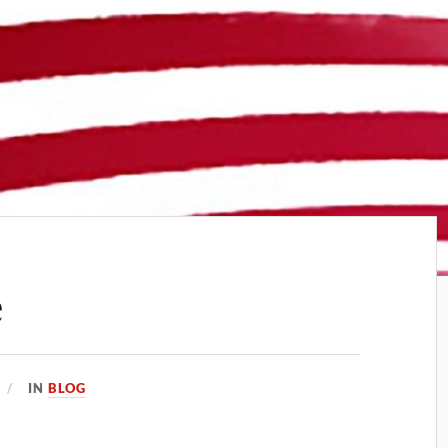
e
IN
BLOG