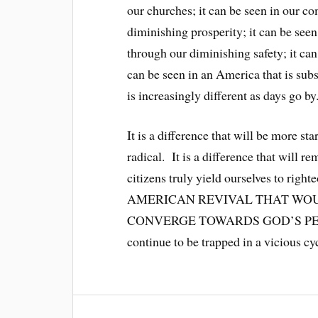
our churches; it can be seen in our c
diminishing prosperity; it can be seen
through our diminishing safety; it can
can be seen in an America that is subs
is increasingly different as days go by
It is a difference that will be more s
radical. It is a difference that will 
citizens truly yield ourselves to 
AMERICAN REVIVAL THAT WOU
CONVERGE TOWARDS GOD’S PERFECT
continue to be trapped in a vicious cy