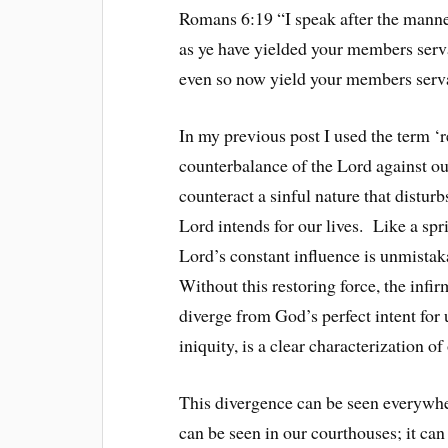
Romans 6:19 “I speak after the manner
as ye have yielded your members serva
even so now yield your members serva
In my previous post I used the term ‘r
counterbalance of the Lord against ou
counteract a sinful nature that distur
Lord intends for our lives. Like a spr
Lord’s constant influence is unmistak
Without this restoring force, the infir
diverge from God’s perfect intent fo
iniquity, is a clear characterization of
This divergence can be seen everywher
can be seen in our courthouses; it can 