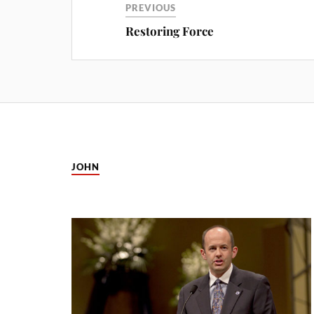
PREVIOUS
Restoring Force
JOHN