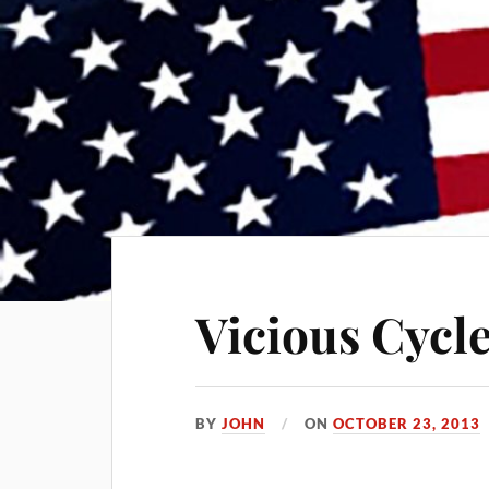
Vicious Cycl
BY
JOHN
ON
OCTOBER 23, 2013