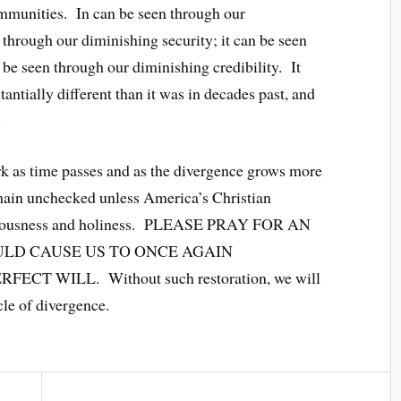
ommunities. In can be seen through our
 through our diminishing security; it can be seen
 be seen through our diminishing credibility. It
tantially different than it was in decades past, and
.
tark as time passes and as the divergence grows more
remain unchecked unless America’s Christian
righteousness and holiness. PLEASE PRAY FOR AN
LD CAUSE US TO ONCE AGAIN
 WILL. Without such restoration, we will
cle of divergence.