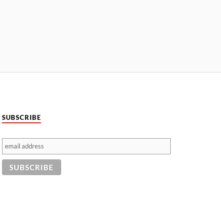
SUBSCRIBE