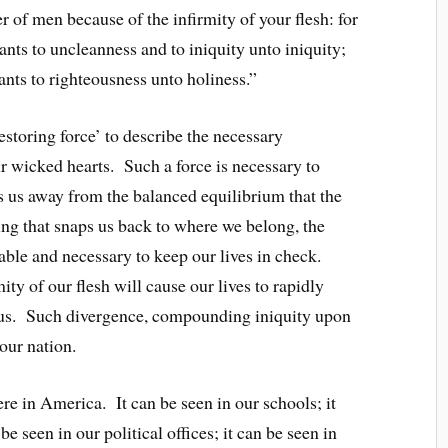
 of men because of the infirmity of your flesh: for
nts to uncleanness and to iniquity unto iniquity;
nts to righteousness unto holiness.”
estoring force’ to describe the necessary
r wicked hearts. Such a force is necessary to
bs us away from the balanced equilibrium that the
ing that snaps us back to where we belong, the
able and necessary to keep our lives in check.
mity of our flesh will cause our lives to rapidly
r us. Such divergence, compounding iniquity upon
 our nation.
e in America. It can be seen in our schools; it
be seen in our political offices; it can be seen in