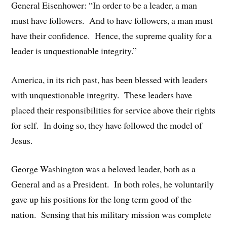
General Eisenhower: “In order to be a leader, a man
must have followers. And to have followers, a man must
have their confidence. Hence, the supreme quality for a
leader is unquestionable integrity.”
America, in its rich past, has been blessed with leaders
with unquestionable integrity. These leaders have
placed their responsibilities for service above their rights
for self. In doing so, they have followed the model of
Jesus.
George Washington was a beloved leader, both as a
General and as a President. In both roles, he voluntarily
gave up his positions for the long term good of the
nation. Sensing that his military mission was complete