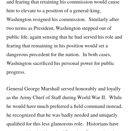
and fearing that retaining his commission would cause
him to elevate to a position of a general-king,
Washington resigned his commission. Similarly after
two terms as President, Washington stepped out of
public life, again sensing that he had served his role and
fearing that remaining in his position would set a
dangerous precedent for the nation. In both cases,
Washington sacrificed his personal power for public
progress.
General George Marshall served honorably and loyally
as the Army Chief of Staff during World War II. While
he would have much preferred a field command instead,
he recognized that he was badly needed and uniquely
qualified for this less glamorous role. Historians have