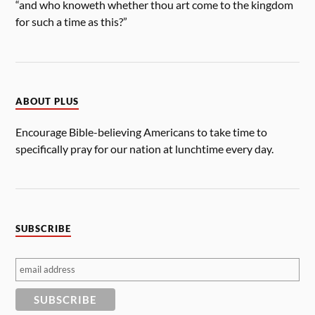
“and who knoweth whether thou art come to the kingdom
for such a time as this?”
ABOUT PLUS
Encourage Bible-believing Americans to take time to
specifically pray for our nation at lunchtime every day.
SUBSCRIBE