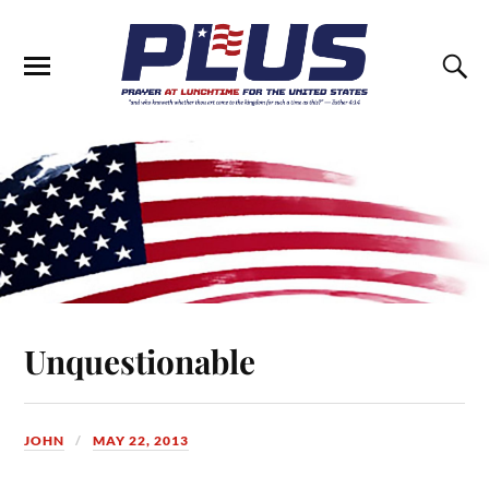
Unquestionable
JOHN
MAY 22, 2013