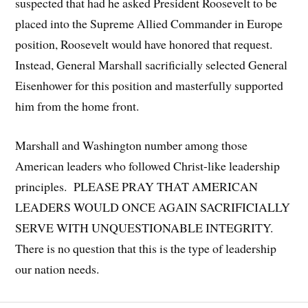
suspected that had he asked President Roosevelt to be
placed into the Supreme Allied Commander in Europe
position, Roosevelt would have honored that request.
Instead, General Marshall sacrificially selected General
Eisenhower for this position and masterfully supported
him from the home front.
Marshall and Washington number among those
American leaders who followed Christ-like leadership
principles. PLEASE PRAY THAT AMERICAN
LEADERS WOULD ONCE AGAIN SACRIFICIALLY
SERVE WITH UNQUESTIONABLE INTEGRITY.
There is no question that this is the type of leadership
our nation needs.