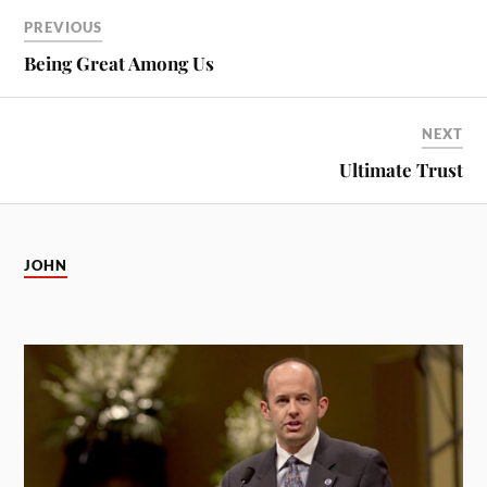
PREVIOUS
Being Great Among Us
NEXT
Ultimate Trust
JOHN