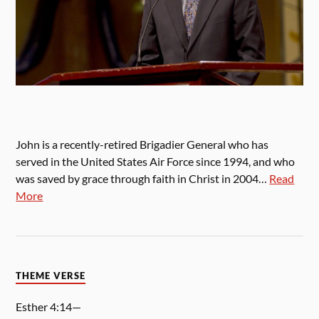
John is a recently-retired Brigadier General who has
served in the United States Air Force since 1994, and who
was saved by grace through faith in Christ in 2004…
Read
More
THEME VERSE
Esther 4:14—