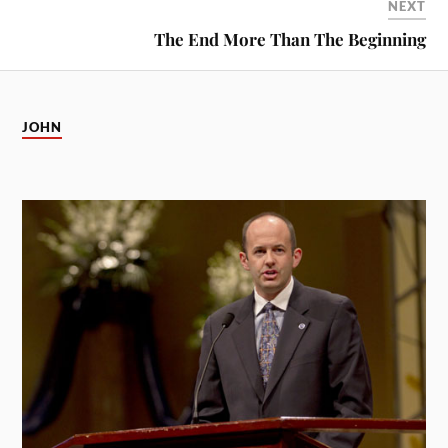
NEXT
The End More Than The Beginning
JOHN