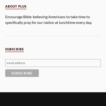
ABOUT PLUS
Encourage Bible-believing Americans to take time to
specifically pray for our nation at lunchtime every day.
SUBSCRIBE