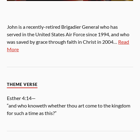
John is a recently-retired Brigadier General who has
served in the United States Air Force since 1994, and who
was saved by grace through faith in Christ in 2004…
Read
More
THEME VERSE
Esther 4:14—
“and who knoweth whether thou art come to the kingdom
for such a time as this?”