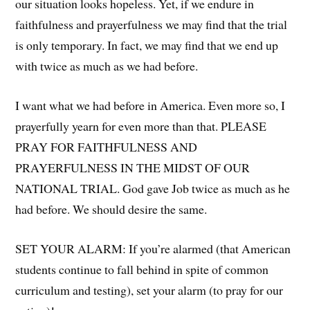
our situation looks hopeless. Yet, if we endure in
faithfulness and prayerfulness we may find that the trial
is only temporary. In fact, we may find that we end up
with twice as much as we had before.
I want what we had before in America. Even more so, I
prayerfully yearn for even more than that. PLEASE
PRAY FOR FAITHFULNESS AND
PRAYERFULNESS IN THE MIDST OF OUR
NATIONAL TRIAL. God gave Job twice as much as he
had before. We should desire the same.
SET YOUR ALARM: If you’re alarmed (that American
students continue to fall behind in spite of common
curriculum and testing), set your alarm (to pray for our