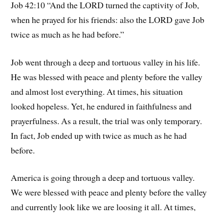
Job 42:10 “And the LORD turned the captivity of Job,
when he prayed for his friends: also the LORD gave Job
twice as much as he had before.”
Job went through a deep and tortuous valley in his life.
He was blessed with peace and plenty before the valley
and almost lost everything. At times, his situation
looked hopeless. Yet, he endured in faithfulness and
prayerfulness. As a result, the trial was only temporary.
In fact, Job ended up with twice as much as he had
before.
America is going through a deep and tortuous valley.
We were blessed with peace and plenty before the valley
and currently look like we are loosing it all. At times,