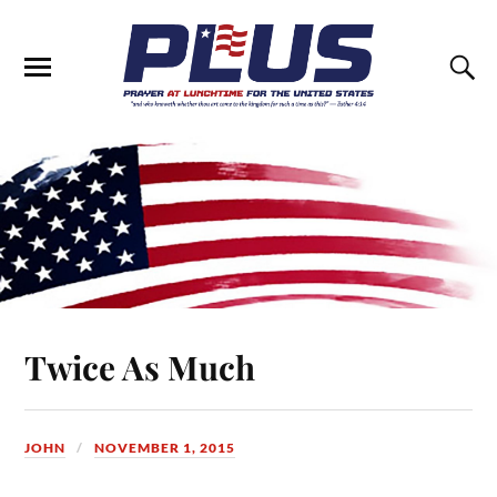
Twice As Much
JOHN
NOVEMBER 1, 2015