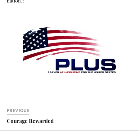
nation)!
PREVIOUS
Courage Rewarded