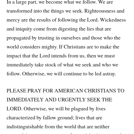
In a large part, we become what we follow. We are
transformed into the things we seek. Righteousness and
mercy are the results of following the Lord. Wickedness
and iniquity come from digesting the lies that are
propagated by trusting in ourselves and those who the
world considers mighty. If Christians are to make the
impact that the Lord intends from us, then we must
immediately take stock of what we seek and who we
follow. Otherwise, we will continue to be led astray.
PLEASE PRAY FOR AMERICAN CHRISTIANS TO
IMMEDIATELY AND URGENTLY SEEK THE
LORD. Otherwise, we will be plagued by lives
characterized by fallow ground; lives that are
indistinguishable from the world that are neither