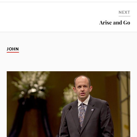
NEXT
Arise and Go
JOHN