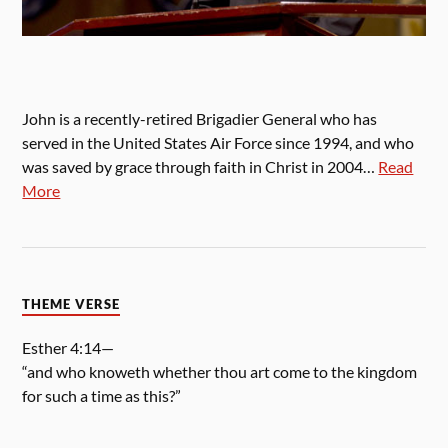
John is a recently-retired Brigadier General who has
served in the United States Air Force since 1994, and who
was saved by grace through faith in Christ in 2004…
Read
More
THEME VERSE
Esther 4:14—
“and who knoweth whether thou art come to the kingdom
for such a time as this?”