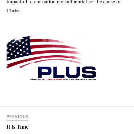
impactful to our nation nor influential for the cause of
Christ.
PREVIOUS
It Is Time