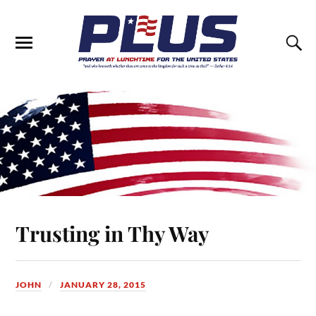
Trusting in Thy Way
JOHN
JANUARY 28, 2015