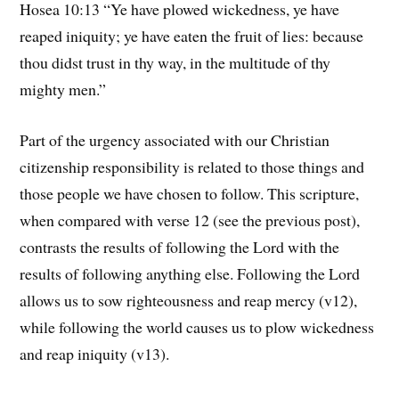
Hosea 10:13 “Ye have plowed wickedness, ye have
reaped iniquity; ye have eaten the fruit of lies: because
thou didst trust in thy way, in the multitude of thy
mighty men.”
Part of the urgency associated with our Christian
citizenship responsibility is related to those things and
those people we have chosen to follow. This scripture,
when compared with verse 12 (see the previous post),
contrasts the results of following the Lord with the
results of following anything else. Following the Lord
allows us to sow righteousness and reap mercy (v12),
while following the world causes us to plow wickedness
and reap iniquity (v13).