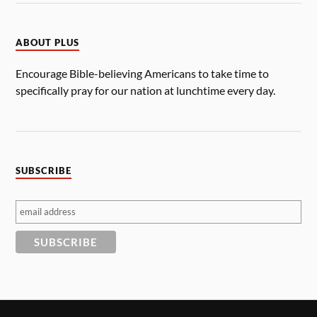
ABOUT PLUS
Encourage Bible-believing Americans to take time to
specifically pray for our nation at lunchtime every day.
SUBSCRIBE