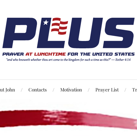
ut John
Contacts
Motivation
Prayer List
Tr