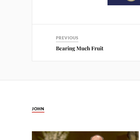
PREVIOUS
Bearing Much Fruit
JOHN