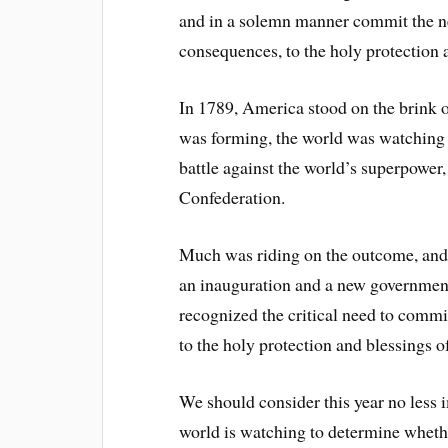
and in a solemn manner commit the ne
consequences, to the holy protection 
In 1789, America stood on the brink o
was forming, the world was watching t
battle against the world’s superpower
Confederation.
Much was riding on the outcome, and
an inauguration and a new government
recognized the critical need to commit
to the holy protection and blessings 
We should consider this year no less 
world is watching to determine whethe