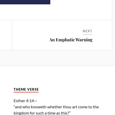
NEXT
An Emphatic Warning
THEME VERSE
Esther 4:14—
“and who knoweth whether thou art come to the
kingdom for such a time as this?”