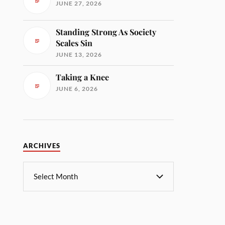
JUNE 27, 2026
Standing Strong As Society
Scales Sin
JUNE 13, 2026
Taking a Knee
JUNE 6, 2026
ARCHIVES