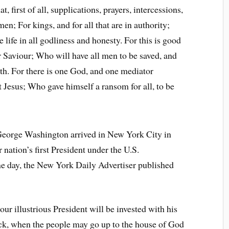
t, first of all, supplications, prayers, intercessions,
en; For kings, and for all that are in authority;
 life in all godliness and honesty. For this is good
r Saviour; Who will have all men to be saved, and
th. For there is one God, and one mediator
Jesus; Who gave himself a ransom for all, to be
 George Washington arrived in New York City in
 nation’s first President under the U.S.
me day, the New York Daily Advertiser published
ur illustrious President will be invested with his
clock, when the people may go up to the house of God