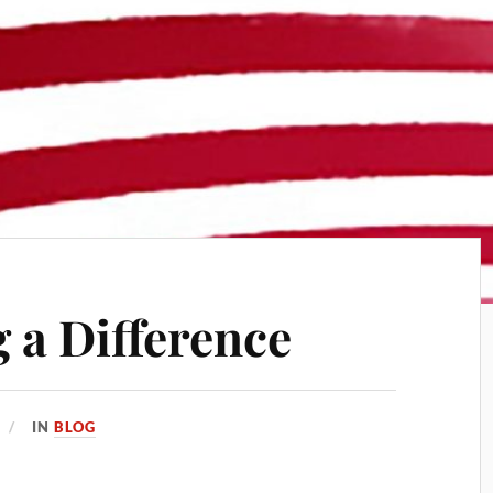
 a Difference
IN
BLOG