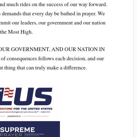
and much rides on the success of our way forward.
 demands that every day be bathed in prayer. We
ommit our leaders, our government and our nation
f the Most High.
 OUR GOVERNMENT, AND OUR NATION IN
f consequences follows each decision, and our
t thing that can truly make a difference.