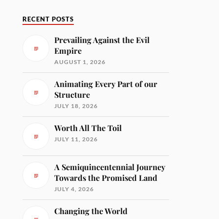
RECENT POSTS
Prevailing Against the Evil
Empire
AUGUST 1, 2026
Animating Every Part of our
Structure
JULY 18, 2026
Worth All The Toil
JULY 11, 2026
A Semiquincentennial Journey
Towards the Promised Land
JULY 4, 2026
Changing the World