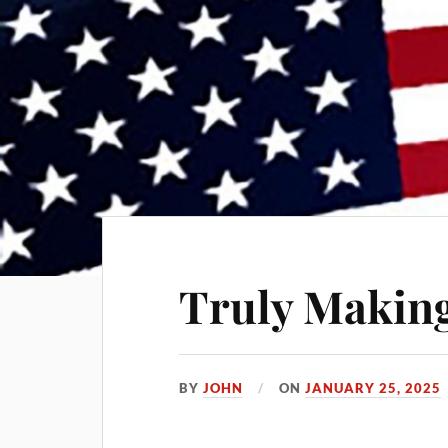
Truly Making
BY
JOHN
ON
JANUARY 25, 2025