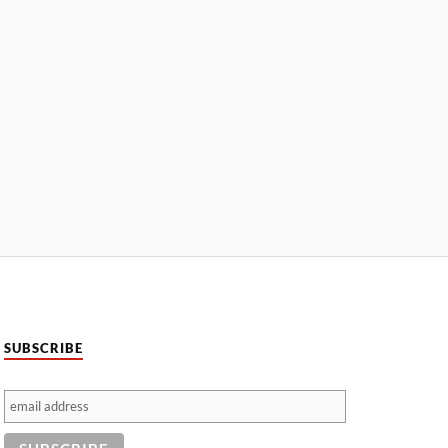
SUBSCRIBE