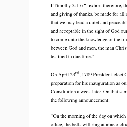
I Timothy 2:1-6 “I exhort therefore, tha
and giving of thanks, be made for all m
that we may lead a quiet and peaceable
and acceptable in the sight of God ou
to come unto the knowledge of the tru
between God and men, the man Christ 
testified in due time.”
rd
On April 23
, 1789 President-elect
preparation for his inauguration as our
Constitution a week later. On that sa
the following announcement:
“On the morning of the day on which o
office, the bells will ring at nine o’