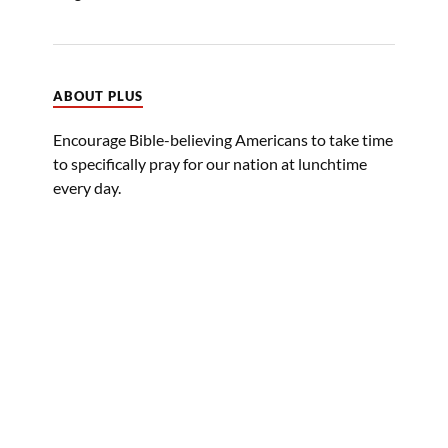
ABOUT PLUS
Encourage Bible-believing Americans to take time
to specifically pray for our nation at lunchtime
every day.