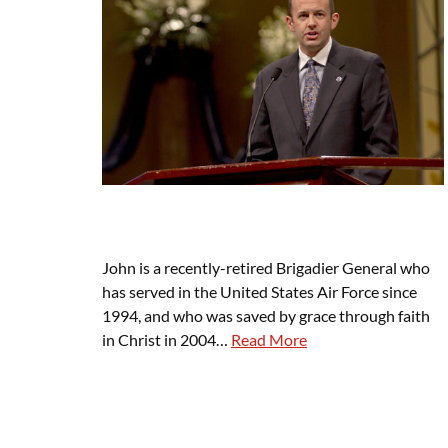
John is a recently-retired Brigadier General who
has served in the United States Air Force since
1994, and who was saved by grace through faith
in Christ in 2004…
Read More