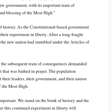
w government, with its important train of
and blessing of the Most High.”
f history. As the Constitutional-based government
heir experiment in liberty. After a long-fought
, the new nation had stumbled under the Articles of
 the subsequent train of consequences demanded
 that was bathed in prayer. The population
 their leaders, their government, and their nation
of the Most High.
important. We stand on the brink of history and the
r this continued experiment in liberty will