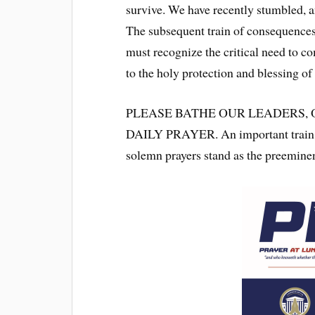
survive. We have recently stumbled, 
The subsequent train of consequences
must recognize the critical need to c
to the holy protection and blessing o
PLEASE BATHE OUR LEADERS,
DAILY PRAYER. An important train o
solemn prayers stand as the preeminen