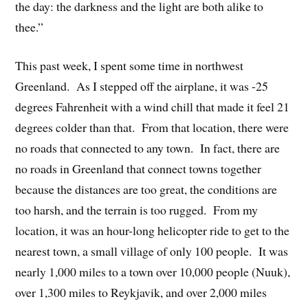
the day: the darkness and the light are both alike to
thee.”
This past week, I spent some time in northwest
Greenland. As I stepped off the airplane, it was -25
degrees Fahrenheit with a wind chill that made it feel 21
degrees colder than that. From that location, there were
no roads that connected to any town. In fact, there are
no roads in Greenland that connect towns together
because the distances are too great, the conditions are
too harsh, and the terrain is too rugged. From my
location, it was an hour-long helicopter ride to get to the
nearest town, a small village of only 100 people. It was
nearly 1,000 miles to a town over 10,000 people (Nuuk),
over 1,300 miles to Reykjavik, and over 2,000 miles