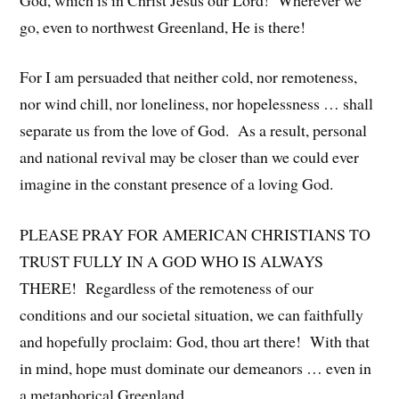
go, even to northwest Greenland, He is there!
For I am persuaded that neither cold, nor remoteness,
nor wind chill, nor loneliness, nor hopelessness … shall
separate us from the love of God. As a result, personal
and national revival may be closer than we could ever
imagine in the constant presence of a loving God.
PLEASE PRAY FOR AMERICAN CHRISTIANS TO
TRUST FULLY IN A GOD WHO IS ALWAYS
THERE! Regardless of the remoteness of our
conditions and our societal situation, we can faithfully
and hopefully proclaim: God, thou art there! With that
in mind, hope must dominate our demeanors … even in
a metaphorical Greenland.