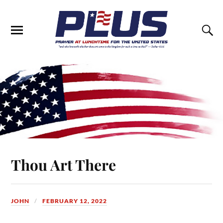
Thou Art There
JOHN
FEBRUARY 12, 2022