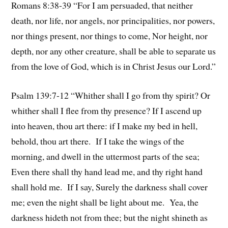
Romans 8:38-39 “For I am persuaded, that neither
death, nor life, nor angels, nor principalities, nor powers,
nor things present, nor things to come, Nor height, nor
depth, nor any other creature, shall be able to separate us
from the love of God, which is in Christ Jesus our Lord.”
Psalm 139:7-12 “Whither shall I go from thy spirit? Or
whither shall I flee from thy presence? If I ascend up
into heaven, thou art there: if I make my bed in hell,
behold, thou art there. If I take the wings of the
morning, and dwell in the uttermost parts of the sea;
Even there shall thy hand lead me, and thy right hand
shall hold me. If I say, Surely the darkness shall cover
me; even the night shall be light about me. Yea, the
darkness hideth not from thee; but the night shineth as