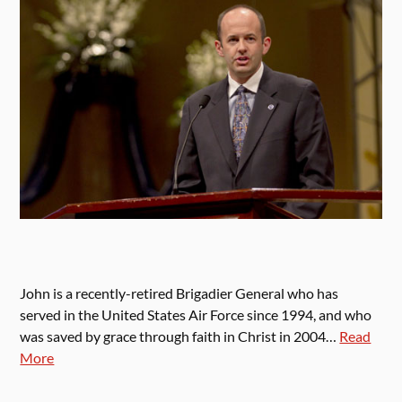
John is a recently-retired Brigadier General who has
served in the United States Air Force since 1994, and who
was saved by grace through faith in Christ in 2004…
Read
More