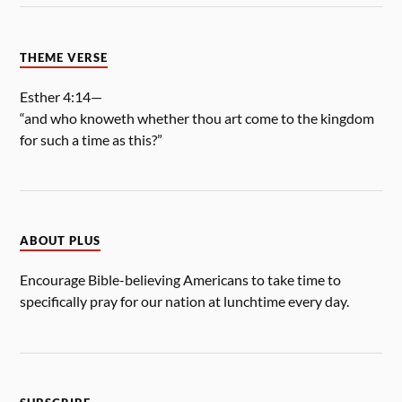
THEME VERSE
Esther 4:14—
“and who knoweth whether thou art come to the kingdom
for such a time as this?”
ABOUT PLUS
Encourage Bible-believing Americans to take time to
specifically pray for our nation at lunchtime every day.