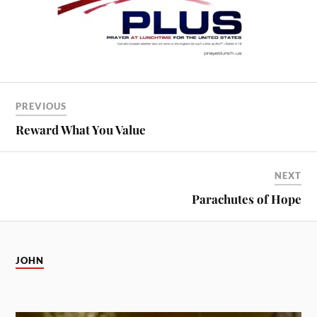
PREVIOUS
Reward What You Value
NEXT
Parachutes of Hope
JOHN