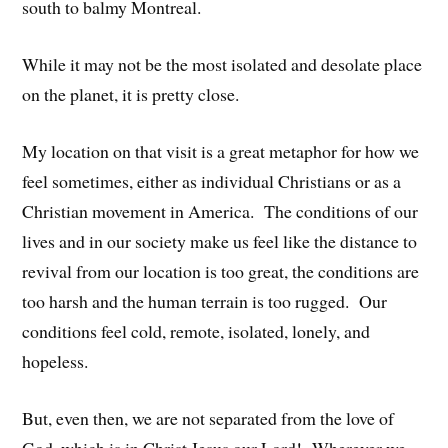
south to balmy Montreal.
While it may not be the most isolated and desolate place
on the planet, it is pretty close.
My location on that visit is a great metaphor for how we
feel sometimes, either as individual Christians or as a
Christian movement in America. The conditions of our
lives and in our society make us feel like the distance to
revival from our location is too great, the conditions are
too harsh and the human terrain is too rugged. Our
conditions feel cold, remote, isolated, lonely, and
hopeless.
But, even then, we are not separated from the love of
God, which is in Christ Jesus our Lord! Wherever we