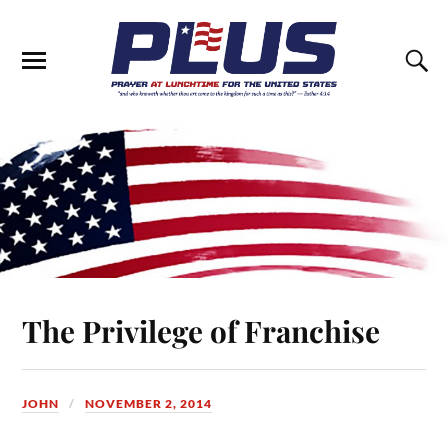
The Privilege of Franchise
JOHN
NOVEMBER 2, 2014