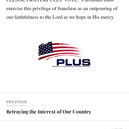
exercise this privilege of franchise as an outpouring of
our faithfulness to the Lord as we hope in His mercy.
PREVIOUS
Betraying the Interest of Our Country