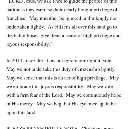
“LORD Jesus, we ask Thee to guide the people of this
nation as they exercise their dearly bought privilege of
franchise. May it neither be ignored unthinkingly nor
undertaken lightly. As citizens all over this land go to
the ballot boxes, give them a sense of high privilege and
joyous responsibility.”
In 2014, may Christians not ignore our right to vote.
May we not undertake this duty of citizenship lightly.
May we sense that this is an act of high privilege. May
we embrace this joyous responsibility. May we vote
with a firm fear of the Lord. May we continuously hope
in His mercy. May we beg that His eye once again be
upon this land.
PLEASE PRAYERFULLY VOTE. Christians must