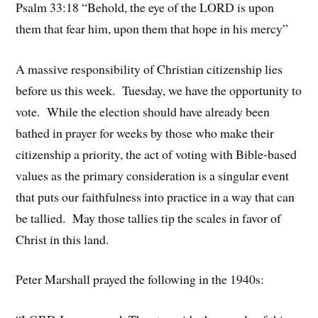
Psalm 33:18 “Behold, the eye of the LORD is upon
them that fear him, upon them that hope in his mercy”
A massive responsibility of Christian citizenship lies
before us this week. Tuesday, we have the opportunity to
vote. While the election should have already been
bathed in prayer for weeks by those who make their
citizenship a priority, the act of voting with Bible-based
values as the primary consideration is a singular event
that puts our faithfulness into practice in a way that can
be tallied. May those tallies tip the scales in favor of
Christ in this land.
Peter Marshall prayed the following in the 1940s: