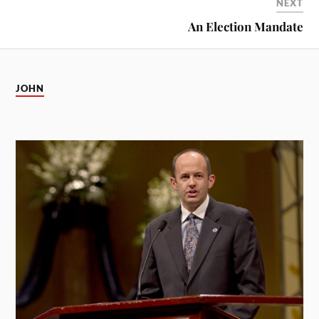
NEXT
An Election Mandate
JOHN