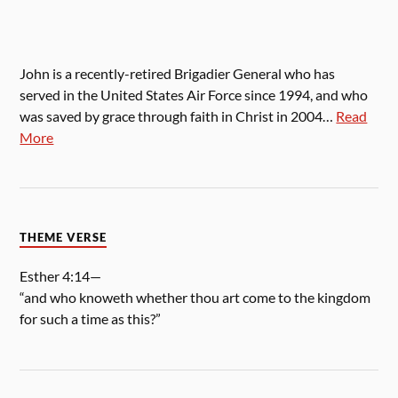
John is a recently-retired Brigadier General who has
served in the United States Air Force since 1994, and who
was saved by grace through faith in Christ in 2004…
Read
More
THEME VERSE
Esther 4:14—
“and who knoweth whether thou art come to the kingdom
for such a time as this?”