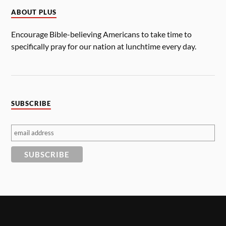
ABOUT PLUS
Encourage Bible-believing Americans to take time to
specifically pray for our nation at lunchtime every day.
SUBSCRIBE