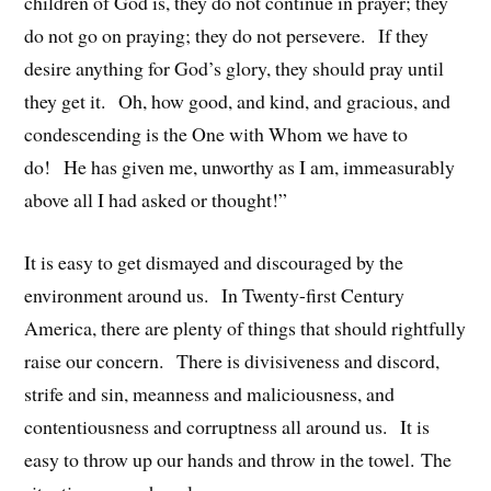
children of God is, they do not continue in prayer; they
do not go on praying; they do not persevere. If they
desire anything for God’s glory, they should pray until
they get it. Oh, how good, and kind, and gracious, and
condescending is the One with Whom we have to
do! He has given me, unworthy as I am, immeasurably
above all I had asked or thought!”
It is easy to get dismayed and discouraged by the
environment around us. In Twenty-first Century
America, there are plenty of things that should rightfully
raise our concern. There is divisiveness and discord,
strife and sin, meanness and maliciousness, and
contentiousness and corruptness all around us. It is
easy to throw up our hands and throw in the towel. The