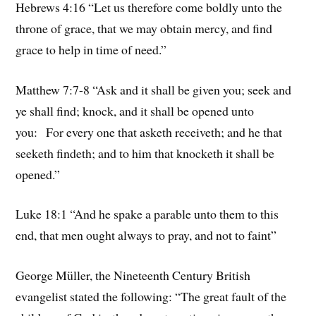
Hebrews 4:16 “Let us therefore come boldly unto the
throne of grace, that we may obtain mercy, and find
grace to help in time of need.”
Matthew 7:7-8 “Ask and it shall be given you; seek and
ye shall find; knock, and it shall be opened unto
you: For every one that asketh receiveth; and he that
seeketh findeth; and to him that knocketh it shall be
opened.”
Luke 18:1 “And he spake a parable unto them to this
end, that men ought always to pray, and not to faint”
George Müller, the Nineteenth Century British
evangelist stated the following: “The great fault of the