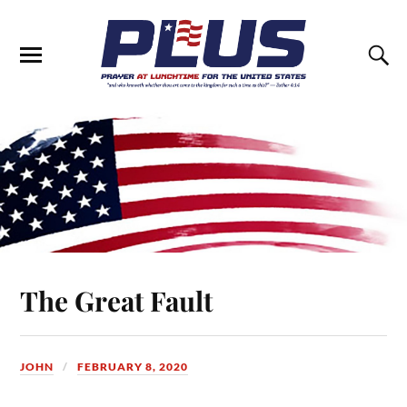
The Great Fault
JOHN
FEBRUARY 8, 2020