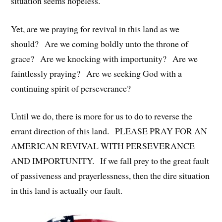
situation seems hopeless.
Yet, are we praying for revival in this land as we
should? Are we coming boldly unto the throne of
grace? Are we knocking with importunity? Are we
faintlessly praying? Are we seeking God with a
continuing spirit of perseverance?
Until we do, there is more for us to do to reverse the
errant direction of this land. PLEASE PRAY FOR AN
AMERICAN REVIVAL WITH PERSEVERANCE
AND IMPORTUNITY. If we fall prey to the great fault
of passiveness and prayerlessness, then the dire situation
in this land is actually our fault.