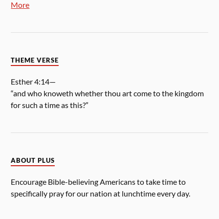
More
THEME VERSE
Esther 4:14—
“and who knoweth whether thou art come to the kingdom
for such a time as this?”
ABOUT PLUS
Encourage Bible-believing Americans to take time to
specifically pray for our nation at lunchtime every day.