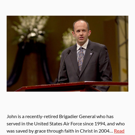
John is a recently-retired Brigadier General who has
served in the United States Air Force since 1994, and who
was saved by grace through faith in Christ in 2004…
Read