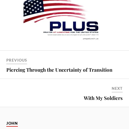
PREVIOUS
Piercing Through the Uncertainty of Transition
NEXT
With My Soldiers
JOHN