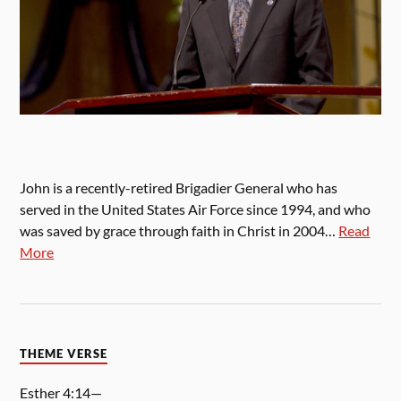
John is a recently-retired Brigadier General who has
served in the United States Air Force since 1994, and who
was saved by grace through faith in Christ in 2004…
Read
More
THEME VERSE
Esther 4:14—