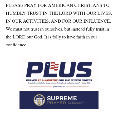
PLEASE PRAY FOR AMERICAN CHRISTIANS TO
HUMBLY TRUST IN THE LORD WITH OUR LIVES,
IN OUR ACTIVITIES, AND FOR OUR INFLUENCE.
We must not trust in ourselves, but instead fully trust in
the LORD our God. It is folly to have faith in our
confidence.