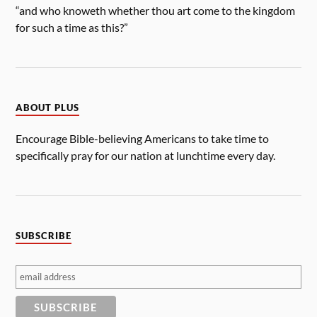
“and who knoweth whether thou art come to the kingdom
for such a time as this?”
ABOUT PLUS
Encourage Bible-believing Americans to take time to
specifically pray for our nation at lunchtime every day.
SUBSCRIBE