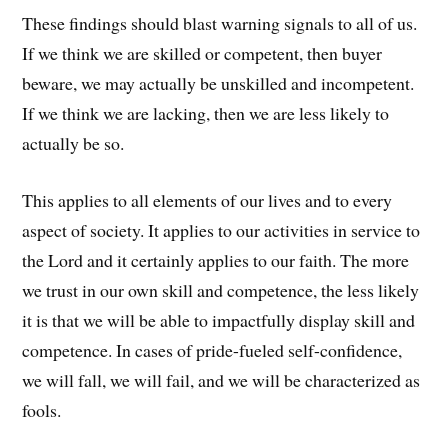
These findings should blast warning signals to all of us.
If we think we are skilled or competent, then buyer
beware, we may actually be unskilled and incompetent.
If we think we are lacking, then we are less likely to
actually be so.
This applies to all elements of our lives and to every
aspect of society. It applies to our activities in service to
the Lord and it certainly applies to our faith. The more
we trust in our own skill and competence, the less likely
it is that we will be able to impactfully display skill and
competence. In cases of pride-fueled self-confidence,
we will fall, we will fail, and we will be characterized as
fools.