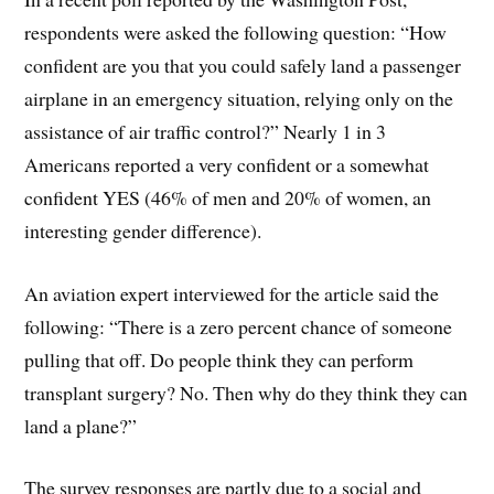
respondents were asked the following question: “How
confident are you that you could safely land a passenger
airplane in an emergency situation, relying only on the
assistance of air traffic control?” Nearly 1 in 3
Americans reported a very confident or a somewhat
confident YES (46% of men and 20% of women, an
interesting gender difference).
An aviation expert interviewed for the article said the
following: “There is a zero percent chance of someone
pulling that off. Do people think they can perform
transplant surgery? No. Then why do they think they can
land a plane?”
The survey responses are partly due to a social and