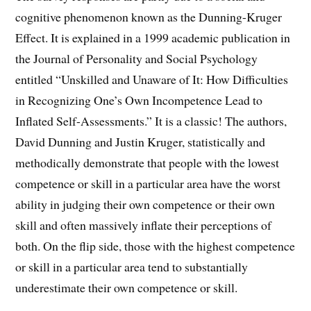
cognitive phenomenon known as the Dunning-Kruger
Effect. It is explained in a 1999 academic publication in
the Journal of Personality and Social Psychology
entitled “Unskilled and Unaware of It: How Difficulties
in Recognizing One’s Own Incompetence Lead to
Inflated Self-Assessments.” It is a classic! The authors,
David Dunning and Justin Kruger, statistically and
methodically demonstrate that people with the lowest
competence or skill in a particular area have the worst
ability in judging their own competence or their own
skill and often massively inflate their perceptions of
both. On the flip side, those with the highest competence
or skill in a particular area tend to substantially
underestimate their own competence or skill.