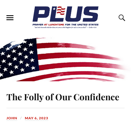
The Folly of Our Confidence
JOHN
MAY 6, 2023