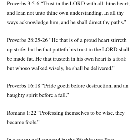
Proverbs 3:5-6 “Trust in the LORD with all thine heart;
and lean not unto thine own understanding. In all thy
ways acknowledge him, and he shall direct thy paths.”
Proverbs 28:25-26 “He that is of a proud heart stirreth
up strife: but he that putteth his trust in the LORD shall
be made fat. He that trusteth in his own heart is a fool:
but whoso walked wisely, he shall be delivered.”
Proverbs 16:18 “Pride goeth before destruction, and an
haughty spirit before a fall.”
Romans 1:22 “Professing themselves to be wise, they
became fools.”
In a recent poll reported by the Washington Post,