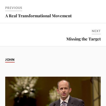
PREVIOUS
A Real Transformational Movement
NEXT
Missing the Target
JOHN