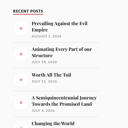
RECENT POSTS
Prevailing Against the Evil
Empire
AUGUST 1, 2026
Animating Every Part of our
Structure
JULY 18, 2026
Worth All The Toil
JULY 11, 2026
A Semiquincentennial Journey
Towards the Promised Land
JULY 4, 2026
Changing the World