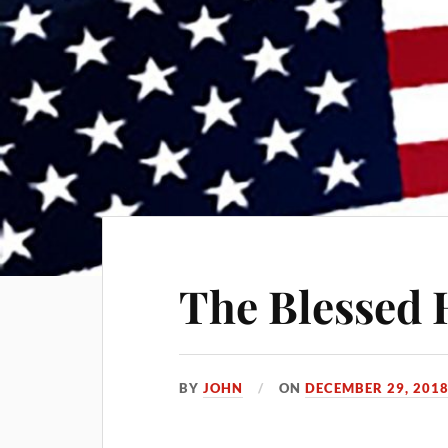
The Blessed
BY
JOHN
ON
DECEMBER 29, 201