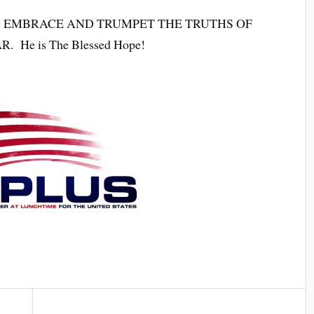
 EMBRACE AND TRUMPET THE TRUTHS OF
He is The Blessed Hope!