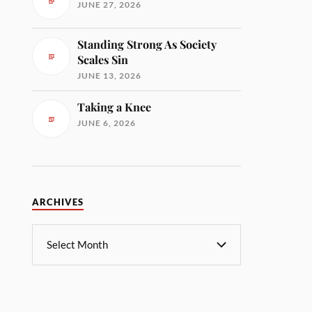
JUNE 27, 2026
Standing Strong As Society
Scales Sin
JUNE 13, 2026
Taking a Knee
JUNE 6, 2026
ARCHIVES