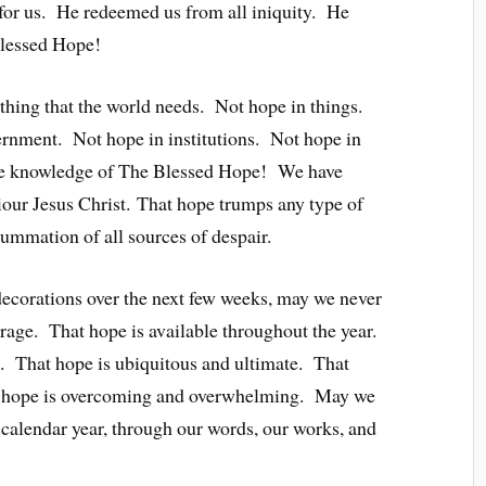
for us. He redeemed us from all iniquity. He
Blessed Hope!
thing that the world needs. Not hope in things.
rnment. Not hope in institutions. Not hope in
ave knowledge of The Blessed Hope! We have
iour Jesus Christ. That hope trumps any type of
 summation of all sources of despair.
decorations over the next few weeks, may we never
arage. That hope is available throughout the year.
on. That hope is ubiquitous and ultimate. That
at hope is overcoming and overwhelming. May we
calendar year, through our words, our works, and