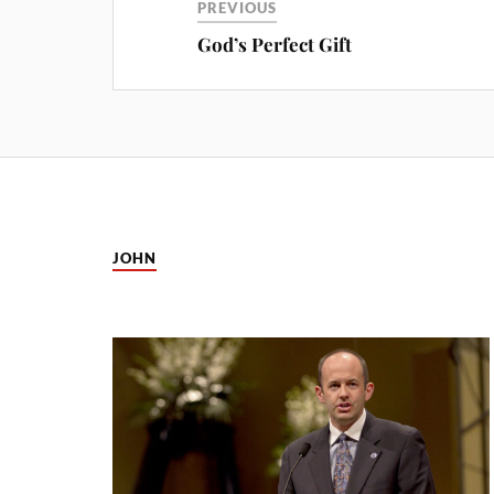
PREVIOUS
God’s Perfect Gift
JOHN