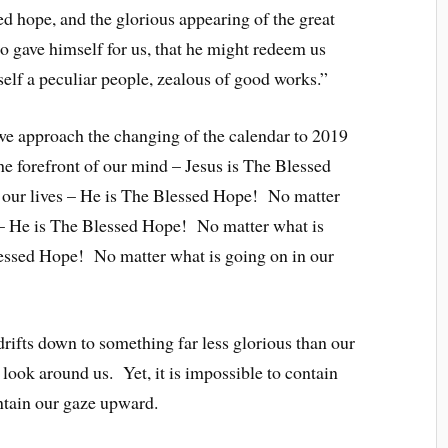
ed hope, and the glorious appearing of the great
 gave himself for us, that he might redeem us
self a peculiar people, zealous of good works.”
we approach the changing of the calendar to 2019
he forefront of our mind – Jesus is The Blessed
 our lives – He is The Blessed Hope! No matter
 – He is The Blessed Hope! No matter what is
lessed Hope! No matter what is going on in our
drifts down to something far less glorious than our
 look around us. Yet, it is impossible to contain
ntain our gaze upward.