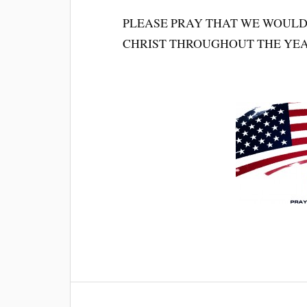
PLEASE PRAY THAT WE WOULD
CHRIST THROUGHOUT THE YEAR. 