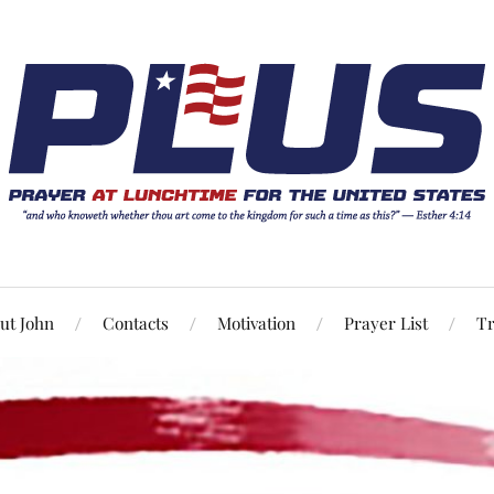
ut John
Contacts
Motivation
Prayer List
Tr