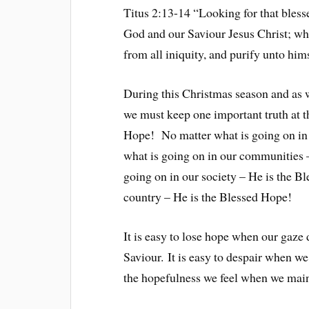
Titus 2:13-14 “Looking for that bless
God and our Saviour Jesus Christ; who
from all iniquity, and purify unto him
During this Christmas season and as 
we must keep one important truth at t
Hope! No matter what is going on in
what is going on in our communities
going on in our society – He is the B
country – He is the Blessed Hope!
It is easy to lose hope when our gaze 
Saviour. It is easy to despair when we
the hopefulness we feel when we mai