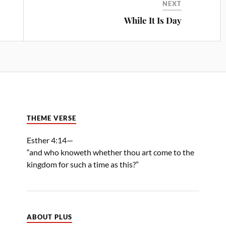
NEXT
While It Is Day
THEME VERSE
Esther 4:14—
“and who knoweth whether thou art come to the
kingdom for such a time as this?”
ABOUT PLUS