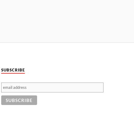
SUBSCRIBE