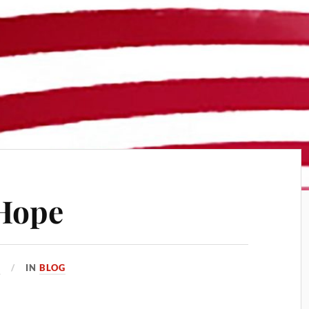
 Hope
8
IN
BLOG