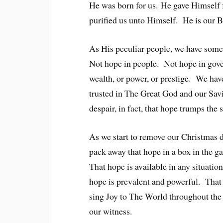
He was born for us. He gave Himself 
purified us unto Himself. He is our 
As His peculiar people, we have some
Not hope in people. Not hope in gove
wealth, or power, or prestige. We h
trusted in The Great God and our Sav
despair, in fact, that hope trumps the
As we start to remove our Christmas 
pack away that hope in a box in the g
That hope is available in any situati
hope is prevalent and powerful. Th
sing Joy to The World throughout the 
our witness.