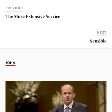
PREVIOUS
The More Extensive Service
NEXT
Sensible
JOHN