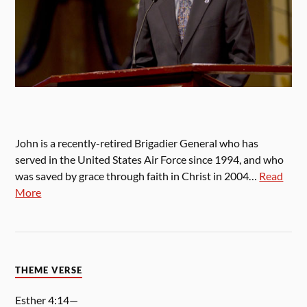
John is a recently-retired Brigadier General who has
served in the United States Air Force since 1994, and who
was saved by grace through faith in Christ in 2004…
Read
More
THEME VERSE
Esther 4:14—