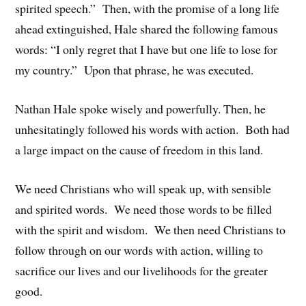
spirited speech.” Then, with the promise of a long life
ahead extinguished, Hale shared the following famous
words: “I only regret that I have but one life to lose for
my country.” Upon that phrase, he was executed.
Nathan Hale spoke wisely and powerfully. Then, he
unhesitatingly followed his words with action. Both had
a large impact on the cause of freedom in this land.
We need Christians who will speak up, with sensible
and spirited words. We need those words to be filled
with the spirit and wisdom. We then need Christians to
follow through on our words with action, willing to
sacrifice our lives and our livelihoods for the greater
good.