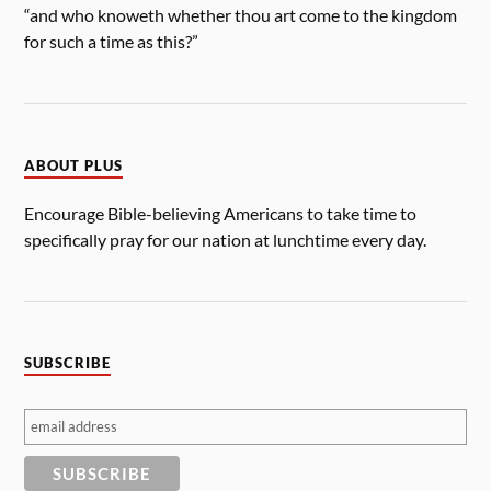
“and who knoweth whether thou art come to the kingdom
for such a time as this?”
ABOUT PLUS
Encourage Bible-believing Americans to take time to
specifically pray for our nation at lunchtime every day.
SUBSCRIBE