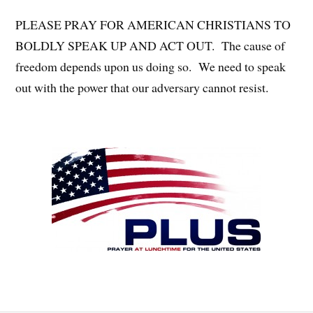
PLEASE PRAY FOR AMERICAN CHRISTIANS TO
BOLDLY SPEAK UP AND ACT OUT. The cause of
freedom depends upon us doing so. We need to speak
out with the power that our adversary cannot resist.