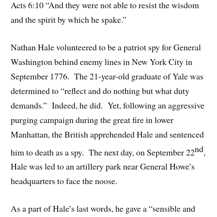
Acts 6:10 “And they were not able to resist the wisdom
and the spirit by which he spake.”
Nathan Hale volunteered to be a patriot spy for General
Washington behind enemy lines in New York City in
September 1776. The 21-year-old graduate of Yale was
determined to “reflect and do nothing but what duty
demands.” Indeed, he did. Yet, following an aggressive
purging campaign during the great fire in lower
Manhattan, the British apprehended Hale and sentenced
nd
him to death as a spy. The next day, on September 22
,
Hale was led to an artillery park near General Howe’s
headquarters to face the noose.
As a part of Hale’s last words, he gave a “sensible and