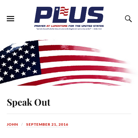
Speak Out
JOHN
SEPTEMBER 21, 2016