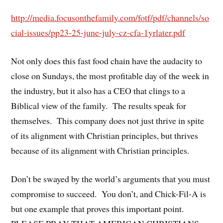
http://media.focusonthefamily.com/fotf/pdf/channels/so
cial-issues/pp23-25-june-july-cz-cfa-1yrlater.pdf
Not only does this fast food chain have the audacity to
close on Sundays, the most profitable day of the week in
the industry, but it also has a CEO that clings to a
Biblical view of the family. The results speak for
themselves. This company does not just thrive in spite
of its alignment with Christian principles, but thrives
because of its alignment with Christian principles.
Don’t be swayed by the world’s arguments that you must
compromise to succeed. You don’t, and Chick-Fil-A is
but one example that proves this important point.