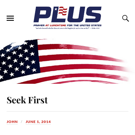
Seek First
JOHN
JUNE 1, 2014