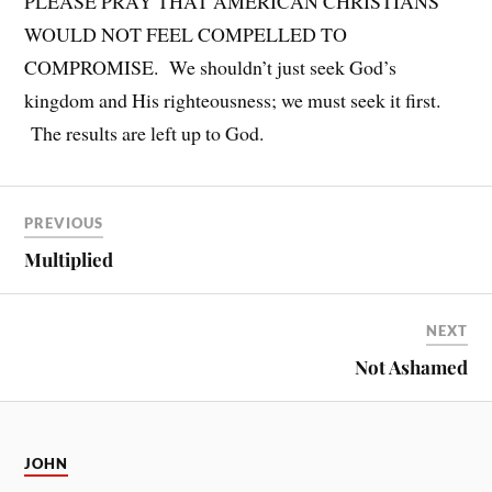
PLEASE PRAY THAT AMERICAN CHRISTIANS
WOULD NOT FEEL COMPELLED TO
COMPROMISE. We shouldn’t just seek God’s
kingdom and His righteousness; we must seek it first.
The results are left up to God.
PREVIOUS
Multiplied
NEXT
Not Ashamed
JOHN