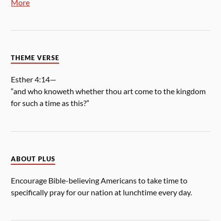
More
THEME VERSE
Esther 4:14—
“and who knoweth whether thou art come to the kingdom
for such a time as this?”
ABOUT PLUS
Encourage Bible-believing Americans to take time to
specifically pray for our nation at lunchtime every day.