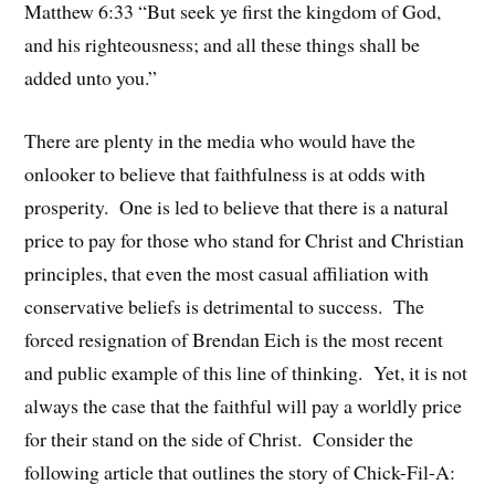
Matthew 6:33 “But seek ye first the kingdom of God,
and his righteousness; and all these things shall be
added unto you.”
There are plenty in the media who would have the
onlooker to believe that faithfulness is at odds with
prosperity. One is led to believe that there is a natural
price to pay for those who stand for Christ and Christian
principles, that even the most casual affiliation with
conservative beliefs is detrimental to success. The
forced resignation of Brendan Eich is the most recent
and public example of this line of thinking. Yet, it is not
always the case that the faithful will pay a worldly price
for their stand on the side of Christ. Consider the
following article that outlines the story of Chick-Fil-A: