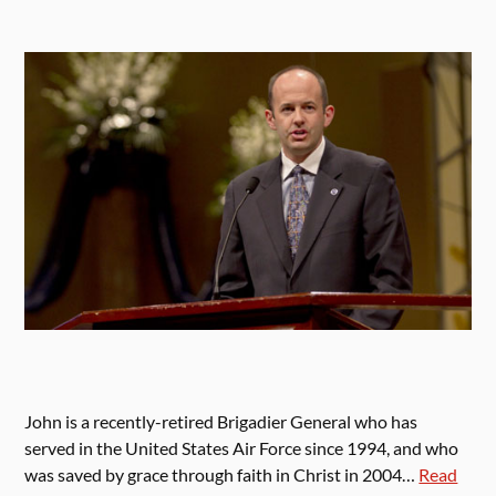
John is a recently-retired Brigadier General who has
served in the United States Air Force since 1994, and who
was saved by grace through faith in Christ in 2004…
Read