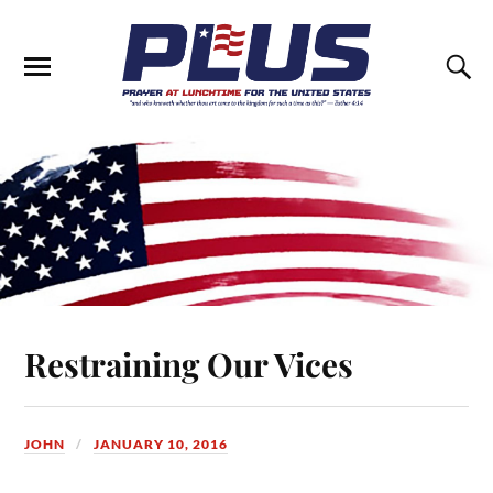
Restraining Our Vices
JOHN
JANUARY 10, 2016