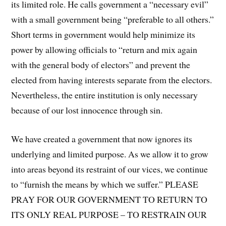
its limited role. He calls government a “necessary evil”
with a small government being “preferable to all others.”
Short terms in government would help minimize its
power by allowing officials to “return and mix again
with the general body of electors” and prevent the
elected from having interests separate from the electors.
Nevertheless, the entire institution is only necessary
because of our lost innocence through sin.
We have created a government that now ignores its
underlying and limited purpose. As we allow it to grow
into areas beyond its restraint of our vices, we continue
to “furnish the means by which we suffer.” PLEASE
PRAY FOR OUR GOVERNMENT TO RETURN TO
ITS ONLY REAL PURPOSE – TO RESTRAIN OUR