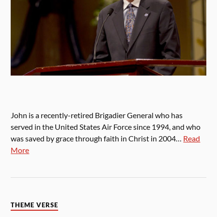
John is a recently-retired Brigadier General who has
served in the United States Air Force since 1994, and who
was saved by grace through faith in Christ in 2004…
Read
More
THEME VERSE