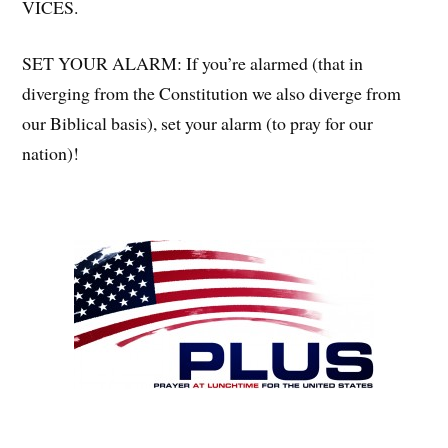
VICES.
SET YOUR ALARM: If you’re alarmed (that in
diverging from the Constitution we also diverge from
our Biblical basis), set your alarm (to pray for our
nation)!