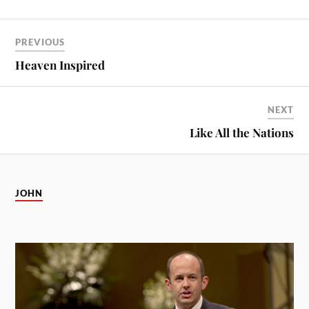
PREVIOUS
Heaven Inspired
NEXT
Like All the Nations
JOHN