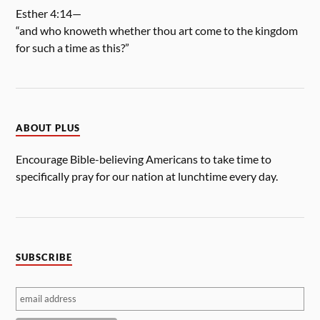
Esther 4:14—
“and who knoweth whether thou art come to the kingdom
for such a time as this?”
ABOUT PLUS
Encourage Bible-believing Americans to take time to
specifically pray for our nation at lunchtime every day.
SUBSCRIBE