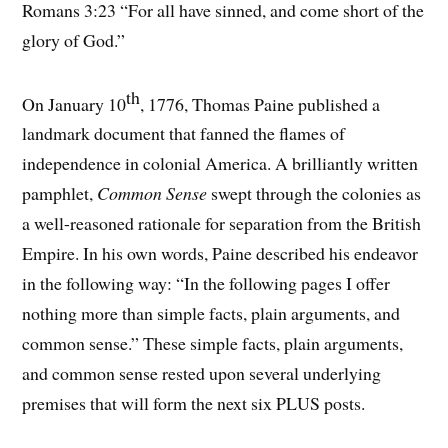
Romans 3:23 “For all have sinned, and come short of the
glory of God.”
th
On January 10
, 1776, Thomas Paine published a
landmark document that fanned the flames of
independence in colonial America. A brilliantly written
pamphlet,
Common Sense
swept through the colonies as
a well-reasoned rationale for separation from the British
Empire. In his own words, Paine described his endeavor
in the following way: “In the following pages I offer
nothing more than simple facts, plain arguments, and
common sense.” These simple facts, plain arguments,
and common sense rested upon several underlying
premises that will form the next six PLUS posts.