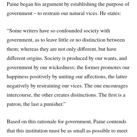
Paine began his argument by establishing the purpose of
government – to restrain our natural vices. He states:
“Some writers have so confounded society with
government, as to leave little or no distinction between
them; whereas they are not only different, but have
different origins. Society is produced by our wants, and
government by our wickedness; the former promotes our
happiness positively by uniting our affections, the latter
negatively by restraining our vices. The one encourages
intercourse, the other creates distinctions. The first is a
patron, the last a punisher.”
Based on this rationale for government, Paine contends
that this institution must be as small as possible to meet