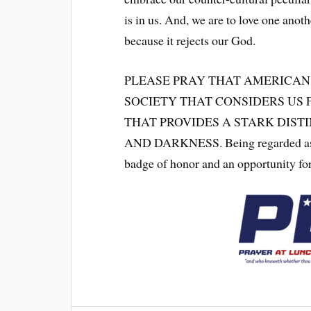
is in us. And, we are to love one anoth
because it rejects our God.
PLEASE PRAY THAT AMERICAN
SOCIETY THAT CONSIDERS US 
THAT PROVIDES A STARK DIST
AND DARKNESS. Being regarded as foo
badge of honor and an opportunity fo