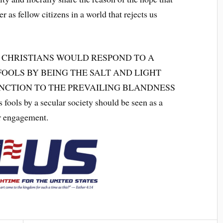
er as fellow citizens in a world that rejects us
 CHRISTIANS WOULD RESPOND TO A
FOOLS BY BEING THE SALT AND LIGHT
INCTION TO THE PREVAILING BLANDNESS
ls by a secular society should be seen as a
r engagement.