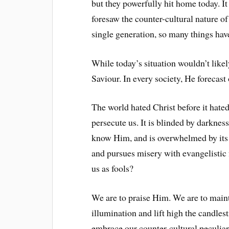
but they powerfully hit home today. I
foresaw the counter-cultural nature of
single generation, so many things ha
While today’s situation wouldn’t likel
Saviour. In every society, He forecast
The world hated Christ before it hated
persecute us. It is blinded by darknes
know Him, and is overwhelmed by its 
and pursues misery with evangelistic f
us as fools?
We are to praise Him. We are to mainta
illumination and lift high the candles
embrace our counter-cultural peculiari