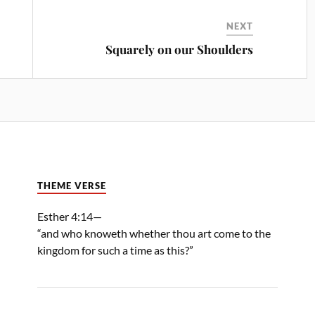
NEXT
Squarely on our Shoulders
THEME VERSE
Esther 4:14—
“and who knoweth whether thou art come to the
kingdom for such a time as this?”