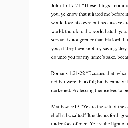
John 15:17-21 “These things I command
you, ye know that it hated me before it
would love his own: but because ye are
world, therefore the world hateth you
servant is not greater than his lord. I
you; if they have kept my saying, they 
do unto you for my name’s sake, beca
Romans 1:21-22 “Because that, when 
neither were thankful; but became vain
darkened. Professing themselves to be
Matthew 5:13 “Ye are the salt of the ea
shall it be salted? It is thenceforth go
under foot of men. Ye are the light of 