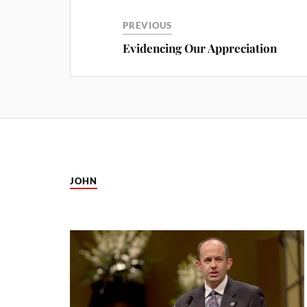
PREVIOUS
Evidencing Our Appreciation
JOHN