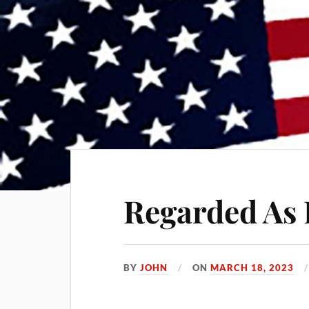
Regarded As 
BY
JOHN
ON
MARCH 18, 2023