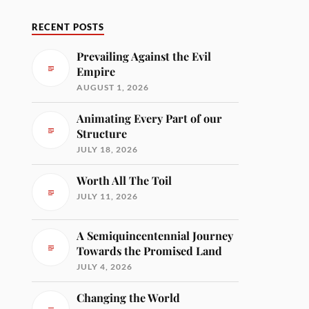
RECENT POSTS
Prevailing Against the Evil
Empire
AUGUST 1, 2026
Animating Every Part of our
Structure
JULY 18, 2026
Worth All The Toil
JULY 11, 2026
A Semiquincentennial Journey
Towards the Promised Land
JULY 4, 2026
Changing the World