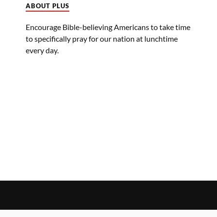
ABOUT PLUS
Encourage Bible-believing Americans to take time
to specifically pray for our nation at lunchtime
every day.