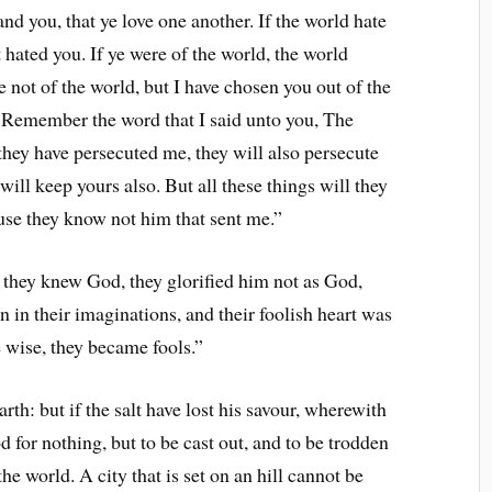
 you, that ye love one another. If the world hate
 hated you. If ye were of the world, the world
 not of the world, but I have chosen you out of the
. Remember the word that I said unto you, The
f they have persecuted me, they will also persecute
will keep yours also. But all these things will they
use they know not him that sent me.”
they knew God, they glorified him not as God,
 in their imaginations, and their foolish heart was
 wise, they became fools.”
rth: but if the salt have lost his savour, wherewith
od for nothing, but to be cast out, and to be trodden
the world. A city that is set on an hill cannot be