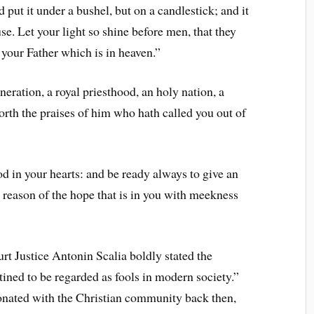
 put it under a bushel, but on a candlestick; and it
ouse. Let your light so shine before men, that they
your Father which is in heaven.”
neration, a royal priesthood, an holy nation, a
orth the praises of him who hath called you out of
od in your hearts: and be ready always to give an
 reason of the hope that is in you with meekness
 Justice Antonin Scalia boldly stated the
tined to be regarded as fools in modern society.”
onated with the Christian community back then,