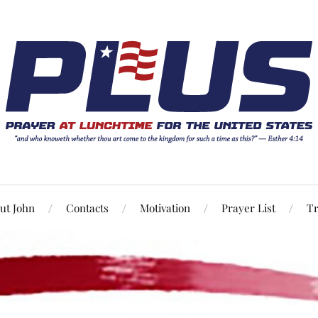
ut John
Contacts
Motivation
Prayer List
Tr