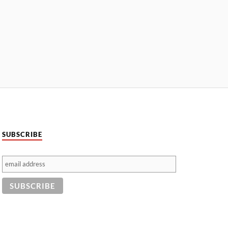
SUBSCRIBE