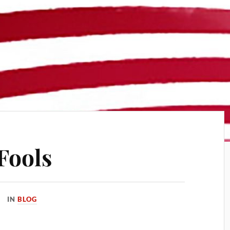
Fools
IN
BLOG