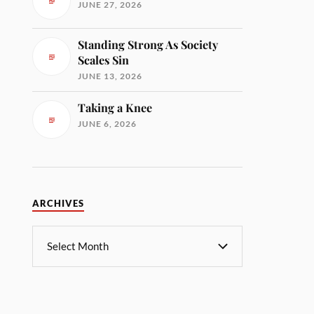
JUNE 27, 2026
Standing Strong As Society
Scales Sin
JUNE 13, 2026
Taking a Knee
JUNE 6, 2026
ARCHIVES