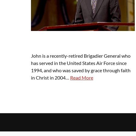
John is a recently-retired Brigadier General who
has served in the United States Air Force since
1994, and who was saved by grace through faith
in Christ in 2004…
Read More