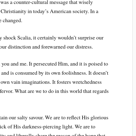
t was a counter-cultural message that wisely
 Christianity in today’s American society. In a
ve changed.
y shock Scalia, it certainly wouldn’t surprise our
 our distinction and forewarned our distress.
 you and me. It persecuted Him, and it is poised to
s and is consumed by its own foolishness. It doesn’t
own vain imaginations. It fosters wretchedness
ervor. What are we to do in this world that regards
in our salty savour. We are to reflect His glorious
tick of His darkness-piercing light. We are to
ty and liberally share the reason of the hope that