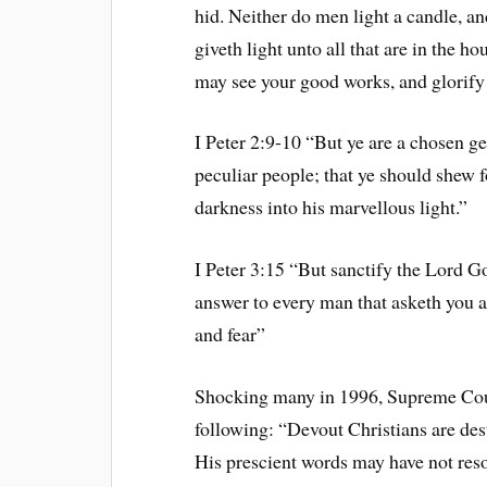
hid. Neither do men light a candle, and
giveth light unto all that are in the h
may see your good works, and glorify 
I Peter 2:9-10 “But ye are a chosen ge
peculiar people; that ye should shew f
darkness into his marvellous light.”
I Peter 3:15 “But sanctify the Lord G
answer to every man that asketh you a
and fear”
Shocking many in 1996, Supreme Court
following: “Devout Christians are des
His prescient words may have not res