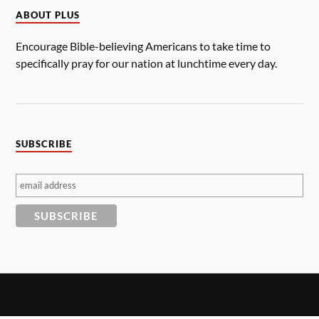
ABOUT PLUS
Encourage Bible-believing Americans to take time to
specifically pray for our nation at lunchtime every day.
SUBSCRIBE