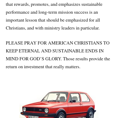
that rewards, promotes, and emphasizes sustainable
performance and long-term mission success is an
important lesson that should be emphasized for all
Christians, and with ministry leaders in particular.
PLEASE PRAY FOR AMERICAN CHRISTIANS TO
KEEP ETERNAL AND SUSTAINABLE ENDS IN
MIND FOR GOD’S GLORY. Those results provide the
return on investment that really matters.