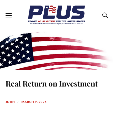
Real Return on Investment
JOHN
MARCH 9, 2024