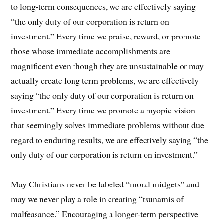
to long-term consequences, we are effectively saying
“the only duty of our corporation is return on
investment.” Every time we praise, reward, or promote
those whose immediate accomplishments are
magnificent even though they are unsustainable or may
actually create long term problems, we are effectively
saying “the only duty of our corporation is return on
investment.” Every time we promote a myopic vision
that seemingly solves immediate problems without due
regard to enduring results, we are effectively saying “the
only duty of our corporation is return on investment.”
May Christians never be labeled “moral midgets” and
may we never play a role in creating “tsunamis of
malfeasance.” Encouraging a longer-term perspective