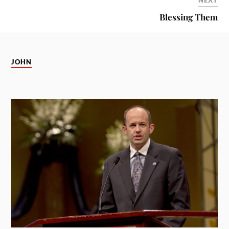
NEXT
Blessing Them
JOHN