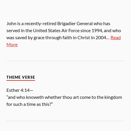
John is a recently-retired Brigadier General who has
served in the United States Air Force since 1994, and who
was saved by grace through faith in Christ in 2004…
Read
More
THEME VERSE
Esther 4:14—
“and who knoweth whether thou art come to the kingdom
for such a time as this?”