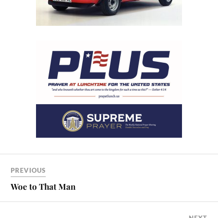
PREVIOUS
Woe to That Man