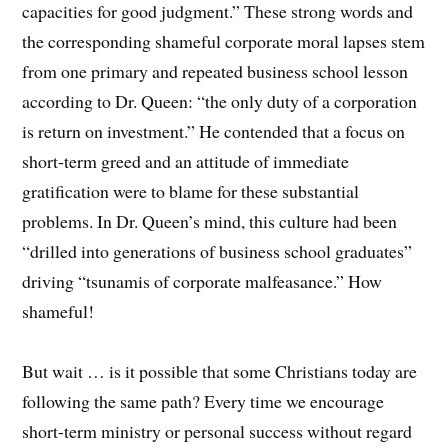
capacities for good judgment.” These strong words and
the corresponding shameful corporate moral lapses stem
from one primary and repeated business school lesson
according to Dr. Queen: “the only duty of a corporation
is return on investment.” He contended that a focus on
short-term greed and an attitude of immediate
gratification were to blame for these substantial
problems. In Dr. Queen’s mind, this culture had been
“drilled into generations of business school graduates”
driving “tsunamis of corporate malfeasance.” How
shameful!
But wait … is it possible that some Christians today are
following the same path? Every time we encourage
short-term ministry or personal success without regard