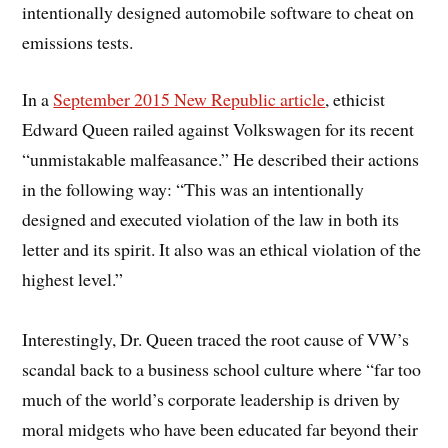
intentionally designed automobile software to cheat on
emissions tests.
In a
September 2015 New Republic article
, ethicist
Edward Queen railed against Volkswagen for its recent
“unmistakable malfeasance.” He described their actions
in the following way: “This was an intentionally
designed and executed violation of the law in both its
letter and its spirit. It also was an ethical violation of the
highest level.”
Interestingly, Dr. Queen traced the root cause of VW’s
scandal back to a business school culture where “far too
much of the world’s corporate leadership is driven by
moral midgets who have been educated far beyond their