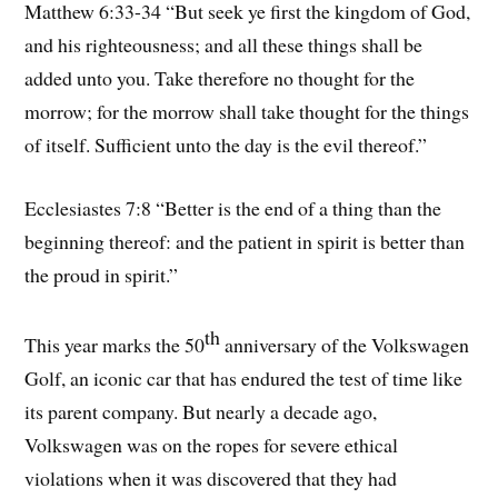
Matthew 6:33-34 “But seek ye first the kingdom of God,
and his righteousness; and all these things shall be
added unto you. Take therefore no thought for the
morrow; for the morrow shall take thought for the things
of itself. Sufficient unto the day is the evil thereof.”
Ecclesiastes 7:8 “Better is the end of a thing than the
beginning thereof: and the patient in spirit is better than
the proud in spirit.”
th
This year marks the 50
anniversary of the Volkswagen
Golf, an iconic car that has endured the test of time like
its parent company. But nearly a decade ago,
Volkswagen was on the ropes for severe ethical
violations when it was discovered that they had