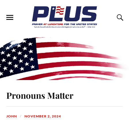
Pronouns Matter
JOHN
NOVEMBER 2, 2024