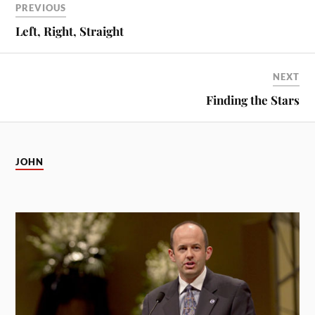
PREVIOUS
Left, Right, Straight
NEXT
Finding the Stars
JOHN