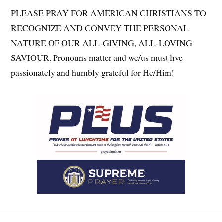
PLEASE PRAY FOR AMERICAN CHRISTIANS TO
RECOGNIZE AND CONVEY THE PERSONAL
NATURE OF OUR ALL-GIVING, ALL-LOVING
SAVIOUR. Pronouns matter and we/us must live
passionately and humbly grateful for He/Him!