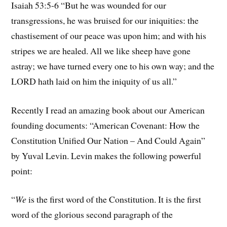
Isaiah 53:5-6 “But he was wounded for our
transgressions, he was bruised for our iniquities: the
chastisement of our peace was upon him; and with his
stripes we are healed. All we like sheep have gone
astray; we have turned every one to his own way; and the
LORD hath laid on him the iniquity of us all.”
Recently I read an amazing book about our American
founding documents: “American Covenant: How the
Constitution Unified Our Nation – And Could Again”
by Yuval Levin. Levin makes the following powerful
point:
“
We
is the first word of the Constitution. It is the first
word of the glorious second paragraph of the