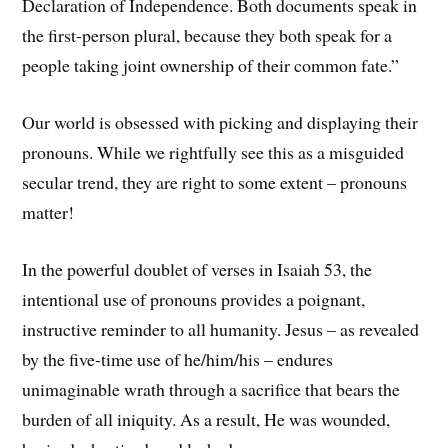
Declaration of Independence. Both documents speak in
the first-person plural, because they both speak for a
people taking joint ownership of their common fate.”
Our world is obsessed with picking and displaying their
pronouns. While we rightfully see this as a misguided
secular trend, they are right to some extent – pronouns
matter!
In the powerful doublet of verses in Isaiah 53, the
intentional use of pronouns provides a poignant,
instructive reminder to all humanity. Jesus – as revealed
by the five-time use of he/him/his – endures
unimaginable wrath through a sacrifice that bears the
burden of all iniquity. As a result, He was wounded,