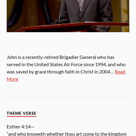
John is a recently-retired Brigadier General who has
served in the United States Air Force since 1994, and who
was saved by grace through faith in Christ in 2004…
Read
More
THEME VERSE
Esther 4:14—
“and who knoweth whether thou art come to the kingdom