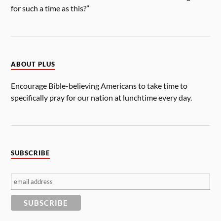
for such a time as this?”
ABOUT PLUS
Encourage Bible-believing Americans to take time to
specifically pray for our nation at lunchtime every day.
SUBSCRIBE