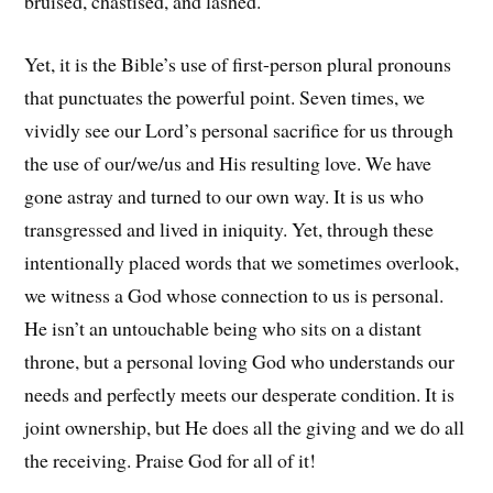
bruised, chastised, and lashed.
Yet, it is the Bible’s use of first-person plural pronouns
that punctuates the powerful point. Seven times, we
vividly see our Lord’s personal sacrifice for us through
the use of our/we/us and His resulting love. We have
gone astray and turned to our own way. It is us who
transgressed and lived in iniquity. Yet, through these
intentionally placed words that we sometimes overlook,
we witness a God whose connection to us is personal.
He isn’t an untouchable being who sits on a distant
throne, but a personal loving God who understands our
needs and perfectly meets our desperate condition. It is
joint ownership, but He does all the giving and we do all
the receiving. Praise God for all of it!