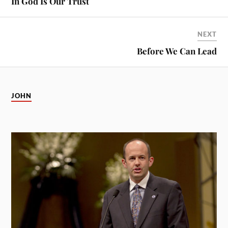
In God Is Our Trust
NEXT
Before We Can Lead
JOHN