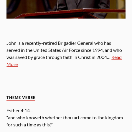
John is a recently-retired Brigadier General who has
served in the United States Air Force since 1994, and who
was saved by grace through faith in Christ in 2004…
Read
More
THEME VERSE
Esther 4:14—
“and who knoweth whether thou art come to the kingdom
for such a time as this?”