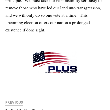
principle. We must take our responsibility seriously to
remove those who have led our land into transgression,
and we will only do so one vote at a time. This
upcoming election offers our nation a prolonged
existence if done right.
PREVIOUS