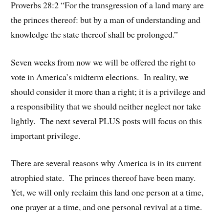
Proverbs 28:2 “For the transgression of a land many are
the princes thereof: but by a man of understanding and
knowledge the state thereof shall be prolonged.”
Seven weeks from now we will be offered the right to
vote in America’s midterm elections. In reality, we
should consider it more than a right; it is a privilege and
a responsibility that we should neither neglect nor take
lightly. The next several PLUS posts will focus on this
important privilege.
There are several reasons why America is in its current
atrophied state. The princes thereof have been many.
Yet, we will only reclaim this land one person at a time,
one prayer at a time, and one personal revival at a time.