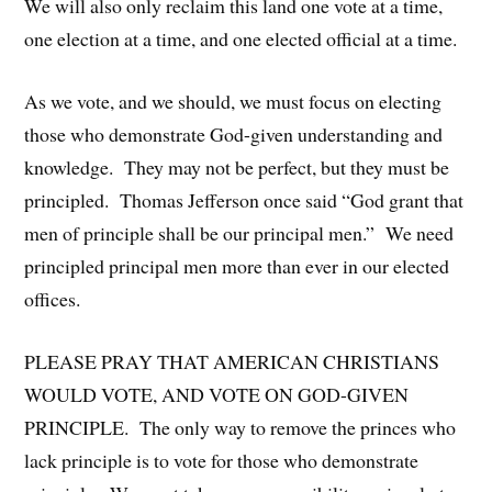
We will also only reclaim this land one vote at a time,
one election at a time, and one elected official at a time.
As we vote, and we should, we must focus on electing
those who demonstrate God-given understanding and
knowledge. They may not be perfect, but they must be
principled. Thomas Jefferson once said “God grant that
men of principle shall be our principal men.” We need
principled principal men more than ever in our elected
offices.
PLEASE PRAY THAT AMERICAN CHRISTIANS
WOULD VOTE, AND VOTE ON GOD-GIVEN
PRINCIPLE. The only way to remove the princes who
lack principle is to vote for those who demonstrate