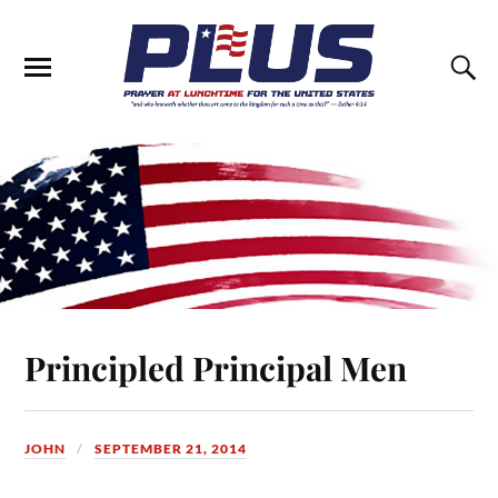
Principled Principal Men
JOHN
SEPTEMBER 21, 2014