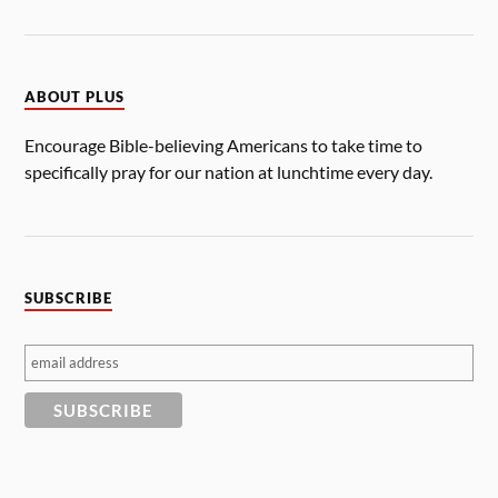
ABOUT PLUS
Encourage Bible-believing Americans to take time to
specifically pray for our nation at lunchtime every day.
SUBSCRIBE