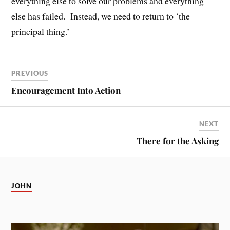
everything else to solve our problems and everything
else has failed. Instead, we need to return to ‘the
principal thing.’
PREVIOUS
Encouragement Into Action
NEXT
There for the Asking
JOHN