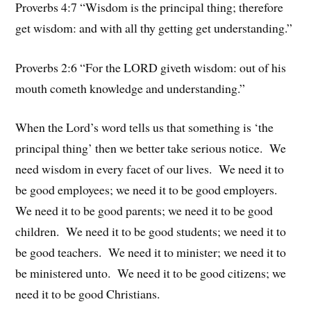
Proverbs 4:7 “Wisdom is the principal thing; therefore
get wisdom: and with all thy getting get understanding.”
Proverbs 2:6 “For the LORD giveth wisdom: out of his
mouth cometh knowledge and understanding.”
When the Lord’s word tells us that something is ‘the
principal thing’ then we better take serious notice. We
need wisdom in every facet of our lives. We need it to
be good employees; we need it to be good employers.
We need it to be good parents; we need it to be good
children. We need it to be good students; we need it to
be good teachers. We need it to minister; we need it to
be ministered unto. We need it to be good citizens; we
need it to be good Christians.