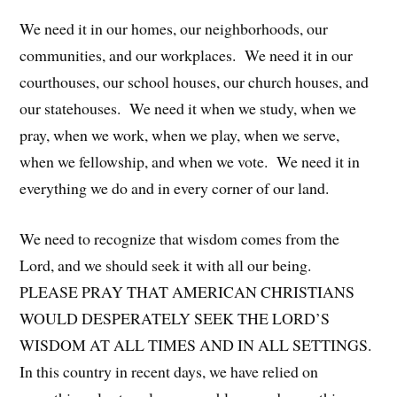
We need it in our homes, our neighborhoods, our
communities, and our workplaces. We need it in our
courthouses, our school houses, our church houses, and
our statehouses. We need it when we study, when we
pray, when we work, when we play, when we serve,
when we fellowship, and when we vote. We need it in
everything we do and in every corner of our land.
We need to recognize that wisdom comes from the
Lord, and we should seek it with all our being.
PLEASE PRAY THAT AMERICAN CHRISTIANS
WOULD DESPERATELY SEEK THE LORD’S
WISDOM AT ALL TIMES AND IN ALL SETTINGS.
In this country in recent days, we have relied on