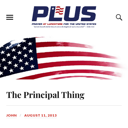
The Principal Thing
JOHN
AUGUST 11, 2013