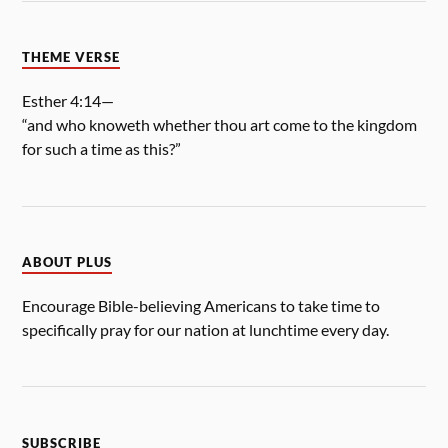
THEME VERSE
Esther 4:14—
“and who knoweth whether thou art come to the kingdom
for such a time as this?”
ABOUT PLUS
Encourage Bible-believing Americans to take time to
specifically pray for our nation at lunchtime every day.
SUBSCRIBE