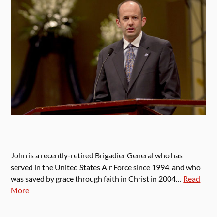
John is a recently-retired Brigadier General who has
served in the United States Air Force since 1994, and who
was saved by grace through faith in Christ in 2004…
Read
More