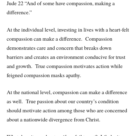
Jude 22 “And of some have compassion, making a
difference.”
At the individual level, investing in lives with a heart-felt
compassion can make a difference. Compassion
demonstrates care and concern that breaks down
barriers and creates an environment conducive for trust
and growth. True compassion motivates action while
feigned compassion masks apathy.
At the national level, compassion can make a difference
as well. True passion about our country’s condition
should motivate action among those who are concerned
about a nationwide divergence from Christ.