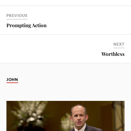
PREVIOUS
Prompting Action
NEXT
Worthless
JOHN