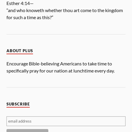
Esther 4:14—
“and who knoweth whether thou art come to the kingdom
for such a time as this?”
ABOUT PLUS
Encourage Bible-believing Americans to take time to
specifically pray for our nation at lunchtime every day.
SUBSCRIBE