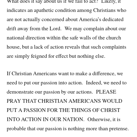
What does it say about us if we fail to act? Likely, it
indicates an apathetic condition among Christians who
are not actually concerned about America’s dedicated
drift away from the Lord. We may complain about our
national direction within the safe walls of the church
house, but a lack of action reveals that such complaints
are simply feigned for effect but nothing else.
If Christian Americans want to make a difference, we
need to put our passion into action. Indeed, we need to
demonstrate our passion by our actions. PLEASE
PRAY THAT CHRISTIAN AMERICANS WOULD
PUT A PASSION FOR THE THINGS OF CHRIST
INTO ACTION IN OUR NATION. Otherwise, it is
probable that our passion is nothing more than pretense.