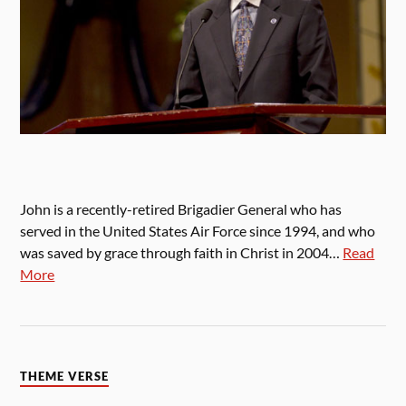
John is a recently-retired Brigadier General who has
served in the United States Air Force since 1994, and who
was saved by grace through faith in Christ in 2004…
Read
More
THEME VERSE