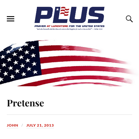
Pretense
JOHN
JULY 21, 2013