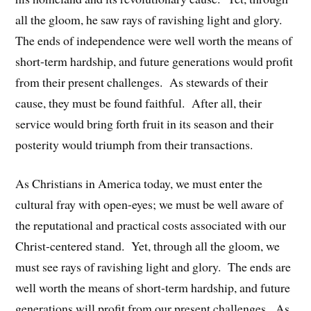
all the gloom, he saw rays of ravishing light and glory.
The ends of independence were well worth the means of
short-term hardship, and future generations would profit
from their present challenges. As stewards of their
cause, they must be found faithful. After all, their
service would bring forth fruit in its season and their
posterity would triumph from their transactions.
As Christians in America today, we must enter the
cultural fray with open-eyes; we must be well aware of
the reputational and practical costs associated with our
Christ-centered stand. Yet, through all the gloom, we
must see rays of ravishing light and glory. The ends are
well worth the means of short-term hardship, and future
generations will profit from our present challenges. As