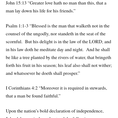
John 15:13 “Greater love hath no man than this, that a
man lay down his life for his friends.”
Psalm 1:1-3 “Blessed is the man that walketh not in the
counsel of the ungodly, nor standeth in the seat of the
scornful. But his delight is in the law of the LORD; and
in his law doth he meditate day and night. And he shall
be like a tree planted by the rivers of water, that bringeth
forth his fruit in his season; his leaf also shall not wither;
and whatsoever he doeth shall prosper.”
I Corinthians 4:2 “Moreover it is required in stewards,
that a man be found faithful.”
Upon the nation’s bold declaration of independence,