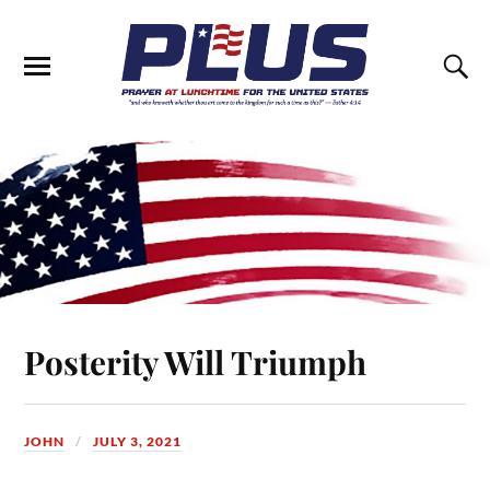
Posterity Will Triumph
JOHN
JULY 3, 2021