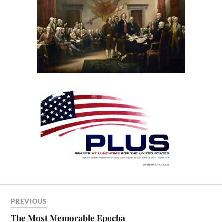
PREVIOUS
The Most Memorable Epocha