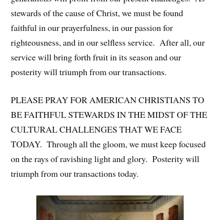
stewards of the cause of Christ, we must be found
faithful in our prayerfulness, in our passion for
righteousness, and in our selfless service. After all, our
service will bring forth fruit in its season and our
posterity will triumph from our transactions.
PLEASE PRAY FOR AMERICAN CHRISTIANS TO
BE FAITHFUL STEWARDS IN THE MIDST OF THE
CULTURAL CHALLENGES THAT WE FACE
TODAY. Through all the gloom, we must keep focused
on the rays of ravishing light and glory. Posterity will
triumph from our transactions today.