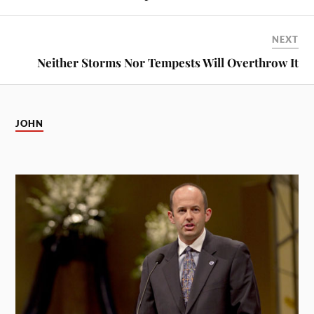
NEXT
Neither Storms Nor Tempests Will Overthrow It
JOHN