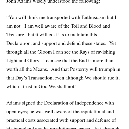
John Adams wisely understood the following:
“You will think me transported with Enthusiasm but I
am not. I am well aware of the Toil and Blood and
Treasure, that it will cost Us to maintain this
Declaration, and support and defend these states. Yet
through all the Gloom I can see the Rays of ravishing
Light and Glory. I can see that the End is more than
worth all the Means. And that Posterity will triumph in
that Day’s Transaction, even although We should rue it,
which I trust in God We shall not.”
Adams signed the Declaration of Independence with
open-eyes; he was well aware of the reputational and
practical costs associated with support and defense of
his homeland and its revolutionary cause. Yet, through