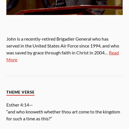
John is a recently-retired Brigadier General who has
served in the United States Air Force since 1994, and who
was saved by grace through faith in Christ in 2004…
Read
More
THEME VERSE
Esther 4:14—
“and who knoweth whether thou art come to the kingdom
for such a time as this?”