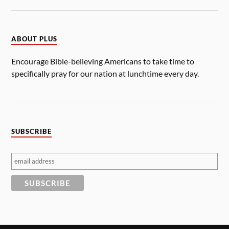
ABOUT PLUS
Encourage Bible-believing Americans to take time to
specifically pray for our nation at lunchtime every day.
SUBSCRIBE