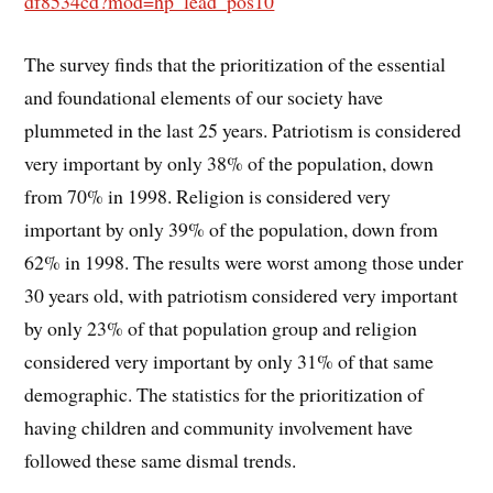
df8534cd?mod=hp_lead_pos10
The survey finds that the prioritization of the essential
and foundational elements of our society have
plummeted in the last 25 years. Patriotism is considered
very important by only 38% of the population, down
from 70% in 1998. Religion is considered very
important by only 39% of the population, down from
62% in 1998. The results were worst among those under
30 years old, with patriotism considered very important
by only 23% of that population group and religion
considered very important by only 31% of that same
demographic. The statistics for the prioritization of
having children and community involvement have
followed these same dismal trends.