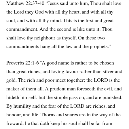
Matthew 22:37-40 “Jesus said unto him, Thou shalt love
the Lord they God with all thy heart, and with all thy
soul, and with all thy mind. This is the first and great
commandment. And the second is like unto it, Thou
shalt love thy neighbour as thyself. On these two
commandments hang all the law and the prophets.”
Proverbs 22:1-6 “A good name is rather to be chosen
than great riches, and loving favour rather than silver and
gold. The rich and poor meet together: the LORD is the
maker of them all. A prudent man foreseeth the evil, and
hideth himself: but the simple pass on, and are punished.
By humility and the fear of the LORD are riches, and
honour, and life. Thorns and snares are in the way of the
froward: he that doth keep his soul shall be far from