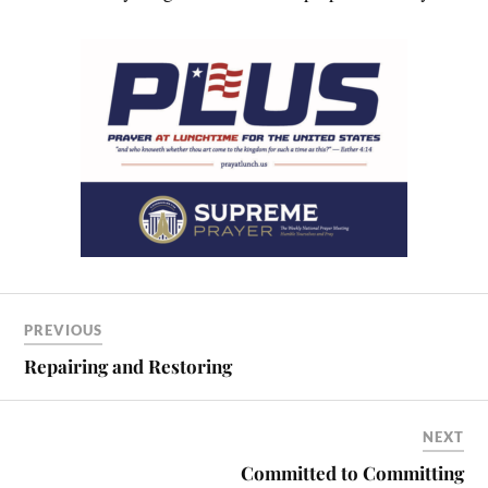
PREVIOUS
Repairing and Restoring
NEXT
Committed to Committing