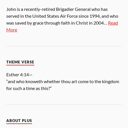
John is a recently-retired Brigadier General who has
served in the United States Air Force since 1994, and who
was saved by grace through faith in Christ in 2004…
Read
More
THEME VERSE
Esther 4:14—
“and who knoweth whether thou art come to the kingdom
for such a time as this?”
ABOUT PLUS