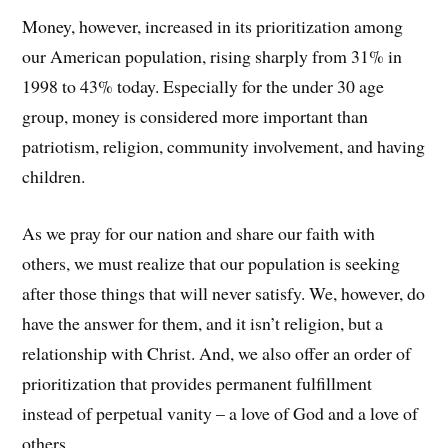
Money, however, increased in its prioritization among
our American population, rising sharply from 31% in
1998 to 43% today. Especially for the under 30 age
group, money is considered more important than
patriotism, religion, community involvement, and having
children.
As we pray for our nation and share our faith with
others, we must realize that our population is seeking
after those things that will never satisfy. We, however, do
have the answer for them, and it isn’t religion, but a
relationship with Christ. And, we also offer an order of
prioritization that provides permanent fulfillment
instead of perpetual vanity – a love of God and a love of
others.