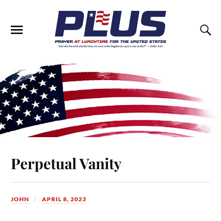
Perpetual Vanity
JOHN
APRIL 8, 2023