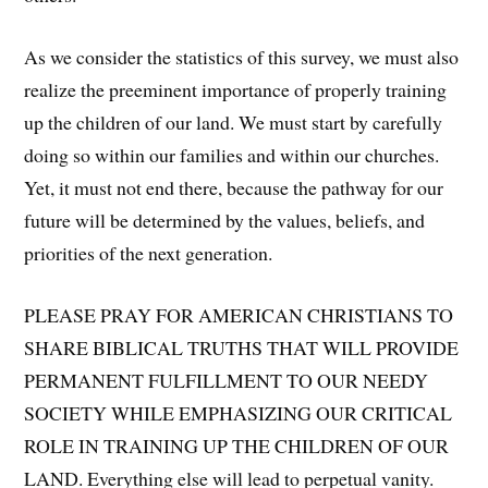
As we consider the statistics of this survey, we must also
realize the preeminent importance of properly training
up the children of our land. We must start by carefully
doing so within our families and within our churches.
Yet, it must not end there, because the pathway for our
future will be determined by the values, beliefs, and
priorities of the next generation.
PLEASE PRAY FOR AMERICAN CHRISTIANS TO
SHARE BIBLICAL TRUTHS THAT WILL PROVIDE
PERMANENT FULFILLMENT TO OUR NEEDY
SOCIETY WHILE EMPHASIZING OUR CRITICAL
ROLE IN TRAINING UP THE CHILDREN OF OUR
LAND. Everything else will lead to perpetual vanity.