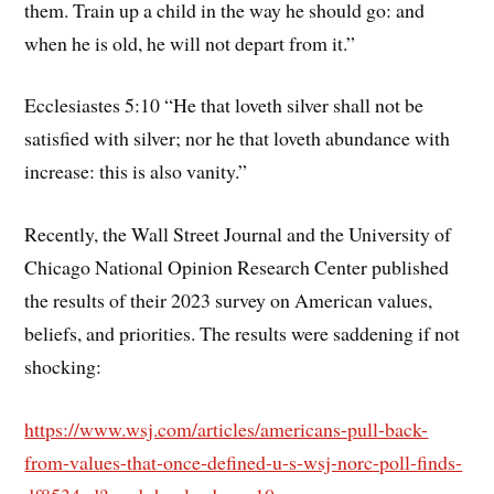
them. Train up a child in the way he should go: and
when he is old, he will not depart from it.”
Ecclesiastes 5:10 “He that loveth silver shall not be
satisfied with silver; nor he that loveth abundance with
increase: this is also vanity.”
Recently, the Wall Street Journal and the University of
Chicago National Opinion Research Center published
the results of their 2023 survey on American values,
beliefs, and priorities. The results were saddening if not
shocking:
https://www.wsj.com/articles/americans-pull-back-
from-values-that-once-defined-u-s-wsj-norc-poll-finds-